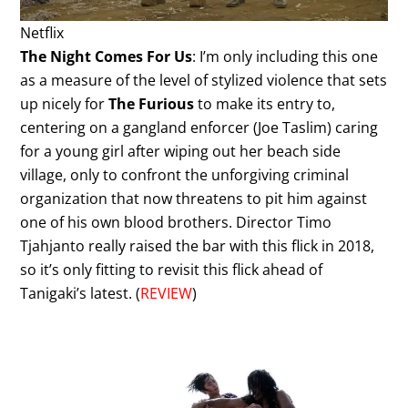
Netflix
The Night Comes For Us
: I’m only including this one
as a measure of the level of stylized violence that sets
up nicely for
The Furious
to make its entry to,
centering on a gangland enforcer (Joe Taslim) caring
for a young girl after wiping out her beach side
village, only to confront the unforgiving criminal
organization that now threatens to pit him against
one of his own blood brothers. Director Timo
Tjahjanto really raised the bar with this flick in 2018,
so it’s only fitting to revisit this flick ahead of
Tanigaki’s latest. (
REVIEW
)