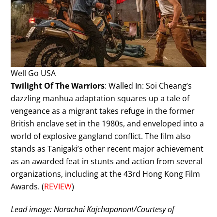
Well Go USA
Twilight Of The Warriors
: Walled In: Soi Cheang’s
dazzling manhua adaptation squares up a tale of
vengeance as a migrant takes refuge in the former
British enclave set in the 1980s, and enveloped into a
world of explosive gangland conflict. The film also
stands as Tanigaki’s other recent major achievement
as an awarded feat in stunts and action from several
organizations, including at the 43rd Hong Kong Film
Awards. (
REVIEW
)
Lead image: Norachai Kajchapanont/Courtesy of