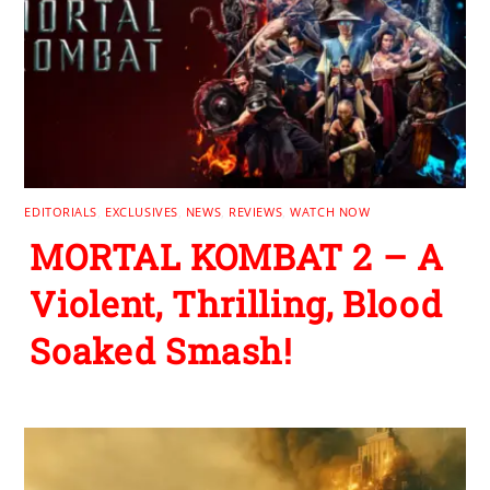
EDITORIALS
,
EXCLUSIVES
,
NEWS
,
REVIEWS
,
WATCH NOW
MORTAL KOMBAT 2 – A
Violent, Thrilling, Blood
Soaked Smash!