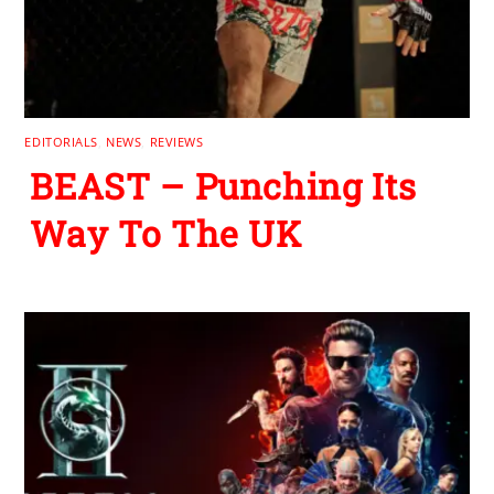
EDITORIALS
,
NEWS
,
REVIEWS
BEAST – Punching Its
Way To The UK