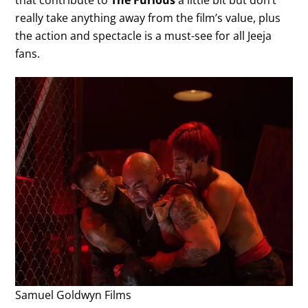
that contribute to
The Furious
a little bit but don’t
really take anything away from the film’s value, plus
the action and spectacle is a must-see for all Jeeja
fans.
Samuel Goldwyn Films