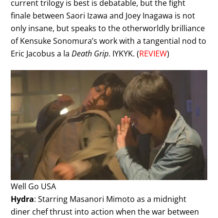
current trilogy is best is debatable, but the fight
finale between Saori Izawa and Joey Inagawa is not
only insane, but speaks to the otherworldly brilliance
of Kensuke Sonomura’s work with a tangential nod to
Eric Jacobus a la
Death Grip
. IYKYK. (
REVIEW
)
Well Go USA
Hydra
: Starring Masanori Mimoto as a midnight
diner chef thrust into action when the war between