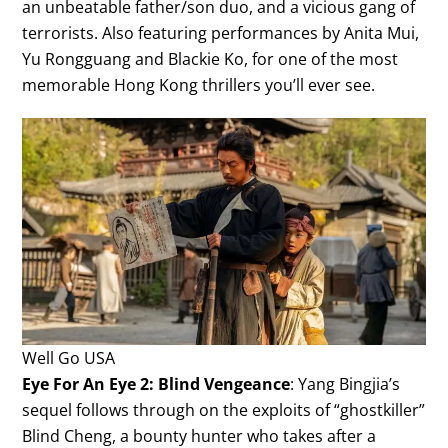
an unbeatable father/son duo, and a vicious gang of
terrorists. Also featuring performances by Anita Mui,
Yu Rongguang and Blackie Ko, for one of the most
memorable Hong Kong thrillers you’ll ever see.
Well Go USA
Eye For An Eye 2: Blind Vengeance
: Yang Bingjia’s
sequel follows through on the exploits of “ghostkiller”
Blind Cheng, a bounty hunter who takes after a