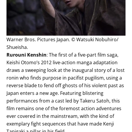
Warner Bros. Pictures Japan. © Watsuki Nobuhiro/
Shueisha.
Rurouni Kenshin
: The first of a five-part film saga,
Keishi Otomo’s 2012 live-action manga adaptation
draws a sweeping look at the inaugural story of a lost
ronin who finds purpose in pacifist pugilism, using a
reverse blade to fend off ghosts of his violent past as
Japan enters a new age. Featuring blistering
performances from a cast led by Takeru Satoh, this
film remains one of the foremost action adventures
ever covered in the mainstream, with the kind of
exemplary fight sequences that have made Kenji
Tanigaki a pillar in his field.