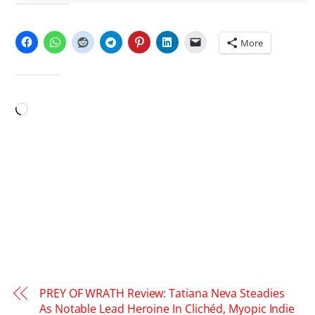
SHARE THIS:
More
LIKE THIS:
Loading…
PREY OF WRATH Review: Tatiana Neva Steadies
As Notable Lead Heroine In Clichéd, Myopic Indie