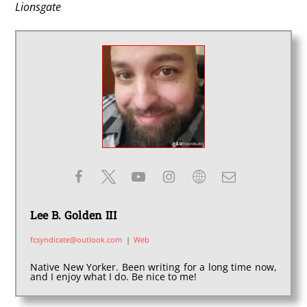
Lionsgate
Lee B. Golden III
fcsyndicate@outlook.com
|
Web
Native New Yorker. Been writing for a long time now,
and I enjoy what I do. Be nice to me!