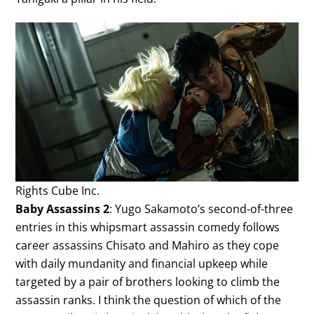
Rights Cube Inc.
Baby Assassins 2
: Yugo Sakamoto’s second-of-three
entries in this whipsmart assassin comedy follows
career assassins Chisato and Mahiro as they cope
with daily mundanity and financial upkeep while
targeted by a pair of brothers looking to climb the
assassin ranks. I think the question of which of the