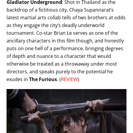
Gladiator Underground
: Shot in Thailand as the
backdrop of a fictitious city, Chaya Supannarat’s
latest martial arts collab tells of two brothers at odds
as they engage the city’s deadly underworld
tournament. Co-star Brian Le serves as one of the
ancillary characters in this film though, and honestly
puts on one hell of a performance, bringing degrees
of depth and nuance to a character that would
otherwise be treated as a throwaway under most
directors, and speaks purely to the potential he
exudes in
The Furious
. (
REVIEW
)