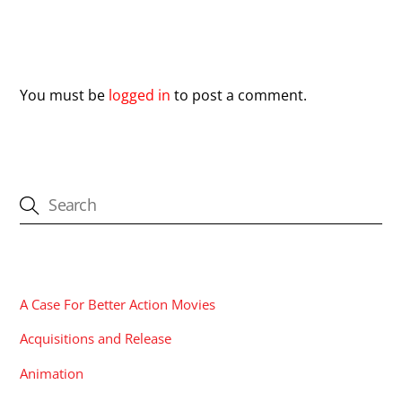
Leave a Reply
You must be
logged in
to post a comment.
CATEGORIES
A Case For Better Action Movies
Acquisitions and Release
Animation