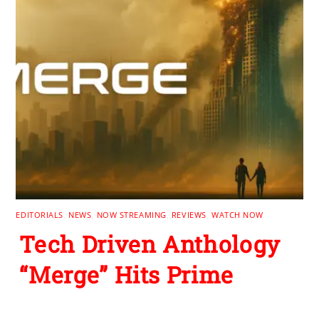
EDITORIALS
,
NEWS
,
NOW STREAMING
,
REVIEWS
,
WATCH NOW
Tech Driven Anthology
“Merge” Hits Prime