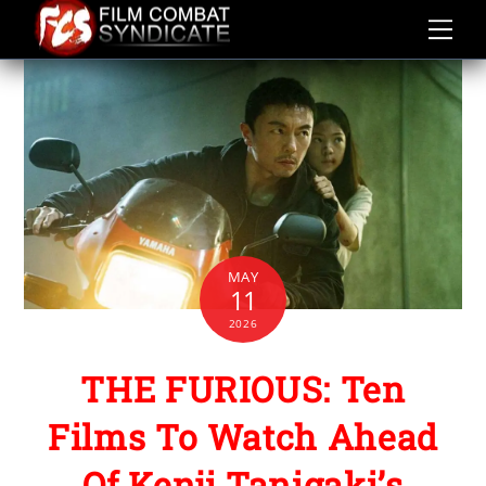
Skip
to
content
MAY
11
2026
THE FURIOUS: Ten
Films To Watch Ahead
Of Kenji Tanigaki’s