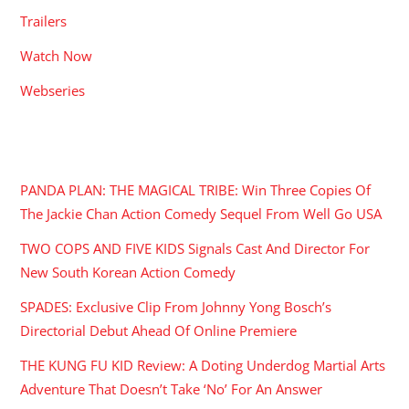
Trailers
Watch Now
Webseries
RECENT POSTS
PANDA PLAN: THE MAGICAL TRIBE: Win Three Copies Of
The Jackie Chan Action Comedy Sequel From Well Go USA
TWO COPS AND FIVE KIDS Signals Cast And Director For
New South Korean Action Comedy
SPADES: Exclusive Clip From Johnny Yong Bosch’s
Directorial Debut Ahead Of Online Premiere
THE KUNG FU KID Review: A Doting Underdog Martial Arts
Adventure That Doesn’t Take ‘No’ For An Answer