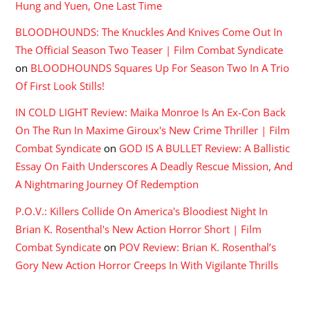
Hung and Yuen, One Last Time
BLOODHOUNDS: The Knuckles And Knives Come Out In
The Official Season Two Teaser | Film Combat Syndicate
on
BLOODHOUNDS Squares Up For Season Two In A Trio
Of First Look Stills!
IN COLD LIGHT Review: Maika Monroe Is An Ex-Con Back
On The Run In Maxime Giroux's New Crime Thriller | Film
Combat Syndicate
on
GOD IS A BULLET Review: A Ballistic
Essay On Faith Underscores A Deadly Rescue Mission, And
A Nightmaring Journey Of Redemption
P.O.V.: Killers Collide On America's Bloodiest Night In
Brian K. Rosenthal's New Action Horror Short | Film
Combat Syndicate
on
POV Review: Brian K. Rosenthal’s
Gory New Action Horror Creeps In With Vigilante Thrills