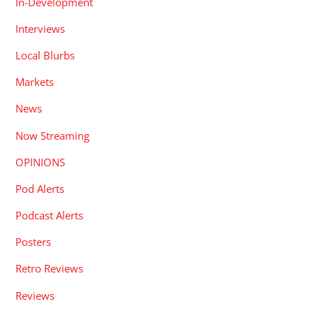
In-Development
Interviews
Local Blurbs
Markets
News
Now Streaming
OPINIONS
Pod Alerts
Podcast Alerts
Posters
Retro Reviews
Reviews