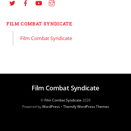
FILM COMBAT SYNDICATE
Film Combat Syndicate
Film Combat Syndicate
©
Film Combat Syndicate
2026
Powered by
WordPress
•
Themify WordPress Themes