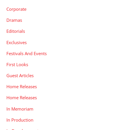
Corporate
Dramas
Editorials
Exclusives
Festivals And Events
First Looks
Guest Articles
Home Releases
Home Releases
In Memoriam
In Production