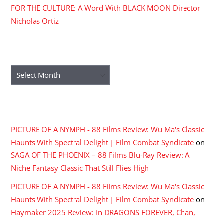
FOR THE CULTURE: A Word With BLACK MOON Director
Nicholas Ortiz
ARCHIVES
Archives
RECENT COMMENTS
PICTURE OF A NYMPH - 88 Films Review: Wu Ma's Classic
Haunts With Spectral Delight | Film Combat Syndicate
on
SAGA OF THE PHOENIX – 88 Films Blu-Ray Review: A
Niche Fantasy Classic That Still Flies High
PICTURE OF A NYMPH - 88 Films Review: Wu Ma's Classic
Haunts With Spectral Delight | Film Combat Syndicate
on
Haymaker 2025 Review: In DRAGONS FOREVER, Chan,