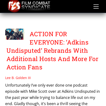
Skip
to
content
ACTION FOR EVERYONE
ACTION FOR
EVERYONE: ‘Adkins
Undisputed’ Rebrands With
Additional Hosts And More For
Action Fans
Lee B. Golden III
Unfortunately I’ve only ever done one podcast
episode with Mike Scott over at Adkins Undisputed in
the past year while trying to balance life out on my
end. Gladly though, it’s been a thrill seeing the