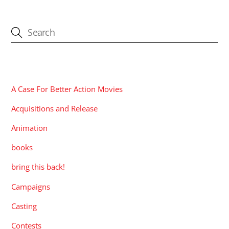
CATEGORIES
A Case For Better Action Movies
Acquisitions and Release
Animation
books
bring this back!
Campaigns
Casting
Contests