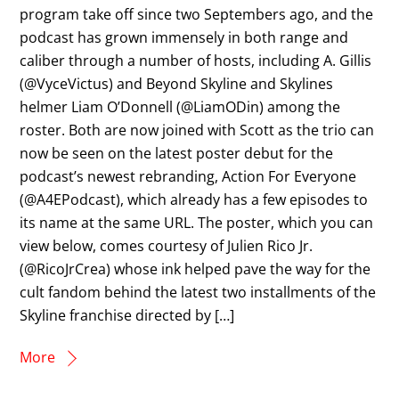
program take off since two Septembers ago, and the
podcast has grown immensely in both range and
caliber through a number of hosts, including A. Gillis
(@VyceVictus) and Beyond Skyline and Skylines
helmer Liam O’Donnell (@LiamODin) among the
roster. Both are now joined with Scott as the trio can
now be seen on the latest poster debut for the
podcast’s newest rebranding, Action For Everyone
(@A4EPodcast), which already has a few episodes to
its name at the same URL. The poster, which you can
view below, comes courtesy of Julien Rico Jr.
(@RicoJrCrea) whose ink helped pave the way for the
cult fandom behind the latest two installments of the
Skyline franchise directed by […]
More