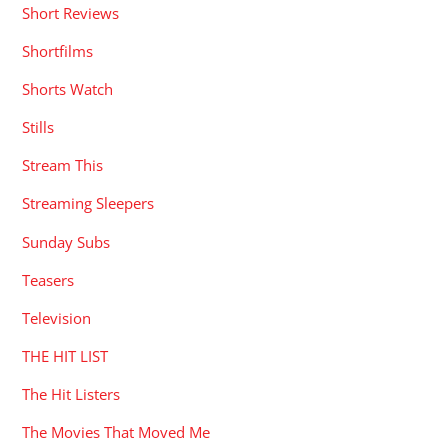
Short Reviews
Shortfilms
Shorts Watch
Stills
Stream This
Streaming Sleepers
Sunday Subs
Teasers
Television
THE HIT LIST
The Hit Listers
The Movies That Moved Me