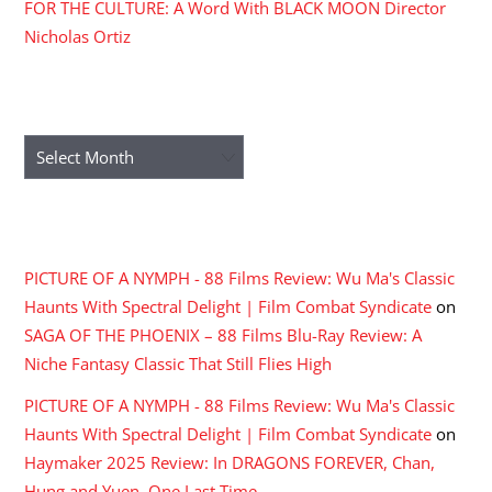
FOR THE CULTURE: A Word With BLACK MOON Director
Nicholas Ortiz
ARCHIVES
Archives
RECENT COMMENTS
PICTURE OF A NYMPH - 88 Films Review: Wu Ma's Classic
Haunts With Spectral Delight | Film Combat Syndicate
on
SAGA OF THE PHOENIX – 88 Films Blu-Ray Review: A
Niche Fantasy Classic That Still Flies High
PICTURE OF A NYMPH - 88 Films Review: Wu Ma's Classic
Haunts With Spectral Delight | Film Combat Syndicate
on
Haymaker 2025 Review: In DRAGONS FOREVER, Chan,
Hung and Yuen, One Last Time