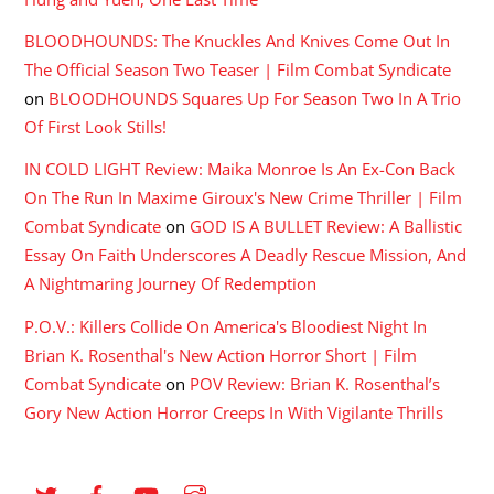
BLOODHOUNDS: The Knuckles And Knives Come Out In
The Official Season Two Teaser | Film Combat Syndicate
on
BLOODHOUNDS Squares Up For Season Two In A Trio
Of First Look Stills!
IN COLD LIGHT Review: Maika Monroe Is An Ex-Con Back
On The Run In Maxime Giroux's New Crime Thriller | Film
Combat Syndicate
on
GOD IS A BULLET Review: A Ballistic
Essay On Faith Underscores A Deadly Rescue Mission, And
A Nightmaring Journey Of Redemption
P.O.V.: Killers Collide On America's Bloodiest Night In
Brian K. Rosenthal's New Action Horror Short | Film
Combat Syndicate
on
POV Review: Brian K. Rosenthal’s
Gory New Action Horror Creeps In With Vigilante Thrills