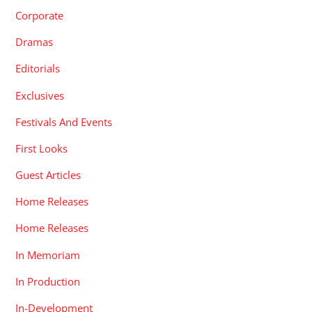
Corporate
Dramas
Editorials
Exclusives
Festivals And Events
First Looks
Guest Articles
Home Releases
Home Releases
In Memoriam
In Production
In-Development