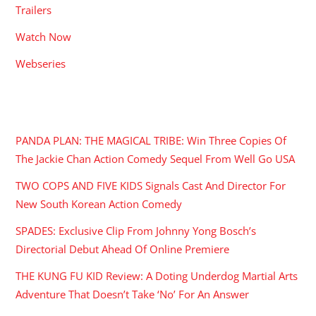
Trailers
Watch Now
Webseries
RECENT POSTS
PANDA PLAN: THE MAGICAL TRIBE: Win Three Copies Of
The Jackie Chan Action Comedy Sequel From Well Go USA
TWO COPS AND FIVE KIDS Signals Cast And Director For
New South Korean Action Comedy
SPADES: Exclusive Clip From Johnny Yong Bosch’s
Directorial Debut Ahead Of Online Premiere
THE KUNG FU KID Review: A Doting Underdog Martial Arts
Adventure That Doesn’t Take ‘No’ For An Answer