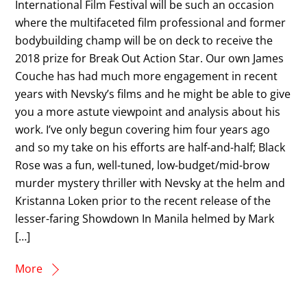
International Film Festival will be such an occasion
where the multifaceted film professional and former
bodybuilding champ will be on deck to receive the
2018 prize for Break Out Action Star. Our own James
Couche has had much more engagement in recent
years with Nevsky’s films and he might be able to give
you a more astute viewpoint and analysis about his
work. I’ve only begun covering him four years ago
and so my take on his efforts are half-and-half; Black
Rose was a fun, well-tuned, low-budget/mid-brow
murder mystery thriller with Nevsky at the helm and
Kristanna Loken prior to the recent release of the
lesser-faring Showdown In Manila helmed by Mark
[…]
More