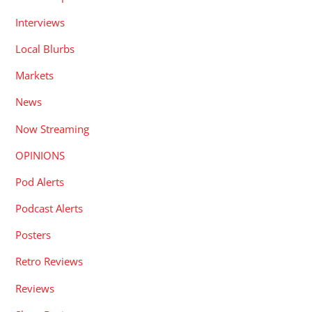
Interviews
Local Blurbs
Markets
News
Now Streaming
OPINIONS
Pod Alerts
Podcast Alerts
Posters
Retro Reviews
Reviews