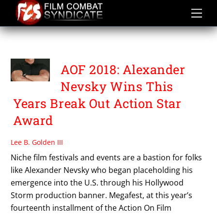
Skip
to
content
AOF 2018
AOF 2018: Alexander
Nevsky Wins This
Years Break Out Action Star
Award
Lee B. Golden III
Niche film festivals and events are a bastion for folks
like Alexander Nevsky who began placeholding his
emergence into the U.S. through his Hollywood
Storm production banner. Megafest, at this year’s
fourteenth installment of the Action On Film