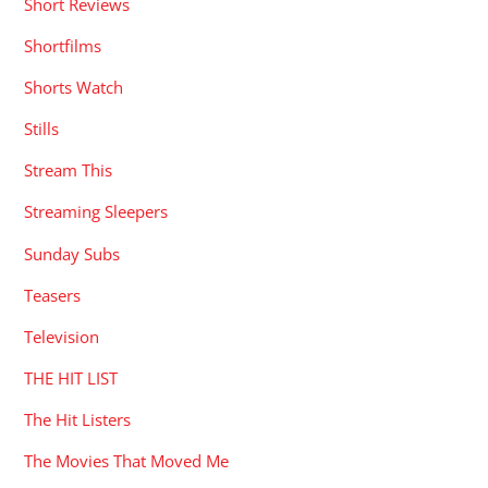
Short Reviews
Shortfilms
Shorts Watch
Stills
Stream This
Streaming Sleepers
Sunday Subs
Teasers
Television
THE HIT LIST
The Hit Listers
The Movies That Moved Me