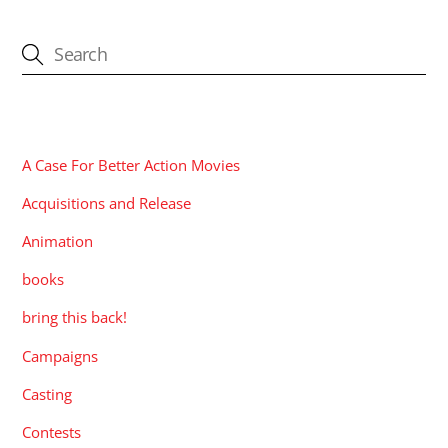
CATEGORIES
A Case For Better Action Movies
Acquisitions and Release
Animation
books
bring this back!
Campaigns
Casting
Contests