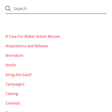
CATEGORIES
A Case For Better Action Movies
Acquisitions and Release
Animation
books
bring this back!
Campaigns
Casting
Contests