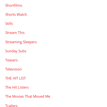
Shortfilms
Shorts Watch
Stills
Stream This
Streaming Sleepers
Sunday Subs
Teasers
Television
THE HIT LIST
The Hit Listers
The Movies That Moved Me
Trailers