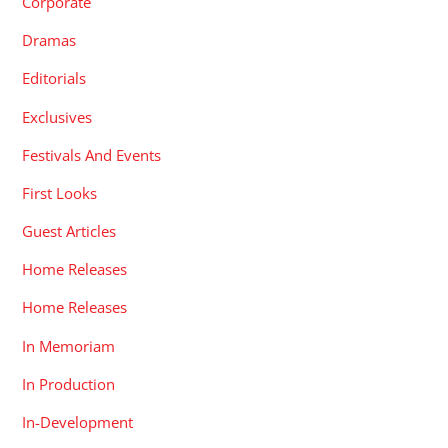
Corporate
Dramas
Editorials
Exclusives
Festivals And Events
First Looks
Guest Articles
Home Releases
Home Releases
In Memoriam
In Production
In-Development