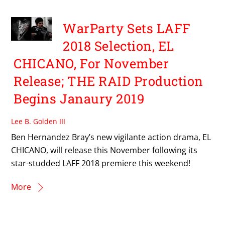
WarParty Sets LAFF
2018 Selection, EL
CHICANO, For November
Release; THE RAID Production
Begins Janaury 2019
Lee B. Golden III
Ben Hernandez Bray’s new vigilante action drama, EL
CHICANO, will release this November following its
star-studded LAFF 2018 premiere this weekend!
More