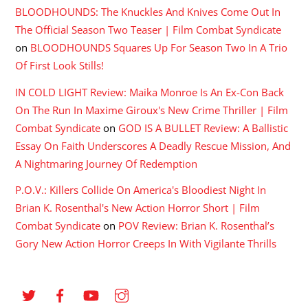
BLOODHOUNDS: The Knuckles And Knives Come Out In
The Official Season Two Teaser | Film Combat Syndicate
on
BLOODHOUNDS Squares Up For Season Two In A Trio
Of First Look Stills!
IN COLD LIGHT Review: Maika Monroe Is An Ex-Con Back
On The Run In Maxime Giroux's New Crime Thriller | Film
Combat Syndicate
on
GOD IS A BULLET Review: A Ballistic
Essay On Faith Underscores A Deadly Rescue Mission, And
A Nightmaring Journey Of Redemption
P.O.V.: Killers Collide On America's Bloodiest Night In
Brian K. Rosenthal's New Action Horror Short | Film
Combat Syndicate
on
POV Review: Brian K. Rosenthal’s
Gory New Action Horror Creeps In With Vigilante Thrills