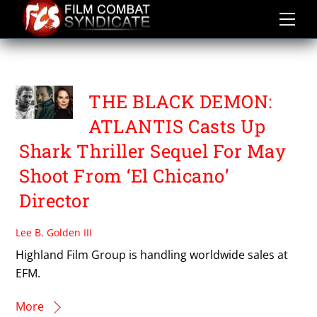
Skip
to
content
BEN HERNANDEZ BRAY
THE BLACK DEMON:
ATLANTIS Casts Up
Shark Thriller Sequel For May
Shoot From ‘El Chicano’
Director
Lee B. Golden III
Highland Film Group is handling worldwide sales at
EFM.
More