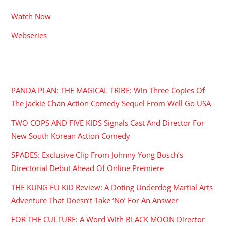
Watch Now
Webseries
RECENT POSTS
PANDA PLAN: THE MAGICAL TRIBE: Win Three Copies Of
The Jackie Chan Action Comedy Sequel From Well Go USA
TWO COPS AND FIVE KIDS Signals Cast And Director For
New South Korean Action Comedy
SPADES: Exclusive Clip From Johnny Yong Bosch’s
Directorial Debut Ahead Of Online Premiere
THE KUNG FU KID Review: A Doting Underdog Martial Arts
Adventure That Doesn’t Take ‘No’ For An Answer
FOR THE CULTURE: A Word With BLACK MOON Director