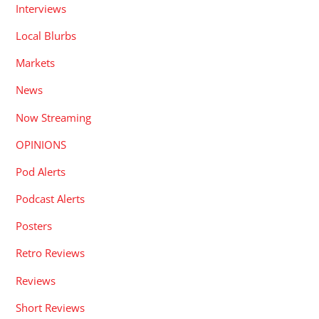
Interviews
Local Blurbs
Markets
News
Now Streaming
OPINIONS
Pod Alerts
Podcast Alerts
Posters
Retro Reviews
Reviews
Short Reviews