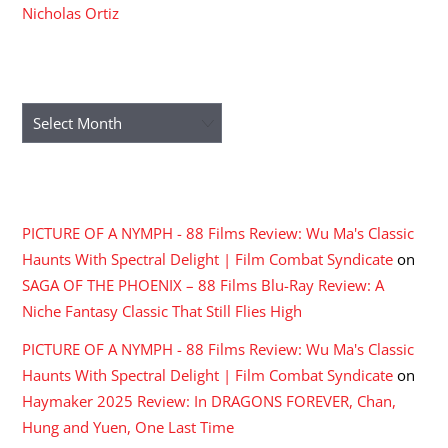
Nicholas Ortiz
ARCHIVES
Archives
RECENT COMMENTS
PICTURE OF A NYMPH - 88 Films Review: Wu Ma's Classic
Haunts With Spectral Delight | Film Combat Syndicate
on
SAGA OF THE PHOENIX – 88 Films Blu-Ray Review: A
Niche Fantasy Classic That Still Flies High
PICTURE OF A NYMPH - 88 Films Review: Wu Ma's Classic
Haunts With Spectral Delight | Film Combat Syndicate
on
Haymaker 2025 Review: In DRAGONS FOREVER, Chan,
Hung and Yuen, One Last Time