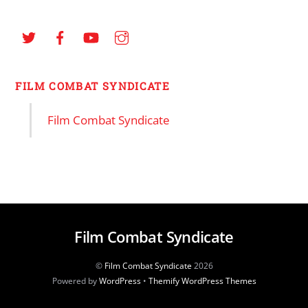
FILM COMBAT SYNDICATE
Film Combat Syndicate
Film Combat Syndicate
©
Film Combat Syndicate
2026
Powered by
WordPress
•
Themify WordPress Themes