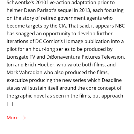
Schwentke’s 2010 live-action adaptation prior to
helmer Dean Parisot’s sequel in 2013, each focusing
on the story of retired government agents who
become targets by the CIA. That said, it appears NBC
has snagged an opportunity to develop further
iterations of DC Comics’s Homage publication into a
pilot for an hour-long series to be produced by
Lionsgate TV and DiBonaventura Pictures Television.
Jon and Erich Hoeber, who wrote both films, and
Mark Vahradian who also produced the films,
executice producing the new series which Deadline
states will sustain itself around the core concept of
the graphic novel as seen in the films, but approach
[…]
More