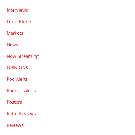
Interviews
Local Blurbs
Markets
News
Now Streaming
OPINIONS
Pod Alerts
Podcast Alerts
Posters
Retro Reviews
Reviews