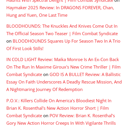
Haunts With Spectral Delight | Film Combat Syndicate
on
Haymaker 2025 Review: In DRAGONS FOREVER, Chan,
Hung and Yuen, One Last Time
BLOODHOUNDS: The Knuckles And Knives Come Out In
The Official Season Two Teaser | Film Combat Syndicate
on
BLOODHOUNDS Squares Up For Season Two In A Trio
Of First Look Stills!
IN COLD LIGHT Review: Maika Monroe Is An Ex-Con Back
On The Run In Maxime Giroux's New Crime Thriller | Film
Combat Syndicate
on
GOD IS A BULLET Review: A Ballistic
Essay On Faith Underscores A Deadly Rescue Mission, And
A Nightmaring Journey Of Redemption
P.O.V.: Killers Collide On America's Bloodiest Night In
Brian K. Rosenthal's New Action Horror Short | Film
Combat Syndicate
on
POV Review: Brian K. Rosenthal’s
Gory New Action Horror Creeps In With Vigilante Thrills