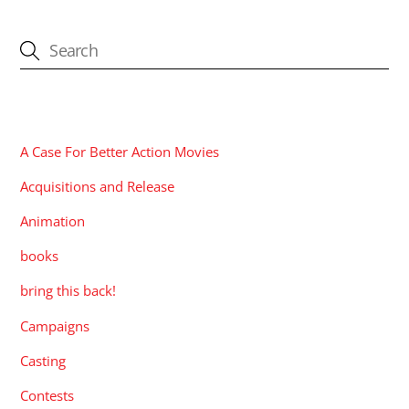
CATEGORIES
A Case For Better Action Movies
Acquisitions and Release
Animation
books
bring this back!
Campaigns
Casting
Contests