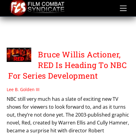
Skip
to
content
DIBONAVENTURA
PICTURES TV
Bruce Willis Actioner,
RED Is Heading To NBC
For Series Development
Lee B. Golden III
NBC still very much has a slate of exciting new TV
shows for viewers to look forward to, and as it turns
out, they’re not done yet. The 2003-published graphic
novel, Red, created by Warren Ellis and Cully Hamner,
became a surprise hit with director Robert