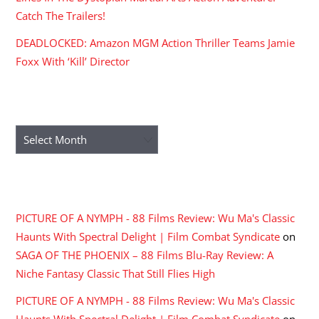
Catch The Trailers!
DEADLOCKED: Amazon MGM Action Thriller Teams Jamie
Foxx With ‘Kill’ Director
ARCHIVES
Archives
RECENT COMMENTS
PICTURE OF A NYMPH - 88 Films Review: Wu Ma's Classic
Haunts With Spectral Delight | Film Combat Syndicate
on
SAGA OF THE PHOENIX – 88 Films Blu-Ray Review: A
Niche Fantasy Classic That Still Flies High
PICTURE OF A NYMPH - 88 Films Review: Wu Ma's Classic