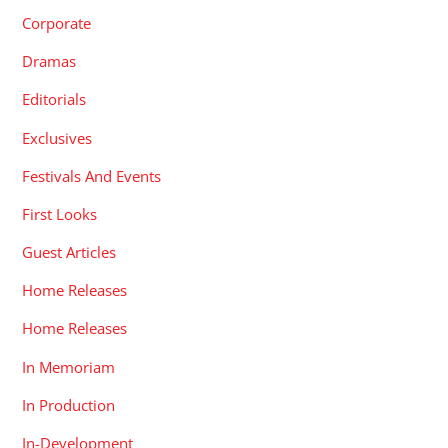
Corporate
Dramas
Editorials
Exclusives
Festivals And Events
First Looks
Guest Articles
Home Releases
Home Releases
In Memoriam
In Production
In-Development