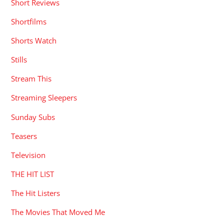
Short Reviews
Shortfilms
Shorts Watch
Stills
Stream This
Streaming Sleepers
Sunday Subs
Teasers
Television
THE HIT LIST
The Hit Listers
The Movies That Moved Me