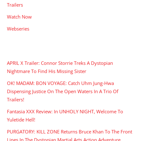
Trailers
Watch Now
Webseries
RECENT POSTS
APRIL X Trailer: Connor Storrie Treks A Dystopian
Nightmare To Find His Missing Sister
OK! MADAM: BON VOYAGE: Catch Uhm Jung-Hwa
Dispensing Justice On The Open Waters In A Trio Of
Trailers!
Fantasia XXX Review: In UNHOLY NIGHT, Welcome To
Yuletide Hell!
PURGATORY: KILL ZONE Returns Bruce Khan To The Front
Lines In The Dystopian Martial Arts Action Adventure.