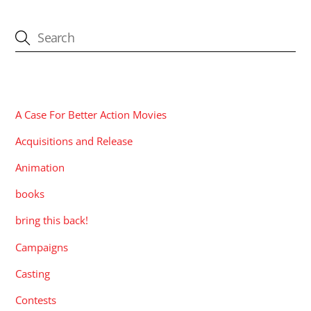
CATEGORIES
A Case For Better Action Movies
Acquisitions and Release
Animation
books
bring this back!
Campaigns
Casting
Contests