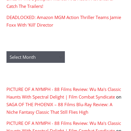
Catch The Trailers!
DEADLOCKED: Amazon MGM Action Thriller Teams Jamie
Foxx With ‘Kill’ Director
ARCHIVES
Archives
RECENT COMMENTS
PICTURE OF A NYMPH - 88 Films Review: Wu Ma's Classic
Haunts With Spectral Delight | Film Combat Syndicate
on
SAGA OF THE PHOENIX – 88 Films Blu-Ray Review: A
Niche Fantasy Classic That Still Flies High
PICTURE OF A NYMPH - 88 Films Review: Wu Ma's Classic
Haunts With Spectral Delight | Film Combat Syndicate
on