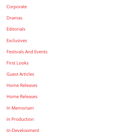
Corporate
Dramas
Editorials
Exclusives
Festivals And Events
First Looks
Guest Articles
Home Releases
Home Releases
In Memoriam
In Production
In-Development