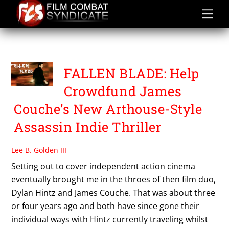
Skip
to
content
FALLEN BLADE
FALLEN BLADE: Help
Crowdfund James
Couche’s New Arthouse-Style
Assassin Indie Thriller
Lee B. Golden III
Setting out to cover independent action cinema
eventually brought me in the throes of then film duo,
Dylan Hintz and James Couche. That was about three
or four years ago and both have since gone their
individual ways with Hintz currently traveling whilst