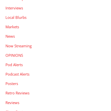
Interviews
Local Blurbs
Markets
News
Now Streaming
OPINIONS
Pod Alerts
Podcast Alerts
Posters
Retro Reviews
Reviews