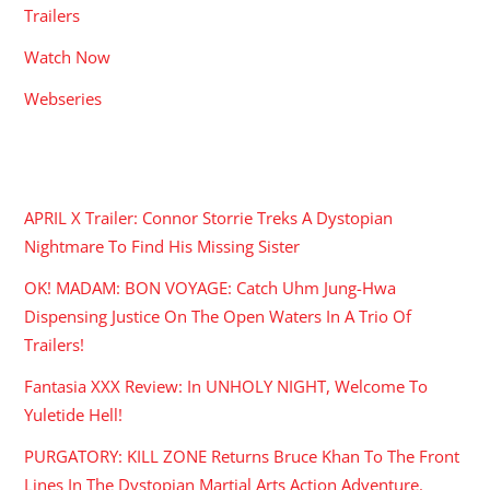
Trailers
Watch Now
Webseries
RECENT POSTS
APRIL X Trailer: Connor Storrie Treks A Dystopian
Nightmare To Find His Missing Sister
OK! MADAM: BON VOYAGE: Catch Uhm Jung-Hwa
Dispensing Justice On The Open Waters In A Trio Of
Trailers!
Fantasia XXX Review: In UNHOLY NIGHT, Welcome To
Yuletide Hell!
PURGATORY: KILL ZONE Returns Bruce Khan To The Front
Lines In The Dystopian Martial Arts Action Adventure.