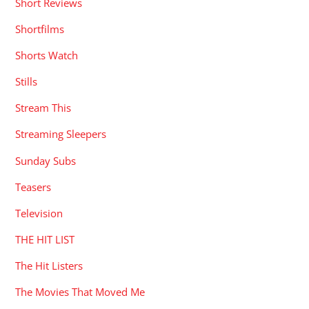
Short Reviews
Shortfilms
Shorts Watch
Stills
Stream This
Streaming Sleepers
Sunday Subs
Teasers
Television
THE HIT LIST
The Hit Listers
The Movies That Moved Me