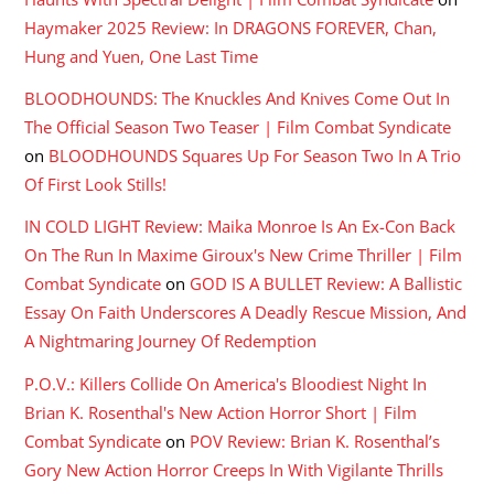
Haymaker 2025 Review: In DRAGONS FOREVER, Chan,
Hung and Yuen, One Last Time
BLOODHOUNDS: The Knuckles And Knives Come Out In
The Official Season Two Teaser | Film Combat Syndicate
on
BLOODHOUNDS Squares Up For Season Two In A Trio
Of First Look Stills!
IN COLD LIGHT Review: Maika Monroe Is An Ex-Con Back
On The Run In Maxime Giroux's New Crime Thriller | Film
Combat Syndicate
on
GOD IS A BULLET Review: A Ballistic
Essay On Faith Underscores A Deadly Rescue Mission, And
A Nightmaring Journey Of Redemption
P.O.V.: Killers Collide On America's Bloodiest Night In
Brian K. Rosenthal's New Action Horror Short | Film
Combat Syndicate
on
POV Review: Brian K. Rosenthal’s
Gory New Action Horror Creeps In With Vigilante Thrills