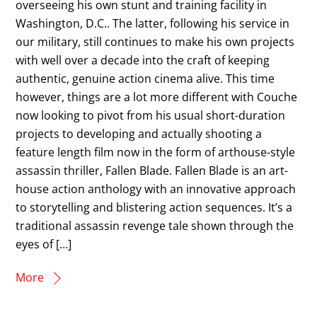
overseeing his own stunt and training facility in
Washington, D.C.. The latter, following his service in
our military, still continues to make his own projects
with well over a decade into the craft of keeping
authentic, genuine action cinema alive. This time
however, things are a lot more different with Couche
now looking to pivot from his usual short-duration
projects to developing and actually shooting a
feature length film now in the form of arthouse-style
assassin thriller, Fallen Blade. Fallen Blade is an art-
house action anthology with an innovative approach
to storytelling and blistering action sequences. It’s a
traditional assassin revenge tale shown through the
eyes of […]
More