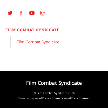
FILM COMBAT SYNDICATE
Film Combat Syndicate
Film Combat Syndicate
©
Film Combat Syndicate
2026
Powered by
WordPress
•
Themify WordPress Themes