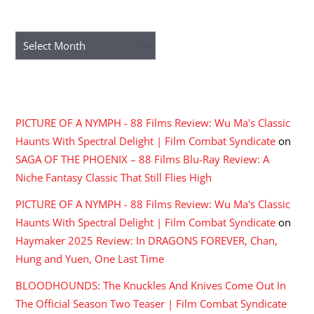
ARCHIVES
Archives
RECENT COMMENTS
PICTURE OF A NYMPH - 88 Films Review: Wu Ma's Classic
Haunts With Spectral Delight | Film Combat Syndicate
on
SAGA OF THE PHOENIX – 88 Films Blu-Ray Review: A
Niche Fantasy Classic That Still Flies High
PICTURE OF A NYMPH - 88 Films Review: Wu Ma's Classic
Haunts With Spectral Delight | Film Combat Syndicate
on
Haymaker 2025 Review: In DRAGONS FOREVER, Chan,
Hung and Yuen, One Last Time
BLOODHOUNDS: The Knuckles And Knives Come Out In
The Official Season Two Teaser | Film Combat Syndicate