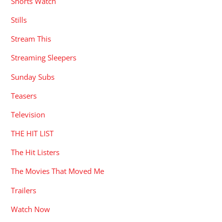
Shorts Watch
Stills
Stream This
Streaming Sleepers
Sunday Subs
Teasers
Television
THE HIT LIST
The Hit Listers
The Movies That Moved Me
Trailers
Watch Now