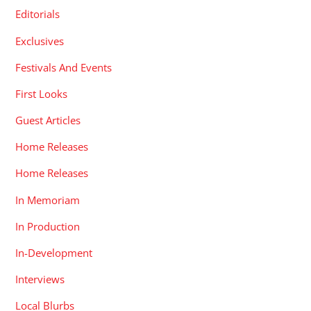
Editorials
Exclusives
Festivals And Events
First Looks
Guest Articles
Home Releases
Home Releases
In Memoriam
In Production
In-Development
Interviews
Local Blurbs