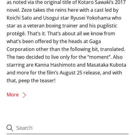
as noted via the original title of Kotaro Sawaki’s 2017
novel. Zeze takes the reins here with a cast led by
Koichi Sato and Usogui star Ryusei Yokohama who
star as a veteran boxing trainer and his pugilistic
protégé. That’s it. That’s about all we know from
what’s been offered by the heads at Gaga
Corporation other than the following bit, translated.
The two decided to live only for the “moment”. Also
starring are Kanna Hashimoto and Masataka Kubota
and more for the film’s August 25 release, and with
that, peep the teaser!
More