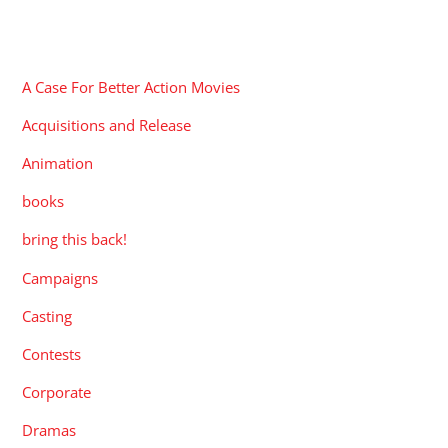
CATEGORIES
A Case For Better Action Movies
Acquisitions and Release
Animation
books
bring this back!
Campaigns
Casting
Contests
Corporate
Dramas