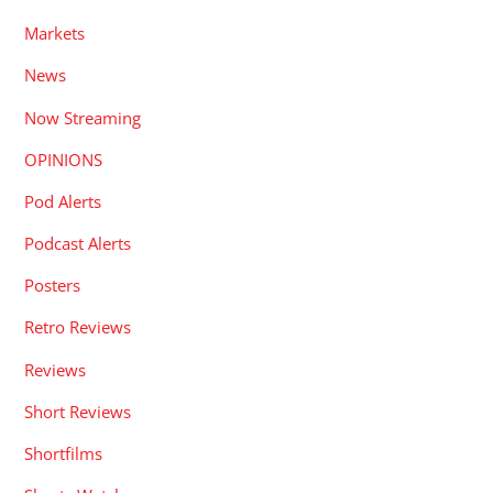
Markets
News
Now Streaming
OPINIONS
Pod Alerts
Podcast Alerts
Posters
Retro Reviews
Reviews
Short Reviews
Shortfilms