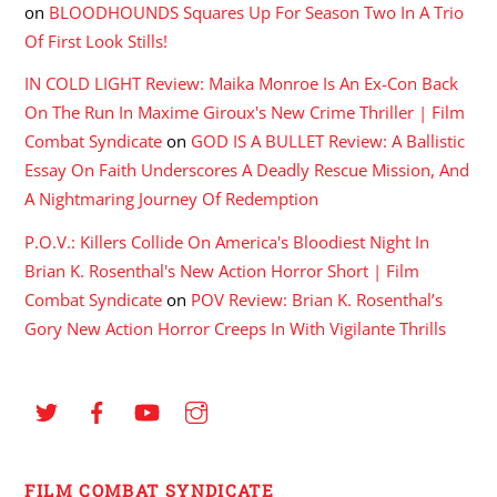
on
BLOODHOUNDS Squares Up For Season Two In A Trio
Of First Look Stills!
IN COLD LIGHT Review: Maika Monroe Is An Ex-Con Back
On The Run In Maxime Giroux's New Crime Thriller | Film
Combat Syndicate
on
GOD IS A BULLET Review: A Ballistic
Essay On Faith Underscores A Deadly Rescue Mission, And
A Nightmaring Journey Of Redemption
P.O.V.: Killers Collide On America's Bloodiest Night In
Brian K. Rosenthal's New Action Horror Short | Film
Combat Syndicate
on
POV Review: Brian K. Rosenthal’s
Gory New Action Horror Creeps In With Vigilante Thrills
FILM COMBAT SYNDICATE