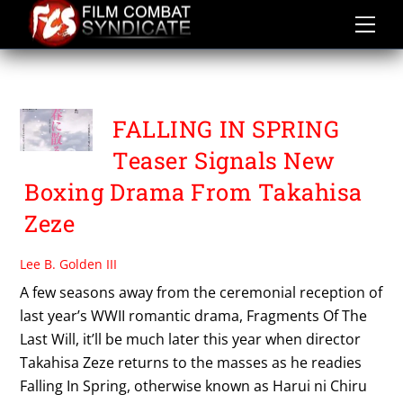
Skip
to
content
FALLING IN SPRING
FALLING IN SPRING
Teaser Signals New
Boxing Drama From Takahisa
Zeze
Lee B. Golden III
A few seasons away from the ceremonial reception of
last year’s WWII romantic drama, Fragments Of The
Last Will, it’ll be much later this year when director
Takahisa Zeze returns to the masses as he readies
Falling In Spring, otherwise known as Harui ni Chiru