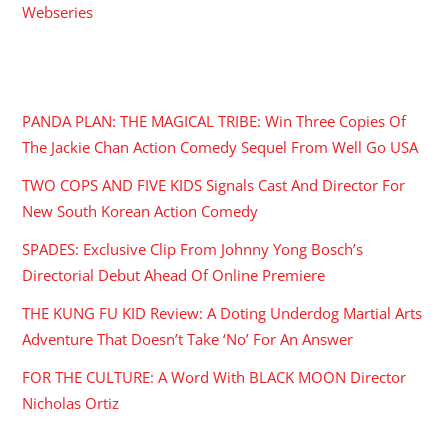
Webseries
RECENT POSTS
PANDA PLAN: THE MAGICAL TRIBE: Win Three Copies Of
The Jackie Chan Action Comedy Sequel From Well Go USA
TWO COPS AND FIVE KIDS Signals Cast And Director For
New South Korean Action Comedy
SPADES: Exclusive Clip From Johnny Yong Bosch’s
Directorial Debut Ahead Of Online Premiere
THE KUNG FU KID Review: A Doting Underdog Martial Arts
Adventure That Doesn’t Take ‘No’ For An Answer
FOR THE CULTURE: A Word With BLACK MOON Director
Nicholas Ortiz