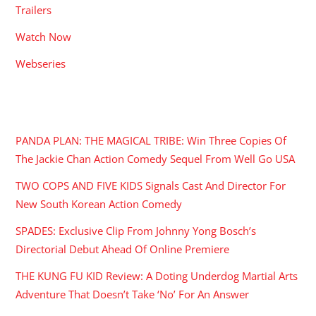
Trailers
Watch Now
Webseries
RECENT POSTS
PANDA PLAN: THE MAGICAL TRIBE: Win Three Copies Of
The Jackie Chan Action Comedy Sequel From Well Go USA
TWO COPS AND FIVE KIDS Signals Cast And Director For
New South Korean Action Comedy
SPADES: Exclusive Clip From Johnny Yong Bosch’s
Directorial Debut Ahead Of Online Premiere
THE KUNG FU KID Review: A Doting Underdog Martial Arts
Adventure That Doesn’t Take ‘No’ For An Answer