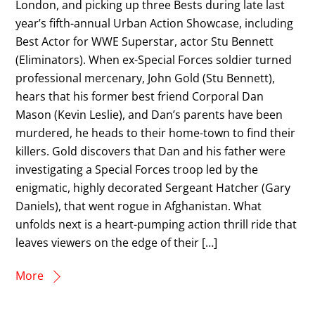
London, and picking up three Bests during late last
year’s fifth-annual Urban Action Showcase, including
Best Actor for WWE Superstar, actor Stu Bennett
(Eliminators). When ex-Special Forces soldier turned
professional mercenary, John Gold (Stu Bennett),
hears that his former best friend Corporal Dan
Mason (Kevin Leslie), and Dan’s parents have been
murdered, he heads to their home-town to find their
killers. Gold discovers that Dan and his father were
investigating a Special Forces troop led by the
enigmatic, highly decorated Sergeant Hatcher (Gary
Daniels), that went rogue in Afghanistan. What
unfolds next is a heart-pumping action thrill ride that
leaves viewers on the edge of their […]
More