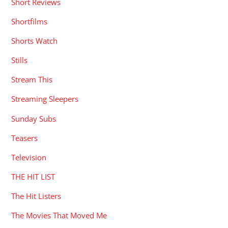
Short Reviews
Shortfilms
Shorts Watch
Stills
Stream This
Streaming Sleepers
Sunday Subs
Teasers
Television
THE HIT LIST
The Hit Listers
The Movies That Moved Me