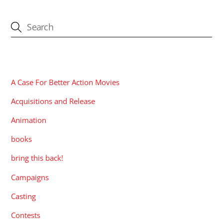
CATEGORIES
A Case For Better Action Movies
Acquisitions and Release
Animation
books
bring this back!
Campaigns
Casting
Contests