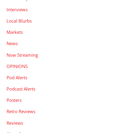
Interviews
Local Blurbs
Markets
News
Now Streaming
OPINIONS
Pod Alerts
Podcast Alerts
Posters
Retro Reviews
Reviews