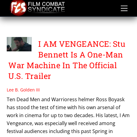
Skip
to
content
I AM VENGEANCE
I AM VENGEANCE: Stu
Bennett Is A One-Man
War Machine In The Official
U.S. Trailer
Lee B. Golden III
Ten Dead Men and Warrioress helmer Ross Boyask
has stood the test of time with his own arsenal of
work in cinema for up to two decades. His latest, I Am
Vengeance, was especially well received among
festival audiences including this past Spring in