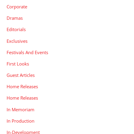
Corporate
Dramas
Editorials
Exclusives
Festivals And Events
First Looks
Guest Articles
Home Releases
Home Releases
In Memoriam
In Production
In-Development