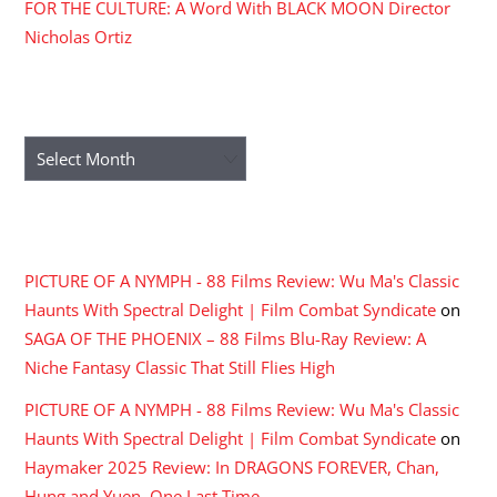
FOR THE CULTURE: A Word With BLACK MOON Director
Nicholas Ortiz
ARCHIVES
Archives
RECENT COMMENTS
PICTURE OF A NYMPH - 88 Films Review: Wu Ma's Classic
Haunts With Spectral Delight | Film Combat Syndicate
on
SAGA OF THE PHOENIX – 88 Films Blu-Ray Review: A
Niche Fantasy Classic That Still Flies High
PICTURE OF A NYMPH - 88 Films Review: Wu Ma's Classic
Haunts With Spectral Delight | Film Combat Syndicate
on
Haymaker 2025 Review: In DRAGONS FOREVER, Chan,
Hung and Yuen, One Last Time