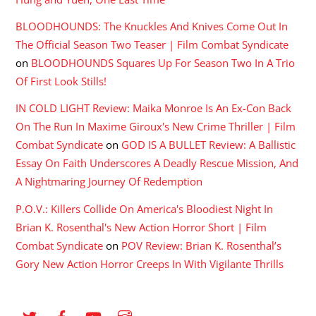
BLOODHOUNDS: The Knuckles And Knives Come Out In
The Official Season Two Teaser | Film Combat Syndicate
on
BLOODHOUNDS Squares Up For Season Two In A Trio
Of First Look Stills!
IN COLD LIGHT Review: Maika Monroe Is An Ex-Con Back
On The Run In Maxime Giroux's New Crime Thriller | Film
Combat Syndicate
on
GOD IS A BULLET Review: A Ballistic
Essay On Faith Underscores A Deadly Rescue Mission, And
A Nightmaring Journey Of Redemption
P.O.V.: Killers Collide On America's Bloodiest Night In
Brian K. Rosenthal's New Action Horror Short | Film
Combat Syndicate
on
POV Review: Brian K. Rosenthal’s
Gory New Action Horror Creeps In With Vigilante Thrills