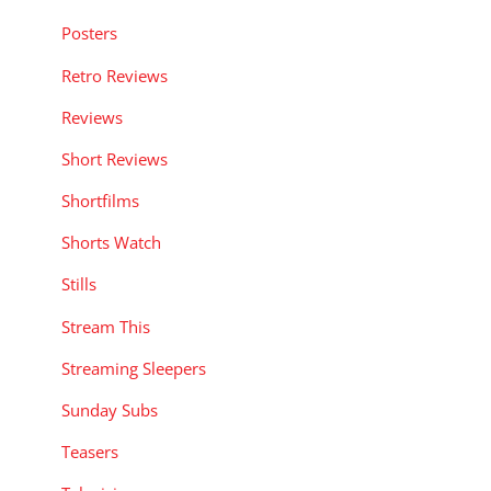
Posters
Retro Reviews
Reviews
Short Reviews
Shortfilms
Shorts Watch
Stills
Stream This
Streaming Sleepers
Sunday Subs
Teasers