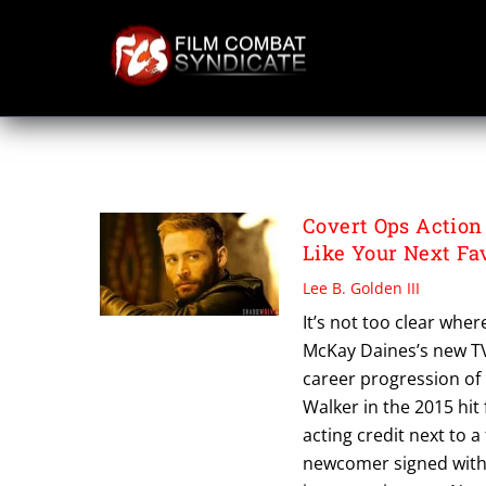
Skip
to
content
MCKAY DAINES
Covert Ops Action
Like Your Next Fa
Lee B. Golden III
It’s not too clear whe
McKay Daines’s new TV
career progression of 
Walker in the 2015 hit 
acting credit next to a
newcomer signed with 