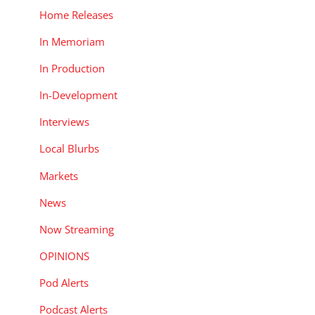
Home Releases
In Memoriam
In Production
In-Development
Interviews
Local Blurbs
Markets
News
Now Streaming
OPINIONS
Pod Alerts
Podcast Alerts