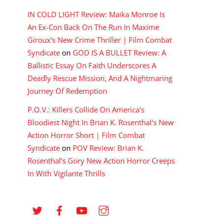
IN COLD LIGHT Review: Maika Monroe Is
An Ex-Con Back On The Run In Maxime
Giroux's New Crime Thriller | Film Combat
Syndicate
on
GOD IS A BULLET Review: A
Ballistic Essay On Faith Underscores A
Deadly Rescue Mission, And A Nightmaring
Journey Of Redemption
P.O.V.: Killers Collide On America's
Bloodiest Night In Brian K. Rosenthal's New
Action Horror Short | Film Combat
Syndicate
on
POV Review: Brian K.
Rosenthal’s Gory New Action Horror Creeps
In With Vigilante Thrills