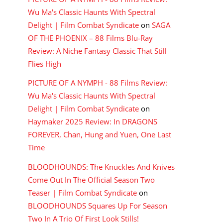
Wu Ma's Classic Haunts With Spectral
Delight | Film Combat Syndicate
on
SAGA
OF THE PHOENIX – 88 Films Blu-Ray
Review: A Niche Fantasy Classic That Still
Flies High
PICTURE OF A NYMPH - 88 Films Review:
Wu Ma's Classic Haunts With Spectral
Delight | Film Combat Syndicate
on
Haymaker 2025 Review: In DRAGONS
FOREVER, Chan, Hung and Yuen, One Last
Time
BLOODHOUNDS: The Knuckles And Knives
Come Out In The Official Season Two
Teaser | Film Combat Syndicate
on
BLOODHOUNDS Squares Up For Season
Two In A Trio Of First Look Stills!