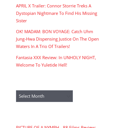
APRIL X Trailer: Connor Storrie Treks A
Dystopian Nightmare To Find His Missing
Sister
OK! MADAM: BON VOYAGE: Catch Uhm
Jung-Hwa Dispensing Justice On The Open
Waters In A Trio Of Trailers!
Fantasia XXX Review: In UNHOLY NIGHT,
Welcome To Yuletide Hell!
ARCHIVES
Archives
RECENT COMMENTS
PICTURE OF A NYMPH - 88 Films Review: