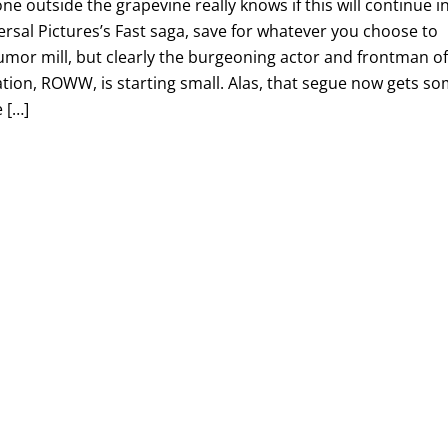
ne outside the grapevine really knows if this will continue i
rsal Pictures’s Fast saga, save for whatever you choose to
umor mill, but clearly the burgeoning actor and frontman o
ation, ROWW, is starting small. Alas, that segue now gets s
 […]