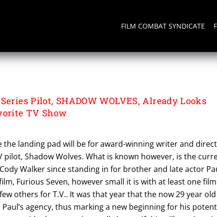
FILM COMBAT SYNDICATE
 Series Pilot, SHADOW WOLVES, Already Looks
vorite TV Show
re the landing pad will be for award-winning writer and direc
 pilot, Shadow Wolves. What is known however, is the curr
Cody Walker since standing in for brother and late actor Pa
film, Furious Seven, however small it is with at least one film
 few others for T.V.. It was that year that the now 29 year old
Paul’s agency, thus marking a new beginning for his potent