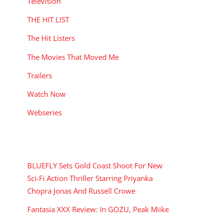
Television
THE HIT LIST
The Hit Listers
The Movies That Moved Me
Trailers
Watch Now
Webseries
RECENT POSTS
BLUEFLY Sets Gold Coast Shoot For New
Sci-Fi Action Thriller Starring Priyanka
Chopra Jonas And Russell Crowe
Fantasia XXX Review: In GOZU, Peak Miike