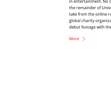
in entertainment. No o
the remainder of Unive
take from the online r
global charity organiz
debut footage with the
More