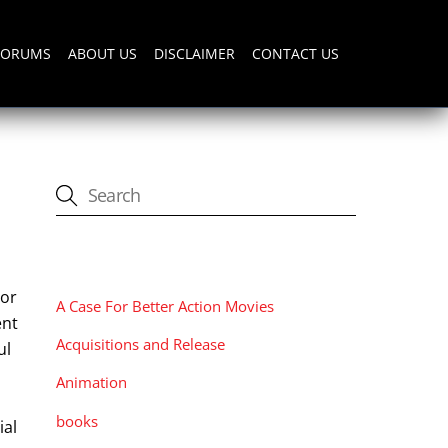
FORUMS
ABOUT US
DISCLAIMER
CONTACT US
CATEGORIES
tor
A Case For Better Action Movies
ent
Acquisitions and Release
ul
Animation
books
ial