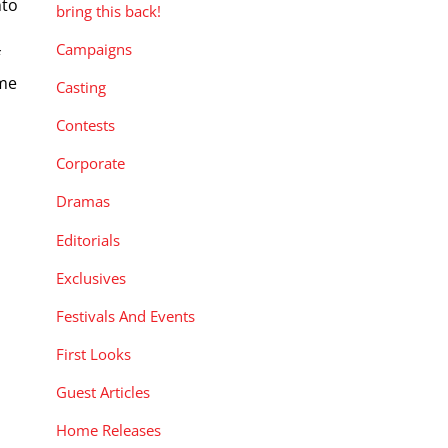
nto
bring this back!
Campaigns
f
ome
Casting
Contests
Corporate
Dramas
Editorials
Exclusives
Festivals And Events
First Looks
Guest Articles
Home Releases