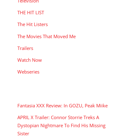
Television
THE HIT LIST
The Hit Listers
The Movies That Moved Me
Trailers
Watch Now
Webseries
RECENT POSTS
Fantasia XXX Review: In GOZU, Peak Miike
APRIL X Trailer: Connor Storrie Treks A
Dystopian Nightmare To Find His Missing
Sister