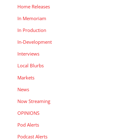
Home Releases
In Memoriam
In Production
In-Development
Interviews
Local Blurbs
Markets
News
Now Streaming
OPINIONS
Pod Alerts
Podcast Alerts