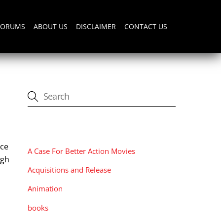
FORUMS
ABOUT US
DISCLAIMER
CONTACT US
CATEGORIES
ice
A Case For Better Action Movies
igh
Acquisitions and Release
Animation
books