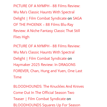
PICTURE OF A NYMPH - 88 Films Review:
Wu Ma's Classic Haunts With Spectral
Delight | Film Combat Syndicate
on
SAGA
OF THE PHOENIX – 88 Films Blu-Ray
Review: A Niche Fantasy Classic That Still
Flies High
PICTURE OF A NYMPH - 88 Films Review:
Wu Ma's Classic Haunts With Spectral
Delight | Film Combat Syndicate
on
Haymaker 2025 Review: In DRAGONS
FOREVER, Chan, Hung and Yuen, One Last
Time
BLOODHOUNDS: The Knuckles And Knives
Come Out In The Official Season Two
Teaser | Film Combat Syndicate
on
BLOODHOUNDS Squares Up For Season