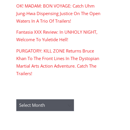
OK! MADAM: BON VOYAGE: Catch Uhm
Jung-Hwa Dispensing Justice On The Open
Waters In A Trio Of Trailers!
Fantasia XXX Review: In UNHOLY NIGHT,
Welcome To Yuletide Hell!
PURGATORY: KILL ZONE Returns Bruce
Khan To The Front Lines In The Dystopian
Martial Arts Action Adventure. Catch The
Trailers!
ARCHIVES
Archives
RECENT COMMENTS