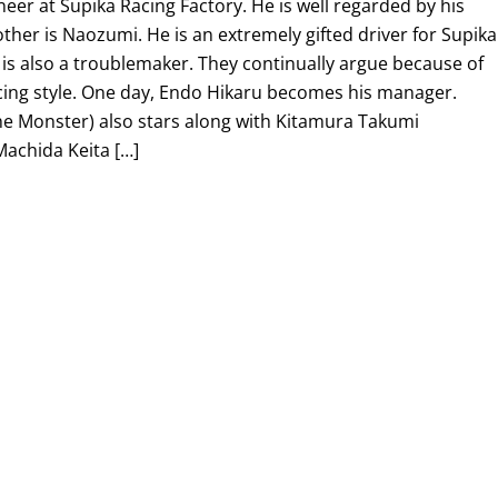
er at Supika Racing Factory. He is well regarded by his
ther is Naozumi. He is an extremely gifted driver for Supika
 is also a troublemaker. They continually argue because of
cing style. One day, Endo Hikaru becomes his manager.
he Monster) also stars along with Kitamura Takumi
Machida Keita […]