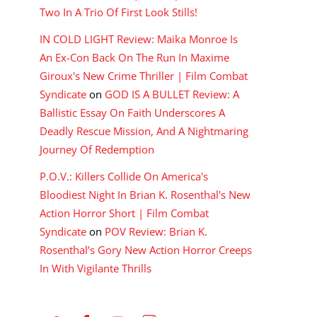
Two In A Trio Of First Look Stills!
IN COLD LIGHT Review: Maika Monroe Is
An Ex-Con Back On The Run In Maxime
Giroux's New Crime Thriller | Film Combat
Syndicate
on
GOD IS A BULLET Review: A
Ballistic Essay On Faith Underscores A
Deadly Rescue Mission, And A Nightmaring
Journey Of Redemption
P.O.V.: Killers Collide On America's
Bloodiest Night In Brian K. Rosenthal's New
Action Horror Short | Film Combat
Syndicate
on
POV Review: Brian K.
Rosenthal’s Gory New Action Horror Creeps
In With Vigilante Thrills