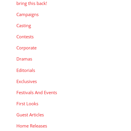
bring this back!
Campaigns
Casting
Contests
Corporate
Dramas
Editorials
Exclusives
Festivals And Events
First Looks
Guest Articles
Home Releases