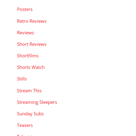
Posters
Retro Reviews
Reviews
Short Reviews
Shortfilms
Shorts Watch
Stills
Stream This
Streaming Sleepers
Sunday Subs
Teasers