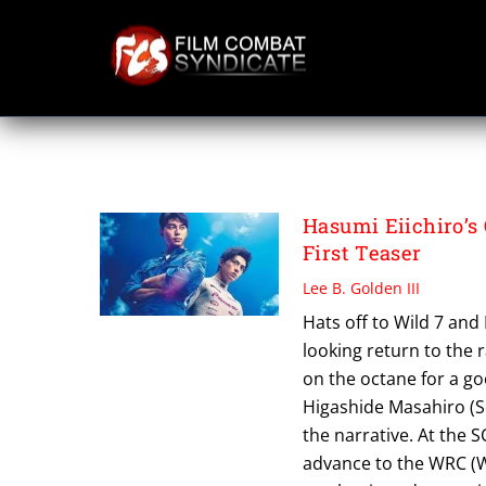
Skip
to
content
OVER DRIVE
Hasumi Eiichiro’s
First Teaser
Lee B. Golden III
Hats off to Wild 7 and
looking return to the r
on the octane for a go
Higashide Masahiro (S
the narrative. At the 
advance to the WRC (W