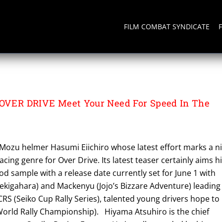
FILM COMBAT SYNDICATE
 OVER DRIVE Meet Your Need For Speed In The
 Mozu helmer Hasumi Eiichiro whose latest effort marks a n
acing genre for Over Drive. Its latest teaser certainly aims h
od sample with a release date currently set for June 1 with
ekigahara) and Mackenyu (Jojo’s Bizzare Adventure) leading
SCRS (Seiko Cup Rally Series), talented young drivers hope to
orld Rally Championship). Hiyama Atsuhiro is the chief