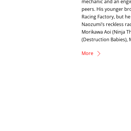
mechanic and an engine
peers. His younger bro
Racing Factory, but he
Naozumi’s reckless ra
Morikawa Aoi (Ninja T
(Destruction Babies), 
More