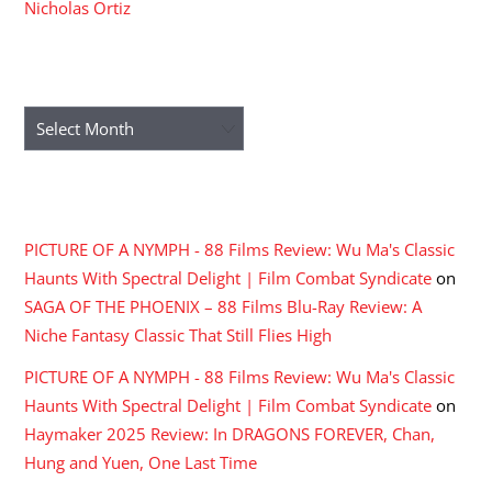
Nicholas Ortiz
ARCHIVES
Archives
RECENT COMMENTS
PICTURE OF A NYMPH - 88 Films Review: Wu Ma's Classic
Haunts With Spectral Delight | Film Combat Syndicate
on
SAGA OF THE PHOENIX – 88 Films Blu-Ray Review: A
Niche Fantasy Classic That Still Flies High
PICTURE OF A NYMPH - 88 Films Review: Wu Ma's Classic
Haunts With Spectral Delight | Film Combat Syndicate
on
Haymaker 2025 Review: In DRAGONS FOREVER, Chan,
Hung and Yuen, One Last Time