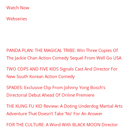
Watch Now
Webseries
RECENT POSTS
PANDA PLAN: THE MAGICAL TRIBE: Win Three Copies Of
The Jackie Chan Action Comedy Sequel From Well Go USA
TWO COPS AND FIVE KIDS Signals Cast And Director For
New South Korean Action Comedy
SPADES: Exclusive Clip From Johnny Yong Bosch’s
Directorial Debut Ahead Of Online Premiere
THE KUNG FU KID Review: A Doting Underdog Martial Arts
Adventure That Doesn’t Take ‘No’ For An Answer
FOR THE CULTURE: A Word With BLACK MOON Director