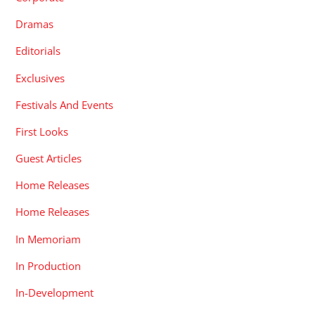
Dramas
Editorials
Exclusives
Festivals And Events
First Looks
Guest Articles
Home Releases
Home Releases
In Memoriam
In Production
In-Development