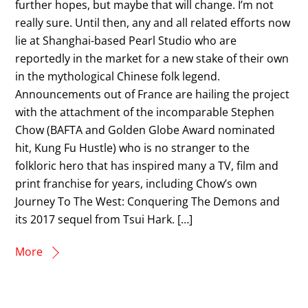
further hopes, but maybe that will change. I’m not
really sure. Until then, any and all related efforts now
lie at Shanghai-based Pearl Studio who are
reportedly in the market for a new stake of their own
in the mythological Chinese folk legend.
Announcements out of France are hailing the project
with the attachment of the incomparable Stephen
Chow (BAFTA and Golden Globe Award nominated
hit, Kung Fu Hustle) who is no stranger to the
folkloric hero that has inspired many a TV, film and
print franchise for years, including Chow’s own
Journey To The West: Conquering The Demons and
its 2017 sequel from Tsui Hark. […]
More