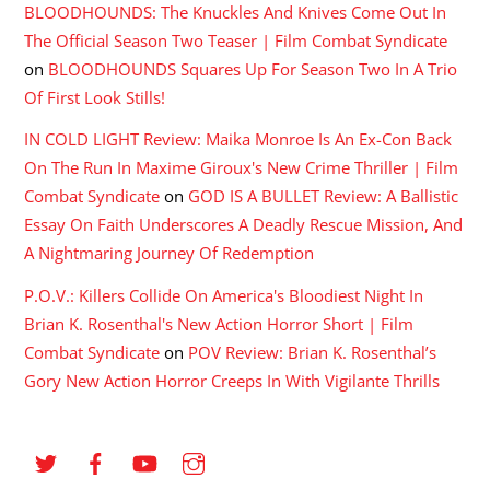
BLOODHOUNDS: The Knuckles And Knives Come Out In
The Official Season Two Teaser | Film Combat Syndicate
on
BLOODHOUNDS Squares Up For Season Two In A Trio
Of First Look Stills!
IN COLD LIGHT Review: Maika Monroe Is An Ex-Con Back
On The Run In Maxime Giroux's New Crime Thriller | Film
Combat Syndicate
on
GOD IS A BULLET Review: A Ballistic
Essay On Faith Underscores A Deadly Rescue Mission, And
A Nightmaring Journey Of Redemption
P.O.V.: Killers Collide On America's Bloodiest Night In
Brian K. Rosenthal's New Action Horror Short | Film
Combat Syndicate
on
POV Review: Brian K. Rosenthal’s
Gory New Action Horror Creeps In With Vigilante Thrills