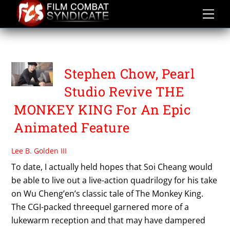
Skip
to
content
PEARL STUDIO
Stephen Chow, Pearl
Studio Revive THE
MONKEY KING For An Epic
Animated Feature
Lee B. Golden III
To date, I actually held hopes that Soi Cheang would
be able to live out a live-action quadrilogy for his take
on Wu Cheng’en’s classic tale of The Monkey King.
The CGI-packed threequel garnered more of a
lukewarm reception and that may have dampered