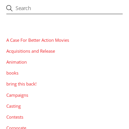
CATEGORIES
A Case For Better Action Movies
Acquisitions and Release
Animation
books
bring this back!
Campaigns
Casting
Contests
Corporate