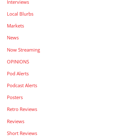
Interviews
Local Blurbs
Markets
News
Now Streaming
OPINIONS
Pod Alerts
Podcast Alerts
Posters
Retro Reviews
Reviews
Short Reviews