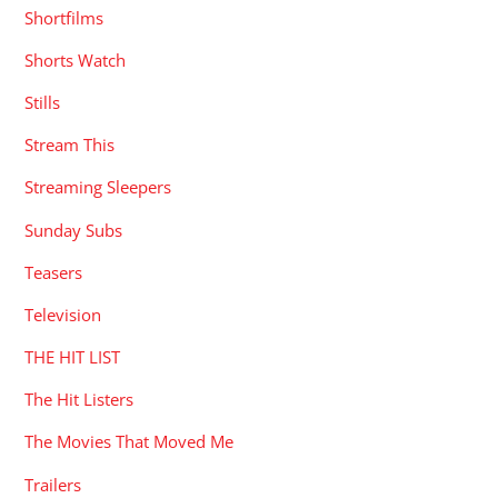
Shortfilms
Shorts Watch
Stills
Stream This
Streaming Sleepers
Sunday Subs
Teasers
Television
THE HIT LIST
The Hit Listers
The Movies That Moved Me
Trailers