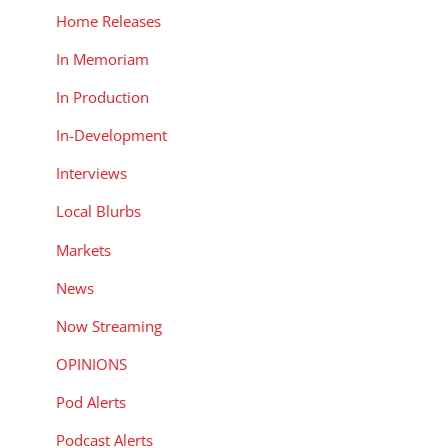
Home Releases
In Memoriam
In Production
In-Development
Interviews
Local Blurbs
Markets
News
Now Streaming
OPINIONS
Pod Alerts
Podcast Alerts