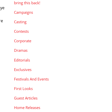
bring this back!
eye
Campaigns
re
Casting
Contests
Corporate
Dramas
Editorials
Exclusives
Festivals And Events
First Looks
Guest Articles
Home Releases