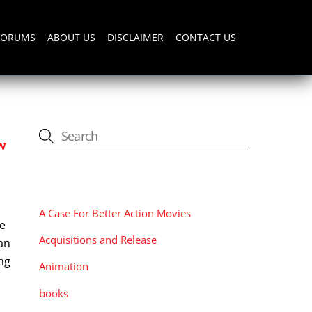
FORUMS
ABOUT US
DISCLAIMER
CONTACT US
w
CATEGORIES
A Case For Better Action Movies
he
Acquisitions and Release
an
ang
Animation
books