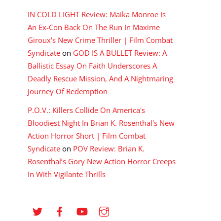
IN COLD LIGHT Review: Maika Monroe Is
An Ex-Con Back On The Run In Maxime
Giroux's New Crime Thriller | Film Combat
Syndicate
on
GOD IS A BULLET Review: A
Ballistic Essay On Faith Underscores A
Deadly Rescue Mission, And A Nightmaring
Journey Of Redemption
P.O.V.: Killers Collide On America's
Bloodiest Night In Brian K. Rosenthal's New
Action Horror Short | Film Combat
Syndicate
on
POV Review: Brian K.
Rosenthal’s Gory New Action Horror Creeps
In With Vigilante Thrills