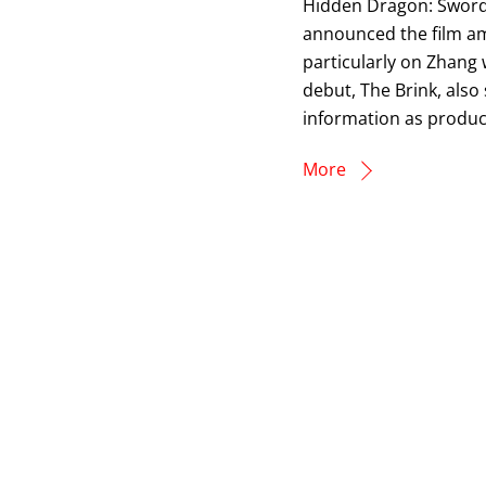
Hidden Dragon: Sword O
announced the film amo
particularly on Zhang w
debut, The Brink, also
information as produc
More