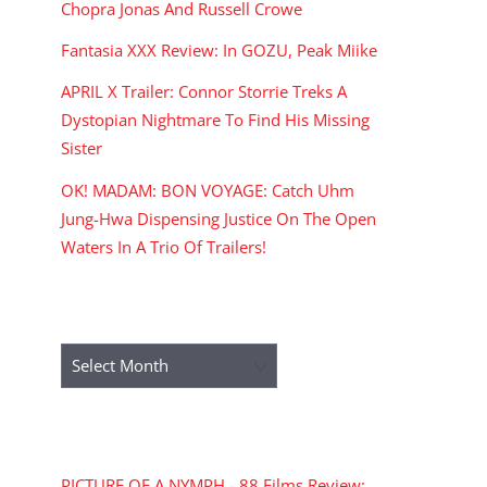
Chopra Jonas And Russell Crowe
Fantasia XXX Review: In GOZU, Peak Miike
APRIL X Trailer: Connor Storrie Treks A
Dystopian Nightmare To Find His Missing
Sister
OK! MADAM: BON VOYAGE: Catch Uhm
Jung-Hwa Dispensing Justice On The Open
Waters In A Trio Of Trailers!
ARCHIVES
Archives
RECENT COMMENTS
PICTURE OF A NYMPH - 88 Films Review: