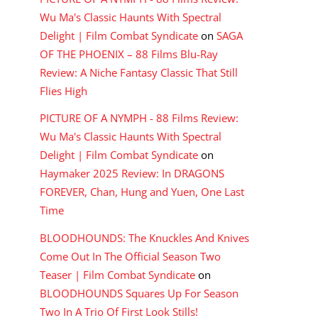
Wu Ma's Classic Haunts With Spectral
Delight | Film Combat Syndicate
on
SAGA
OF THE PHOENIX – 88 Films Blu-Ray
Review: A Niche Fantasy Classic That Still
Flies High
PICTURE OF A NYMPH - 88 Films Review:
Wu Ma's Classic Haunts With Spectral
Delight | Film Combat Syndicate
on
Haymaker 2025 Review: In DRAGONS
FOREVER, Chan, Hung and Yuen, One Last
Time
BLOODHOUNDS: The Knuckles And Knives
Come Out In The Official Season Two
Teaser | Film Combat Syndicate
on
BLOODHOUNDS Squares Up For Season
Two In A Trio Of First Look Stills!