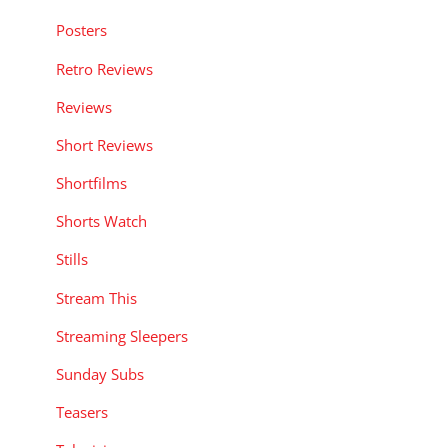
Posters
Retro Reviews
Reviews
Short Reviews
Shortfilms
Shorts Watch
Stills
Stream This
Streaming Sleepers
Sunday Subs
Teasers