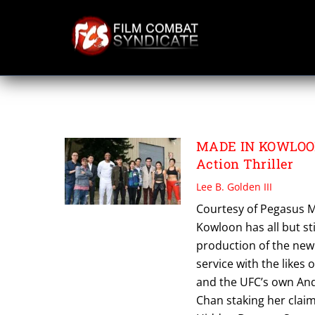
Skip
to
content
PEGASUS MOTION
MADE IN KOWLOON:
Action Thriller
Lee B. Golden III
Courtesy of Pegasus Mo
Kowloon has all but st
production of the new 
service with the likes
and the UFC’s own Ande
Chan staking her claim