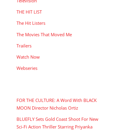
Television
THE HIT LIST
The Hit Listers
The Movies That Moved Me
Trailers
Watch Now
Webseries
RECENT POSTS
FOR THE CULTURE: A Word With BLACK
MOON Director Nicholas Ortiz
BLUEFLY Sets Gold Coast Shoot For New
Sci-Fi Action Thriller Starring Priyanka