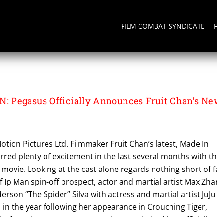
FILM COMBAT SYNDICATE
 PICTURES LTD
 Pegasus Officially Announces Fruit Chan’s Ne
tion Pictures Ltd. Filmmaker Fruit Chan’s latest, Made In
irred plenty of excitement in the last several months with t
movie. Looking at the cast alone regards nothing short of f
 of Ip Man spin-off prospect, actor and martial artist Max Zh
rson “The Spider” Silva with actress and martial artist JuJu
 in the year following her appearance in Crouching Tiger,