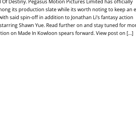
f Destiny. Pegasus Motion Pictures Limited has officially
ng its production slate while its worth noting to keep an 
ith said spin-off in addition to Jonathan Li’s fantasy action
 starring Shawn Yue. Read further on and stay tuned for mo
tion on Made In Kowloon spears forward. View post on […]