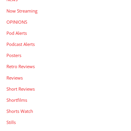
Now Streaming
OPINIONS
Pod Alerts
Podcast Alerts
Posters
Retro Reviews
Reviews
Short Reviews
Shortfilms
Shorts Watch
Stills