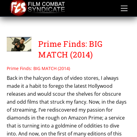
Skip
to
content
PRIME FINDS
Prime Finds: BIG
MATCH (2014)
Prime Finds: BIG MATCH (2014)
Back in the halcyon days of video stores, I always
made it a habit to forego the latest Hollywood
releases and would scour the shelves for obscure
and odd films that struck my fancy. Now, in the days
of streaming, I’ve rediscovered my passion for
diamonds in the rough on Amazon Prime; a service
that is turning into a goldmine of oddities to dive
into. And now, on the first of many editions of this