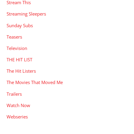
Stream This
Streaming Sleepers
Sunday Subs
Teasers
Television
THE HIT LIST
The Hit Listers
The Movies That Moved Me
Trailers
Watch Now
Webseries