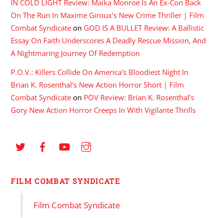
IN COLD LIGHT Review: Maika Monroe Is An Ex-Con Back
On The Run In Maxime Giroux's New Crime Thriller | Film
Combat Syndicate
on
GOD IS A BULLET Review: A Ballistic
Essay On Faith Underscores A Deadly Rescue Mission, And
A Nightmaring Journey Of Redemption
P.O.V.: Killers Collide On America's Bloodiest Night In
Brian K. Rosenthal's New Action Horror Short | Film
Combat Syndicate
on
POV Review: Brian K. Rosenthal’s
Gory New Action Horror Creeps In With Vigilante Thrills
FILM COMBAT SYNDICATE
Film Combat Syndicate