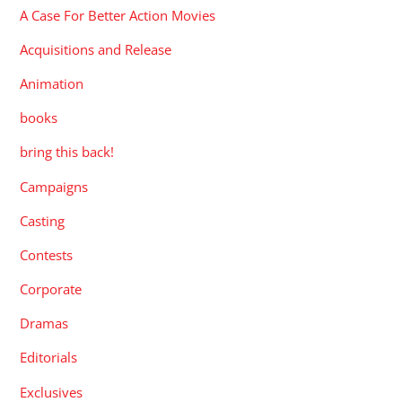
A Case For Better Action Movies
Acquisitions and Release
Animation
books
bring this back!
Campaigns
Casting
Contests
Corporate
Dramas
Editorials
Exclusives