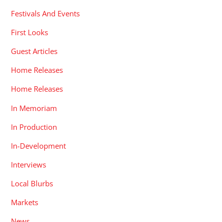
Festivals And Events
First Looks
Guest Articles
Home Releases
Home Releases
In Memoriam
In Production
In-Development
Interviews
Local Blurbs
Markets
News