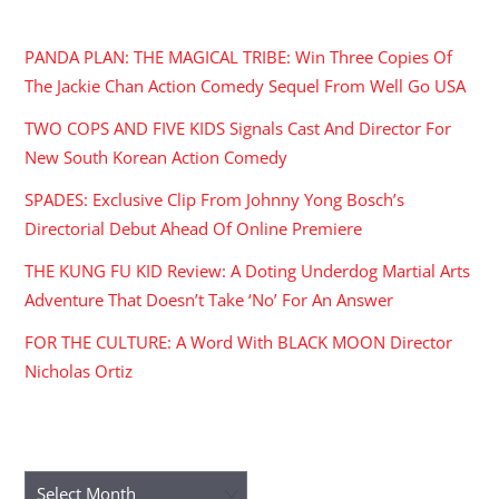
RECENT POSTS
PANDA PLAN: THE MAGICAL TRIBE: Win Three Copies Of
The Jackie Chan Action Comedy Sequel From Well Go USA
TWO COPS AND FIVE KIDS Signals Cast And Director For
New South Korean Action Comedy
SPADES: Exclusive Clip From Johnny Yong Bosch’s
Directorial Debut Ahead Of Online Premiere
THE KUNG FU KID Review: A Doting Underdog Martial Arts
Adventure That Doesn’t Take ‘No’ For An Answer
FOR THE CULTURE: A Word With BLACK MOON Director
Nicholas Ortiz
ARCHIVES
Archives