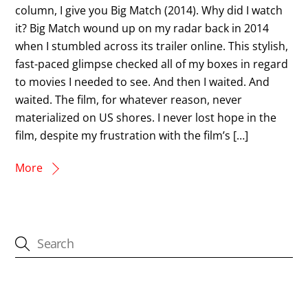
column, I give you Big Match (2014). Why did I watch
it? Big Match wound up on my radar back in 2014
when I stumbled across its trailer online. This stylish,
fast-paced glimpse checked all of my boxes in regard
to movies I needed to see. And then I waited. And
waited. The film, for whatever reason, never
materialized on US shores. I never lost hope in the
film, despite my frustration with the film’s […]
More
CATEGORIES