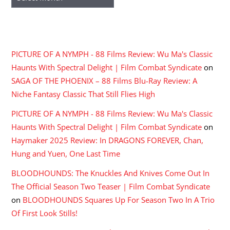
RECENT COMMENTS
PICTURE OF A NYMPH - 88 Films Review: Wu Ma's Classic
Haunts With Spectral Delight | Film Combat Syndicate
on
SAGA OF THE PHOENIX – 88 Films Blu-Ray Review: A
Niche Fantasy Classic That Still Flies High
PICTURE OF A NYMPH - 88 Films Review: Wu Ma's Classic
Haunts With Spectral Delight | Film Combat Syndicate
on
Haymaker 2025 Review: In DRAGONS FOREVER, Chan,
Hung and Yuen, One Last Time
BLOODHOUNDS: The Knuckles And Knives Come Out In
The Official Season Two Teaser | Film Combat Syndicate
on
BLOODHOUNDS Squares Up For Season Two In A Trio
Of First Look Stills!