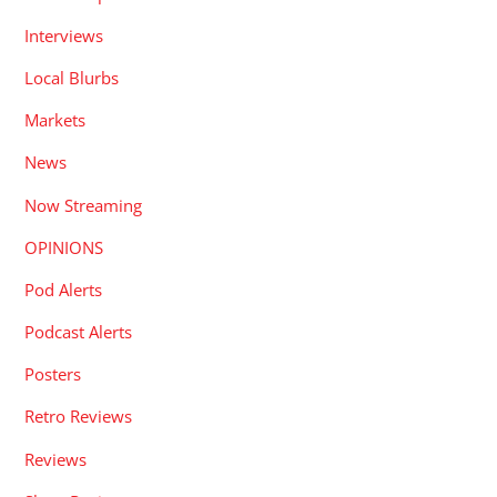
Interviews
Local Blurbs
Markets
News
Now Streaming
OPINIONS
Pod Alerts
Podcast Alerts
Posters
Retro Reviews
Reviews