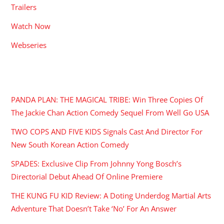
Trailers
Watch Now
Webseries
RECENT POSTS
PANDA PLAN: THE MAGICAL TRIBE: Win Three Copies Of
The Jackie Chan Action Comedy Sequel From Well Go USA
TWO COPS AND FIVE KIDS Signals Cast And Director For
New South Korean Action Comedy
SPADES: Exclusive Clip From Johnny Yong Bosch’s
Directorial Debut Ahead Of Online Premiere
THE KUNG FU KID Review: A Doting Underdog Martial Arts
Adventure That Doesn’t Take ‘No’ For An Answer