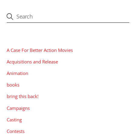
CATEGORIES
A Case For Better Action Movies
Acquisitions and Release
Animation
books
bring this back!
Campaigns
Casting
Contests