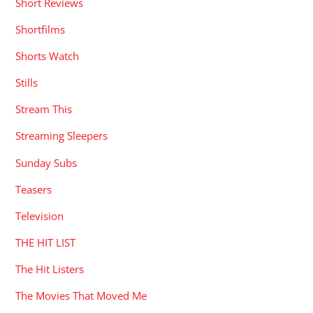
Short Reviews
Shortfilms
Shorts Watch
Stills
Stream This
Streaming Sleepers
Sunday Subs
Teasers
Television
THE HIT LIST
The Hit Listers
The Movies That Moved Me