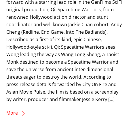
forward with a starring lead role in the GenFilms SciFi
original production, Qi: Spacetime Warriors, from
renowned Hollywood action director and stunt
coordinator and well known Jackie Chan cohort, Andy
Cheng (Redline, End Game, Into The Badlands).
Described as a first-of-its-kind, epic Chinese,
Hollywood-style sci-fi, Qi: Spacetime Warriors sees
Wong leading the way as Wang Long Sheng, a Taoist
Monk destined to become a Spacetime Warrior and
save the universe from ancient inter-dimensional
threats eager to destroy the world. According to
press release details forwarded by City On Fire and
Asian Movie Pulse, the film is based on a screenplay
by writer, producer and filmmaker Jessie Kerry […]
More