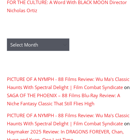
FOR THE CULTURE: A Word With BLACK MOON Director
Nicholas Ortiz
ARCHIVES
Archives
RECENT COMMENTS
PICTURE OF A NYMPH - 88 Films Review: Wu Ma's Classic
Haunts With Spectral Delight | Film Combat Syndicate
on
SAGA OF THE PHOENIX – 88 Films Blu-Ray Review: A
Niche Fantasy Classic That Still Flies High
PICTURE OF A NYMPH - 88 Films Review: Wu Ma's Classic
Haunts With Spectral Delight | Film Combat Syndicate
on
Haymaker 2025 Review: In DRAGONS FOREVER, Chan,
Hung and Yuen, One Last Time