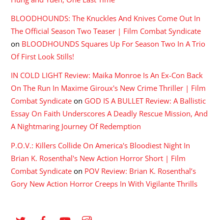
BLOODHOUNDS: The Knuckles And Knives Come Out In
The Official Season Two Teaser | Film Combat Syndicate
on
BLOODHOUNDS Squares Up For Season Two In A Trio
Of First Look Stills!
IN COLD LIGHT Review: Maika Monroe Is An Ex-Con Back
On The Run In Maxime Giroux's New Crime Thriller | Film
Combat Syndicate
on
GOD IS A BULLET Review: A Ballistic
Essay On Faith Underscores A Deadly Rescue Mission, And
A Nightmaring Journey Of Redemption
P.O.V.: Killers Collide On America's Bloodiest Night In
Brian K. Rosenthal's New Action Horror Short | Film
Combat Syndicate
on
POV Review: Brian K. Rosenthal’s
Gory New Action Horror Creeps In With Vigilante Thrills