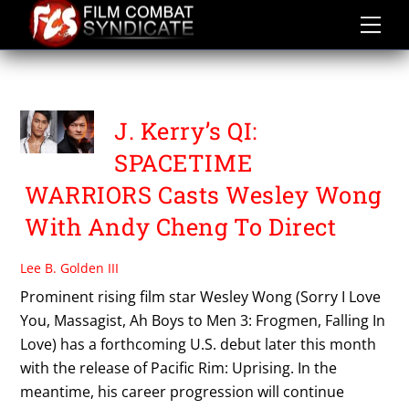
Skip
to
content
QI SPACETIME WARRIORS
J. Kerry’s QI:
SPACETIME
WARRIORS Casts Wesley Wong
With Andy Cheng To Direct
Lee B. Golden III
Prominent rising film star Wesley Wong (Sorry I Love
You, Massagist, Ah Boys to Men 3: Frogmen, Falling In
Love) has a forthcoming U.S. debut later this month
with the release of Pacific Rim: Uprising. In the
meantime, his career progression will continue