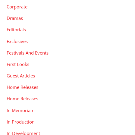
Corporate
Dramas
Editorials
Exclusives
Festivals And Events
First Looks
Guest Articles
Home Releases
Home Releases
In Memoriam
In Production
In-Development