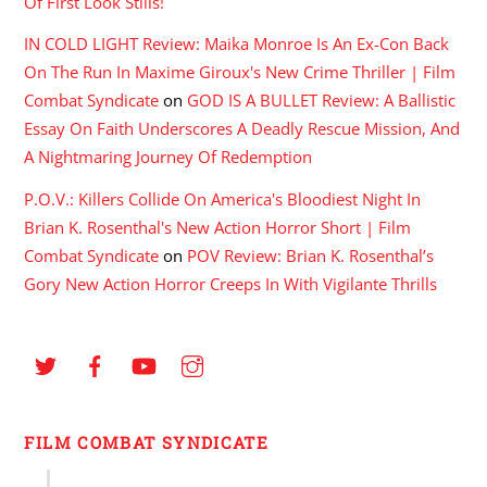
Of First Look Stills!
IN COLD LIGHT Review: Maika Monroe Is An Ex-Con Back
On The Run In Maxime Giroux's New Crime Thriller | Film
Combat Syndicate
on
GOD IS A BULLET Review: A Ballistic
Essay On Faith Underscores A Deadly Rescue Mission, And
A Nightmaring Journey Of Redemption
P.O.V.: Killers Collide On America's Bloodiest Night In
Brian K. Rosenthal's New Action Horror Short | Film
Combat Syndicate
on
POV Review: Brian K. Rosenthal’s
Gory New Action Horror Creeps In With Vigilante Thrills
FILM COMBAT SYNDICATE