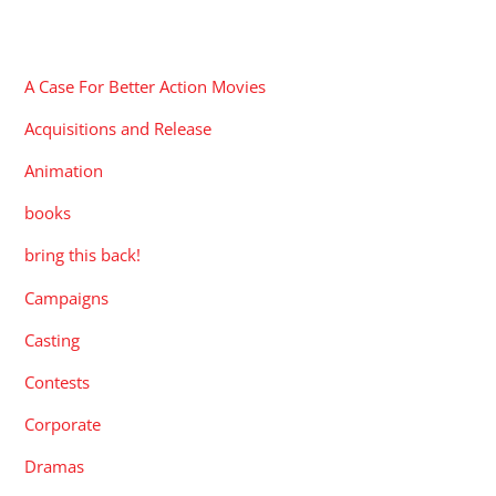
CATEGORIES
A Case For Better Action Movies
Acquisitions and Release
Animation
books
bring this back!
Campaigns
Casting
Contests
Corporate
Dramas