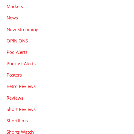
Markets
News
Now Streaming
OPINIONS
Pod Alerts
Podcast Alerts
Posters
Retro Reviews
Reviews
Short Reviews
Shortfilms
Shorts Watch