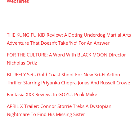
Webseries
RECENT POSTS
THE KUNG FU KID Review: A Doting Underdog Martial Arts
Adventure That Doesn’t Take ‘No’ For An Answer
FOR THE CULTURE: A Word With BLACK MOON Director
Nicholas Ortiz
BLUEFLY Sets Gold Coast Shoot For New Sci-Fi Action
Thriller Starring Priyanka Chopra Jonas And Russell Crowe
Fantasia XXX Review: In GOZU, Peak Miike
APRIL X Trailer: Connor Storrie Treks A Dystopian
Nightmare To Find His Missing Sister
ARCHIVES