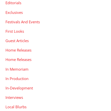
Editorials
Exclusives
Festivals And Events
First Looks
Guest Articles
Home Releases
Home Releases
In Memoriam
In Production
In-Development
Interviews
Local Blurbs