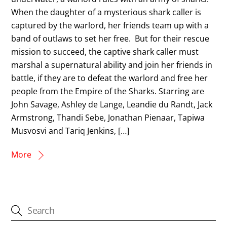
When the daughter of a mysterious shark caller is
captured by the warlord, her friends team up with a
band of outlaws to set her free. But for their rescue
mission to succeed, the captive shark caller must
marshal a supernatural ability and join her friends in
battle, if they are to defeat the warlord and free her
people from the Empire of the Sharks. Starring are
John Savage, Ashley de Lange, Leandie du Randt, Jack
Armstrong, Thandi Sebe, Jonathan Pienaar, Tapiwa
Musvosvi and Tariq Jenkins, […]
More