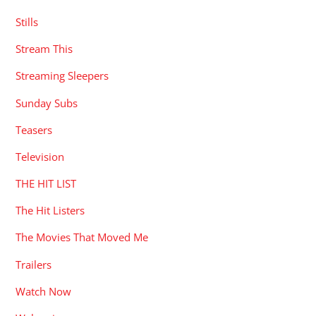
Stills
Stream This
Streaming Sleepers
Sunday Subs
Teasers
Television
THE HIT LIST
The Hit Listers
The Movies That Moved Me
Trailers
Watch Now