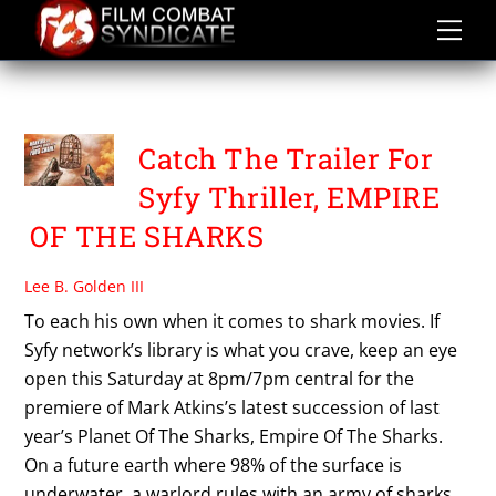
Skip
to
content
SYFY NETWORK
Catch The Trailer For
Syfy Thriller, EMPIRE
OF THE SHARKS
Lee B. Golden III
To each his own when it comes to shark movies. If
Syfy network’s library is what you crave, keep an eye
open this Saturday at 8pm/7pm central for the
premiere of Mark Atkins’s latest succession of last
year’s Planet Of The Sharks, Empire Of The Sharks.
On a future earth where 98% of the surface is
underwater, a warlord rules with an army of sharks.