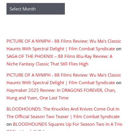
Archives
RECENT COMMENTS
PICTURE OF A NYMPH - 88 Films Review: Wu Ma's Classic
Haunts With Spectral Delight | Film Combat Syndicate
on
SAGA OF THE PHOENIX – 88 Films Blu-Ray Review: A
Niche Fantasy Classic That Still Flies High
PICTURE OF A NYMPH - 88 Films Review: Wu Ma's Classic
Haunts With Spectral Delight | Film Combat Syndicate
on
Haymaker 2025 Review: In DRAGONS FOREVER, Chan,
Hung and Yuen, One Last Time
BLOODHOUNDS: The Knuckles And Knives Come Out In
The Official Season Two Teaser | Film Combat Syndicate
on
BLOODHOUNDS Squares Up For Season Two In A Trio