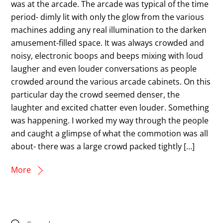
was at the arcade. The arcade was typical of the time
period- dimly lit with only the glow from the various
machines adding any real illumination to the darken
amusement-filled space. It was always crowded and
noisy, electronic boops and beeps mixing with loud
laugher and even louder conversations as people
crowded around the various arcade cabinets. On this
particular day the crowd seemed denser, the
laughter and excited chatter even louder. Something
was happening. I worked my way through the people
and caught a glimpse of what the commotion was all
about- there was a large crowd packed tightly […]
More