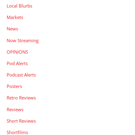
Local Blurbs
Markets
News
Now Streaming
OPINIONS
Pod Alerts
Podcast Alerts
Posters
Retro Reviews
Reviews
Short Reviews
Shortfilms