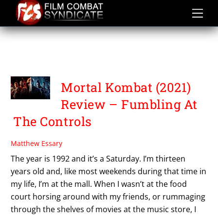
Skip
to
content
TADANOBU ASANO. LEWIS
TAN
Mortal Kombat (2021)
Review – Fumbling At
The Controls
Matthew Essary
The year is 1992 and it’s a Saturday. I’m thirteen
years old and, like most weekends during that time in
my life, I’m at the mall. When I wasn’t at the food
court horsing around with my friends, or rummaging
through the shelves of movies at the music store, I