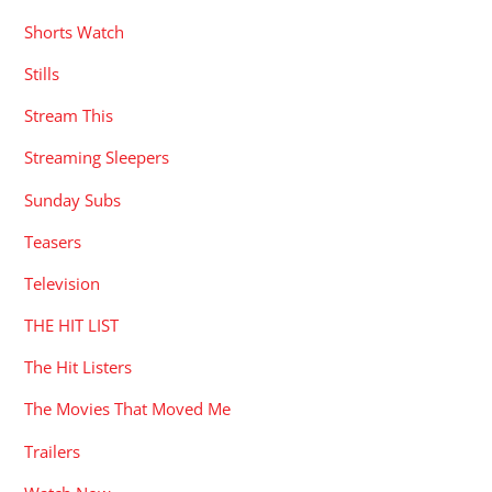
Shorts Watch
Stills
Stream This
Streaming Sleepers
Sunday Subs
Teasers
Television
THE HIT LIST
The Hit Listers
The Movies That Moved Me
Trailers