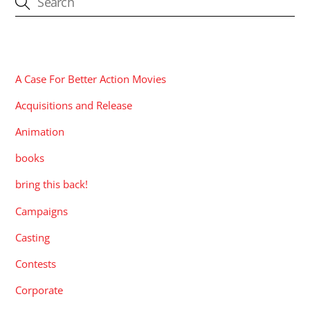
CATEGORIES
A Case For Better Action Movies
Acquisitions and Release
Animation
books
bring this back!
Campaigns
Casting
Contests
Corporate