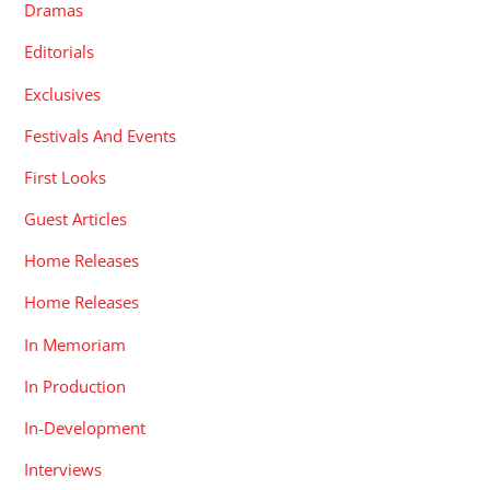
Dramas
Editorials
Exclusives
Festivals And Events
First Looks
Guest Articles
Home Releases
Home Releases
In Memoriam
In Production
In-Development
Interviews