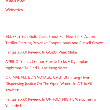
Watch Now
Webseries
RECENT POSTS
BLUEFLY Sets Gold Coast Shoot For New Sci-Fi Action
Thriller Starring Priyanka Chopra Jonas And Russell Crowe
Fantasia XXX Review: In GOZU, Peak Miike
APRIL X Trailer: Connor Storrie Treks A Dystopian
Nightmare To Find His Missing Sister
OK! MADAM: BON VOYAGE: Catch Uhm Jung-Hwa
Dispensing Justice On The Open Waters In A Trio Of
Trailers!
Fantasia XXX Review: In UNHOLY NIGHT, Welcome To
Yuletide Hell!