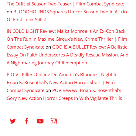
The Official Season Two Teaser | Film Combat Syndicate
on
BLOODHOUNDS Squares Up For Season Two In A Trio
Of First Look Stills!
IN COLD LIGHT Review: Maika Monroe Is An Ex-Con Back
On The Run In Maxime Giroux's New Crime Thriller | Film
Combat Syndicate
on
GOD IS A BULLET Review: A Ballistic
Essay On Faith Underscores A Deadly Rescue Mission, And
A Nightmaring Journey Of Redemption
P.O.V.: Killers Collide On America's Bloodiest Night In
Brian K. Rosenthal's New Action Horror Short | Film
Combat Syndicate
on
POV Review: Brian K. Rosenthal’s
Gory New Action Horror Creeps In With Vigilante Thrills