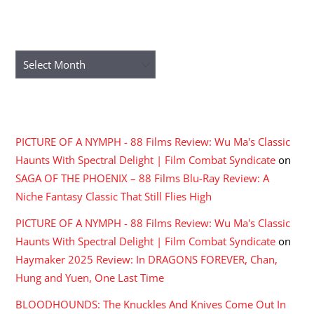
ARCHIVES
Archives
RECENT COMMENTS
PICTURE OF A NYMPH - 88 Films Review: Wu Ma's Classic
Haunts With Spectral Delight | Film Combat Syndicate
on
SAGA OF THE PHOENIX – 88 Films Blu-Ray Review: A
Niche Fantasy Classic That Still Flies High
PICTURE OF A NYMPH - 88 Films Review: Wu Ma's Classic
Haunts With Spectral Delight | Film Combat Syndicate
on
Haymaker 2025 Review: In DRAGONS FOREVER, Chan,
Hung and Yuen, One Last Time
BLOODHOUNDS: The Knuckles And Knives Come Out In