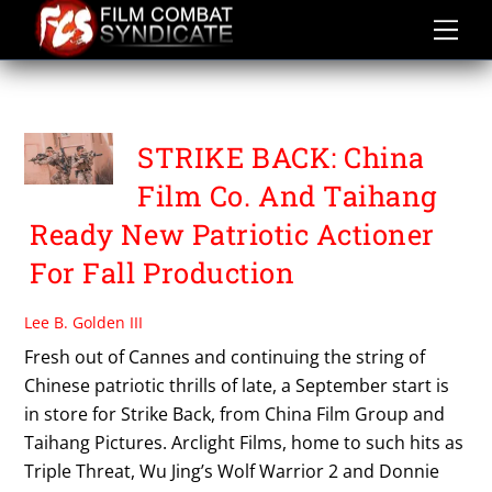
Skip
to
content
TAIHANG PICTURES
STRIKE BACK: China
Film Co. And Taihang
Ready New Patriotic Actioner
For Fall Production
Lee B. Golden III
Fresh out of Cannes and continuing the string of
Chinese patriotic thrills of late, a September start is
in store for Strike Back, from China Film Group and
Taihang Pictures. Arclight Films, home to such hits as
Triple Threat, Wu Jing’s Wolf Warrior 2 and Donnie