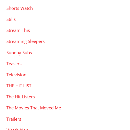
Shorts Watch
Stills
Stream This
Streaming Sleepers
Sunday Subs
Teasers
Television
THE HIT LIST
The Hit Listers
The Movies That Moved Me
Trailers
Watch Now