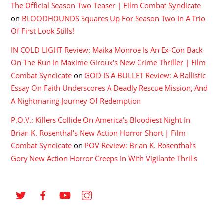
The Official Season Two Teaser | Film Combat Syndicate
on
BLOODHOUNDS Squares Up For Season Two In A Trio
Of First Look Stills!
IN COLD LIGHT Review: Maika Monroe Is An Ex-Con Back
On The Run In Maxime Giroux's New Crime Thriller | Film
Combat Syndicate
on
GOD IS A BULLET Review: A Ballistic
Essay On Faith Underscores A Deadly Rescue Mission, And
A Nightmaring Journey Of Redemption
P.O.V.: Killers Collide On America's Bloodiest Night In
Brian K. Rosenthal's New Action Horror Short | Film
Combat Syndicate
on
POV Review: Brian K. Rosenthal’s
Gory New Action Horror Creeps In With Vigilante Thrills