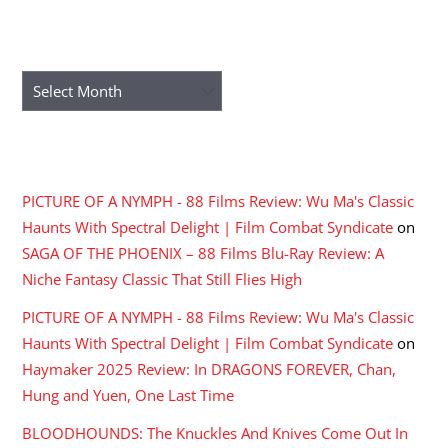
ARCHIVES
Archives
RECENT COMMENTS
PICTURE OF A NYMPH - 88 Films Review: Wu Ma's Classic
Haunts With Spectral Delight | Film Combat Syndicate
on
SAGA OF THE PHOENIX – 88 Films Blu-Ray Review: A
Niche Fantasy Classic That Still Flies High
PICTURE OF A NYMPH - 88 Films Review: Wu Ma's Classic
Haunts With Spectral Delight | Film Combat Syndicate
on
Haymaker 2025 Review: In DRAGONS FOREVER, Chan,
Hung and Yuen, One Last Time
BLOODHOUNDS: The Knuckles And Knives Come Out In