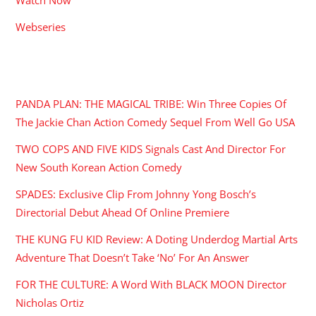
Webseries
RECENT POSTS
PANDA PLAN: THE MAGICAL TRIBE: Win Three Copies Of
The Jackie Chan Action Comedy Sequel From Well Go USA
TWO COPS AND FIVE KIDS Signals Cast And Director For
New South Korean Action Comedy
SPADES: Exclusive Clip From Johnny Yong Bosch’s
Directorial Debut Ahead Of Online Premiere
THE KUNG FU KID Review: A Doting Underdog Martial Arts
Adventure That Doesn’t Take ‘No’ For An Answer
FOR THE CULTURE: A Word With BLACK MOON Director
Nicholas Ortiz