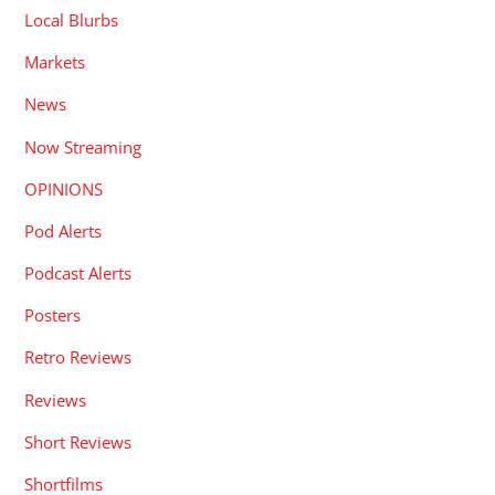
Local Blurbs
Markets
News
Now Streaming
OPINIONS
Pod Alerts
Podcast Alerts
Posters
Retro Reviews
Reviews
Short Reviews
Shortfilms