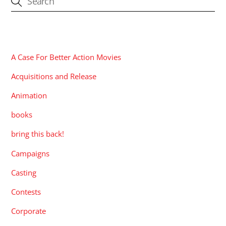
CATEGORIES
A Case For Better Action Movies
Acquisitions and Release
Animation
books
bring this back!
Campaigns
Casting
Contests
Corporate