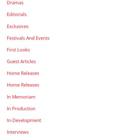
Dramas
Editorials
Exclusives
Festivals And Events
First Looks
Guest Articles
Home Releases
Home Releases
In Memoriam
In Production
In-Development
Interviews