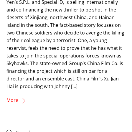
Yen’s S.P.L. and Special ID, is selling internationally
and co-financing the new thriller to be shot in the
deserts of Xinjiang, northwest China, and Hainan
island in the south. The fact-based story focuses on
two Chinese soldiers who decide to avenge the killing
of their colleague by a terrorist. One, a young
reservist, feels the need to prove that he has what it
takes to join the special operations forces known as
Skyhawks. The state-owned Group’s China Film Co. is
financing the project which is still on par for a
director and an ensemble cast. China Film’s Xu Jian
Hai is producing with Johnny […]
More