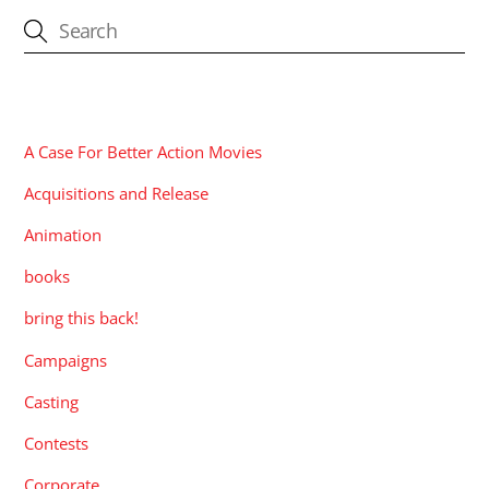
CATEGORIES
A Case For Better Action Movies
Acquisitions and Release
Animation
books
bring this back!
Campaigns
Casting
Contests
Corporate