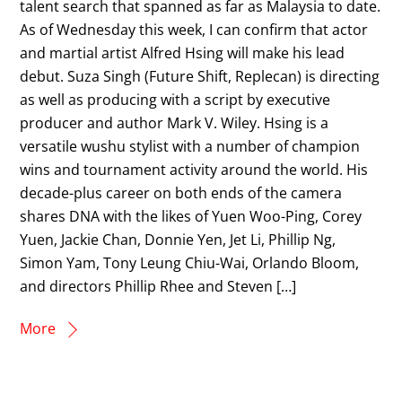
talent search that spanned as far as Malaysia to date.
As of Wednesday this week, I can confirm that actor
and martial artist Alfred Hsing will make his lead
debut. Suza Singh (Future Shift, Replecan) is directing
as well as producing with a script by executive
producer and author Mark V. Wiley. Hsing is a
versatile wushu stylist with a number of champion
wins and tournament activity around the world. His
decade-plus career on both ends of the camera
shares DNA with the likes of Yuen Woo-Ping, Corey
Yuen, Jackie Chan, Donnie Yen, Jet Li, Phillip Ng,
Simon Yam, Tony Leung Chiu-Wai, Orlando Bloom,
and directors Phillip Rhee and Steven […]
More