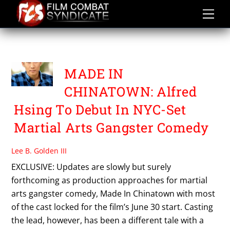
Skip
to
content
TAMBULI FILMS
MADE IN
CHINATOWN: Alfred
Hsing To Debut In NYC-Set
Martial Arts Gangster Comedy
Lee B. Golden III
EXCLUSIVE: Updates are slowly but surely
forthcoming as production approaches for martial
arts gangster comedy, Made In Chinatown with most
of the cast locked for the film’s June 30 start. Casting
the lead, however, has been a different tale with a