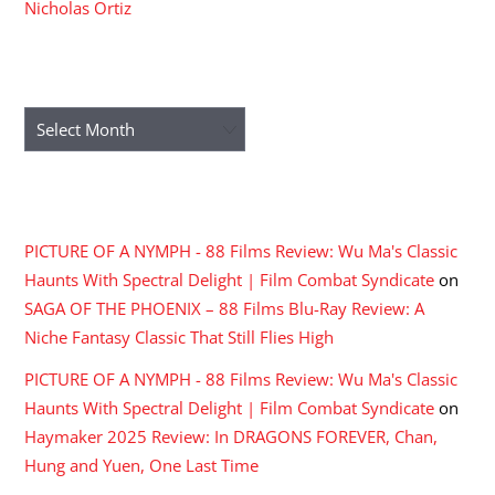
Nicholas Ortiz
ARCHIVES
Archives
RECENT COMMENTS
PICTURE OF A NYMPH - 88 Films Review: Wu Ma's Classic
Haunts With Spectral Delight | Film Combat Syndicate
on
SAGA OF THE PHOENIX – 88 Films Blu-Ray Review: A
Niche Fantasy Classic That Still Flies High
PICTURE OF A NYMPH - 88 Films Review: Wu Ma's Classic
Haunts With Spectral Delight | Film Combat Syndicate
on
Haymaker 2025 Review: In DRAGONS FOREVER, Chan,
Hung and Yuen, One Last Time