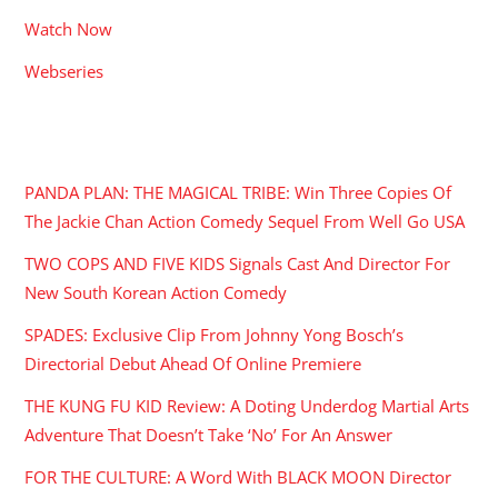
Watch Now
Webseries
RECENT POSTS
PANDA PLAN: THE MAGICAL TRIBE: Win Three Copies Of
The Jackie Chan Action Comedy Sequel From Well Go USA
TWO COPS AND FIVE KIDS Signals Cast And Director For
New South Korean Action Comedy
SPADES: Exclusive Clip From Johnny Yong Bosch’s
Directorial Debut Ahead Of Online Premiere
THE KUNG FU KID Review: A Doting Underdog Martial Arts
Adventure That Doesn’t Take ‘No’ For An Answer
FOR THE CULTURE: A Word With BLACK MOON Director