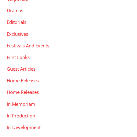
Dramas
Editorials
Exclusives
Festivals And Events
First Looks
Guest Articles
Home Releases
Home Releases
In Memoriam
In Production
In-Development