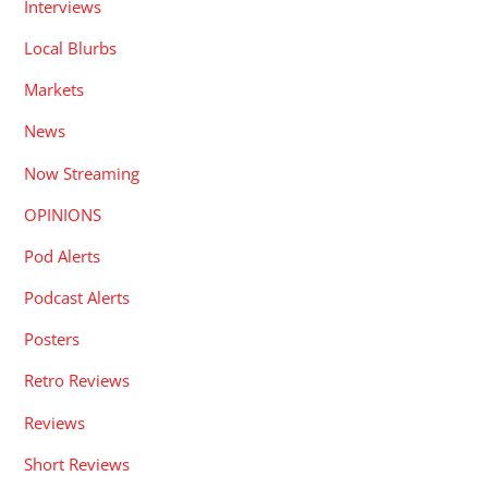
Interviews
Local Blurbs
Markets
News
Now Streaming
OPINIONS
Pod Alerts
Podcast Alerts
Posters
Retro Reviews
Reviews
Short Reviews