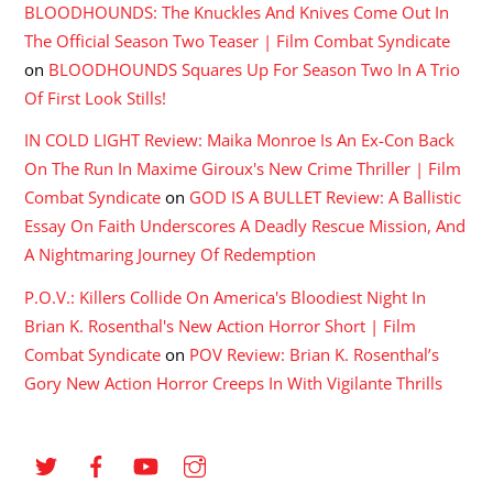
BLOODHOUNDS: The Knuckles And Knives Come Out In
The Official Season Two Teaser | Film Combat Syndicate
on
BLOODHOUNDS Squares Up For Season Two In A Trio
Of First Look Stills!
IN COLD LIGHT Review: Maika Monroe Is An Ex-Con Back
On The Run In Maxime Giroux's New Crime Thriller | Film
Combat Syndicate
on
GOD IS A BULLET Review: A Ballistic
Essay On Faith Underscores A Deadly Rescue Mission, And
A Nightmaring Journey Of Redemption
P.O.V.: Killers Collide On America's Bloodiest Night In
Brian K. Rosenthal's New Action Horror Short | Film
Combat Syndicate
on
POV Review: Brian K. Rosenthal’s
Gory New Action Horror Creeps In With Vigilante Thrills