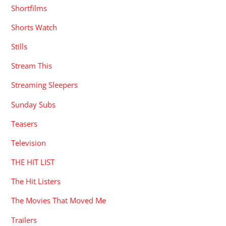
Shortfilms
Shorts Watch
Stills
Stream This
Streaming Sleepers
Sunday Subs
Teasers
Television
THE HIT LIST
The Hit Listers
The Movies That Moved Me
Trailers