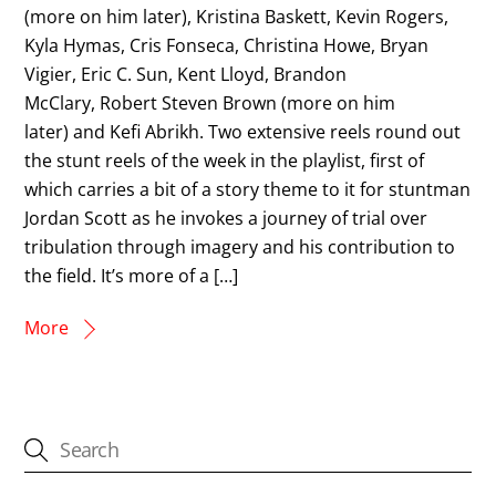
(more on him later), Kristina Baskett, Kevin Rogers,
Kyla Hymas, Cris Fonseca, Christina Howe, Bryan
Vigier, Eric C. Sun, Kent Lloyd, Brandon
McClary, Robert Steven Brown (more on him
later) and Kefi Abrikh. Two extensive reels round out
the stunt reels of the week in the playlist, first of
which carries a bit of a story theme to it for stuntman
Jordan Scott as he invokes a journey of trial over
tribulation through imagery and his contribution to
the field. It’s more of a […]
More