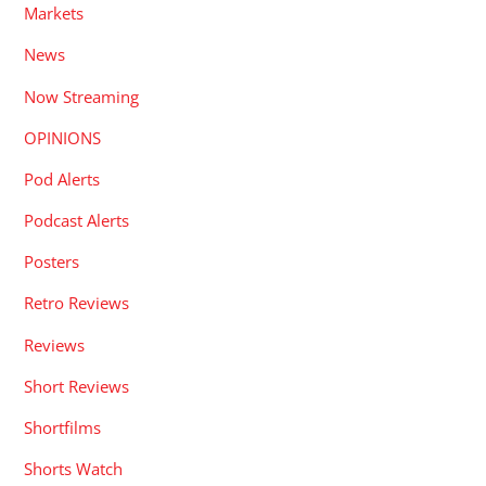
Markets
News
Now Streaming
OPINIONS
Pod Alerts
Podcast Alerts
Posters
Retro Reviews
Reviews
Short Reviews
Shortfilms
Shorts Watch