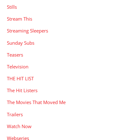
Stills
Stream This
Streaming Sleepers
Sunday Subs
Teasers
Television
THE HIT LIST
The Hit Listers
The Movies That Moved Me
Trailers
Watch Now
Webseries