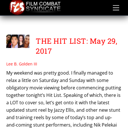
Skip
to
content
TANJA KELLER
THE HIT LIST: May 29,
2017
Lee B. Golden III
My weekend was pretty good. I finally managed to
relax a little on Saturday and Sunday with some
obligatory movie viewing before commencing putting
together tonight’s Hit List. Speaking of which, there is
a LOT to cover so, let’s get onto it with the latest
updated stunt reel by Jazzy Ellis, and other new stunt
and training reels by some of today’s top and up-
and-coming stunt performers, including Nik Pelekai