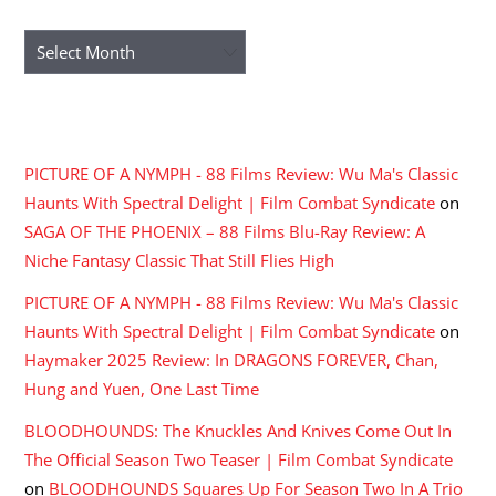
ARCHIVES
Archives
RECENT COMMENTS
PICTURE OF A NYMPH - 88 Films Review: Wu Ma's Classic
Haunts With Spectral Delight | Film Combat Syndicate
on
SAGA OF THE PHOENIX – 88 Films Blu-Ray Review: A
Niche Fantasy Classic That Still Flies High
PICTURE OF A NYMPH - 88 Films Review: Wu Ma's Classic
Haunts With Spectral Delight | Film Combat Syndicate
on
Haymaker 2025 Review: In DRAGONS FOREVER, Chan,
Hung and Yuen, One Last Time
BLOODHOUNDS: The Knuckles And Knives Come Out In
The Official Season Two Teaser | Film Combat Syndicate
on
BLOODHOUNDS Squares Up For Season Two In A Trio