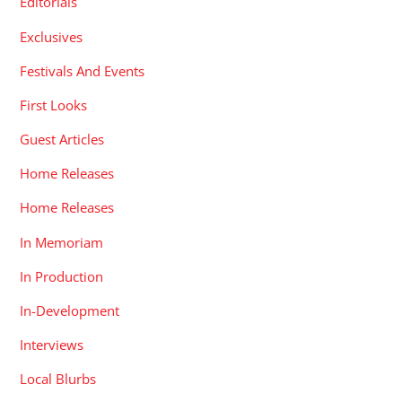
Editorials
Exclusives
Festivals And Events
First Looks
Guest Articles
Home Releases
Home Releases
In Memoriam
In Production
In-Development
Interviews
Local Blurbs