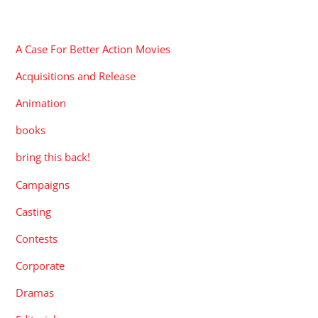
CATEGORIES
A Case For Better Action Movies
Acquisitions and Release
Animation
books
bring this back!
Campaigns
Casting
Contests
Corporate
Dramas