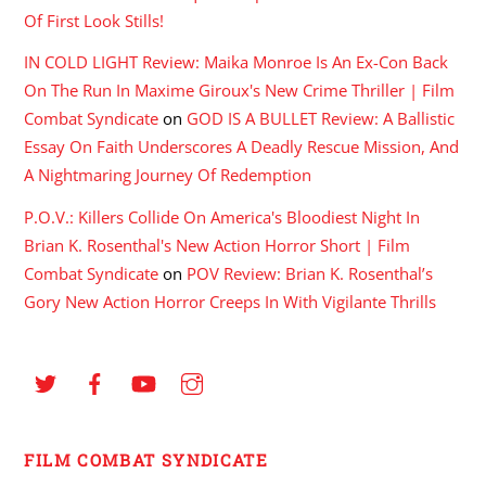
Of First Look Stills!
IN COLD LIGHT Review: Maika Monroe Is An Ex-Con Back
On The Run In Maxime Giroux's New Crime Thriller | Film
Combat Syndicate
on
GOD IS A BULLET Review: A Ballistic
Essay On Faith Underscores A Deadly Rescue Mission, And
A Nightmaring Journey Of Redemption
P.O.V.: Killers Collide On America's Bloodiest Night In
Brian K. Rosenthal's New Action Horror Short | Film
Combat Syndicate
on
POV Review: Brian K. Rosenthal’s
Gory New Action Horror Creeps In With Vigilante Thrills
FILM COMBAT SYNDICATE