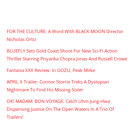
RECENT POSTS
FOR THE CULTURE: A Word With BLACK MOON Director
Nicholas Ortiz
BLUEFLY Sets Gold Coast Shoot For New Sci-Fi Action
Thriller Starring Priyanka Chopra Jonas And Russell Crowe
Fantasia XXX Review: In GOZU, Peak Miike
APRIL X Trailer: Connor Storrie Treks A Dystopian
Nightmare To Find His Missing Sister
OK! MADAM: BON VOYAGE: Catch Uhm Jung-Hwa
Dispensing Justice On The Open Waters In A Trio Of
Trailers!