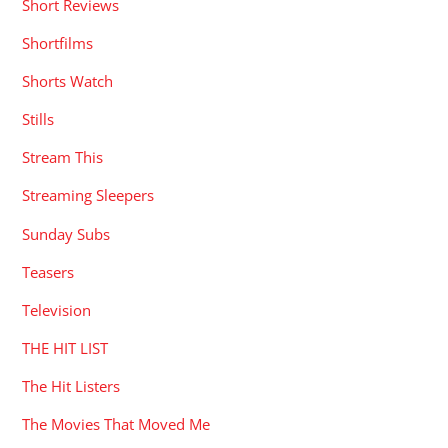
Short Reviews
Shortfilms
Shorts Watch
Stills
Stream This
Streaming Sleepers
Sunday Subs
Teasers
Television
THE HIT LIST
The Hit Listers
The Movies That Moved Me