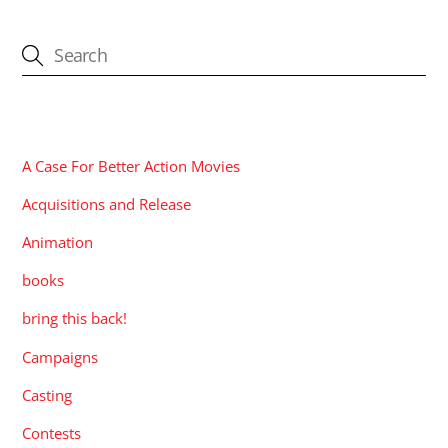
CATEGORIES
A Case For Better Action Movies
Acquisitions and Release
Animation
books
bring this back!
Campaigns
Casting
Contests