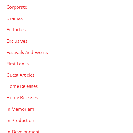
Corporate
Dramas
Editorials
Exclusives
Festivals And Events
First Looks
Guest Articles
Home Releases
Home Releases
In Memoriam
In Production
In-Development