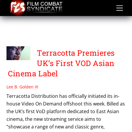
Skip
to
content
TERRACOTTA
DISTRIBUTION
Terracotta Premieres
UK’s First VOD Asian
Cinema Label
Lee B. Golden III
Terracotta Distribution has officially initiated its in-
house Video On Demand offshoot this week. Billed as
the UK’s first VoD platform dedicated to East Asian
cinema, the new streaming service aims to
“showcase a range of new and classic genre,