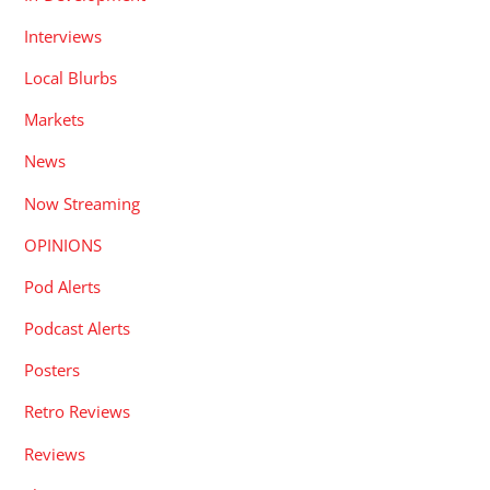
Interviews
Local Blurbs
Markets
News
Now Streaming
OPINIONS
Pod Alerts
Podcast Alerts
Posters
Retro Reviews
Reviews