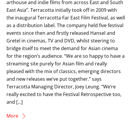
arthouse and indie films from across East and South
East Asia”. Terracotta initially took off in 2009 with
the inaugural Terracotta Far East Film Festival, as well
as a distribution label. The company held five festival
events since then and firstly released Hansel and
Gretel in cinemas, TV and DVD, whilst steering to
bridge itself to meet the demand for Asian cinema
for the region’s audience. “We are so happy to have a
streaming site purely for Asian film and really
pleased with the mix of classics, emerging directors
and new releases we’ve put together.” says
Terracotta Managing Director, Joey Leung. “We’re
really excited to have the Festival Retrospective too,
and […]
More