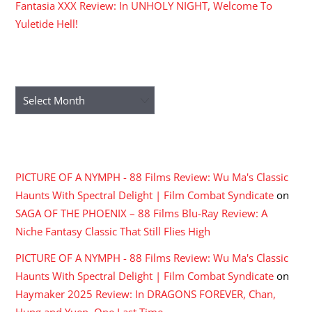
Fantasia XXX Review: In UNHOLY NIGHT, Welcome To
Yuletide Hell!
ARCHIVES
Archives
RECENT COMMENTS
PICTURE OF A NYMPH - 88 Films Review: Wu Ma's Classic
Haunts With Spectral Delight | Film Combat Syndicate
on
SAGA OF THE PHOENIX – 88 Films Blu-Ray Review: A
Niche Fantasy Classic That Still Flies High
PICTURE OF A NYMPH - 88 Films Review: Wu Ma's Classic
Haunts With Spectral Delight | Film Combat Syndicate
on
Haymaker 2025 Review: In DRAGONS FOREVER, Chan,