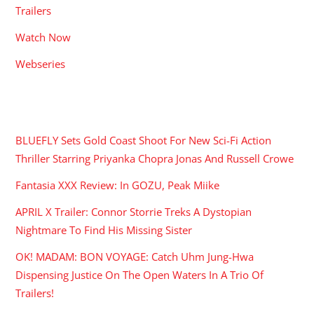
Trailers
Watch Now
Webseries
RECENT POSTS
BLUEFLY Sets Gold Coast Shoot For New Sci-Fi Action
Thriller Starring Priyanka Chopra Jonas And Russell Crowe
Fantasia XXX Review: In GOZU, Peak Miike
APRIL X Trailer: Connor Storrie Treks A Dystopian
Nightmare To Find His Missing Sister
OK! MADAM: BON VOYAGE: Catch Uhm Jung-Hwa
Dispensing Justice On The Open Waters In A Trio Of
Trailers!