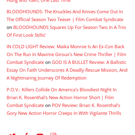
Hung and Yuen, One Last Time
BLOODHOUNDS: The Knuckles And Knives Come Out In
The Official Season Two Teaser | Film Combat Syndicate
on
BLOODHOUNDS Squares Up For Season Two In A Trio
Of First Look Stills!
IN COLD LIGHT Review: Maika Monroe Is An Ex-Con Back
On The Run In Maxime Giroux's New Crime Thriller | Film
Combat Syndicate
on
GOD IS A BULLET Review: A Ballistic
Essay On Faith Underscores A Deadly Rescue Mission, And
A Nightmaring Journey Of Redemption
P.O.V.: Killers Collide On America's Bloodiest Night In
Brian K. Rosenthal's New Action Horror Short | Film
Combat Syndicate
on
POV Review: Brian K. Rosenthal’s
Gory New Action Horror Creeps In With Vigilante Thrills