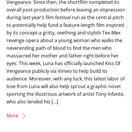
Vengeance. Since then, the shortfilm completed its
overall post-production before leaving an impression
during last year’s film festival run as the central pitch
to potentially help fund a feature-length film inspired
by its concept-a gritty, seething and stylish Tex-Mex
revenge opera about a young woman who walks the
neverending path of blood to find the men who
massacred her mother and father right before her
eyes. This week, Luna has officially launched Kiss Of
Vengeance publicly via Vimeo to help build its
audience. Moreover, with any luck, this latest labor of
love from Luna will also help sprout a graphic novel
sporting the illustrious artwork of artist Tony Infante,
who also lended his […]
More