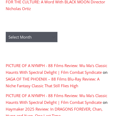
FOR THE CULTURE: A Word With BLACK MOON Director
Nicholas Ortiz
ARCHIVES
Archives
RECENT COMMENTS
PICTURE OF A NYMPH - 88 Films Review: Wu Ma's Classic
Haunts With Spectral Delight | Film Combat Syndicate
on
SAGA OF THE PHOENIX – 88 Films Blu-Ray Review: A
Niche Fantasy Classic That Still Flies High
PICTURE OF A NYMPH - 88 Films Review: Wu Ma's Classic
Haunts With Spectral Delight | Film Combat Syndicate
on
Haymaker 2025 Review: In DRAGONS FOREVER, Chan,
Hung and Yuen, One Last Time