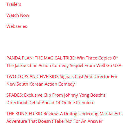
Trailers
Watch Now
Webseries
RECENT POSTS
PANDA PLAN: THE MAGICAL TRIBE: Win Three Copies Of
The Jackie Chan Action Comedy Sequel From Well Go USA
TWO COPS AND FIVE KIDS Signals Cast And Director For
New South Korean Action Comedy
SPADES: Exclusive Clip From Johnny Yong Bosch’s
Directorial Debut Ahead Of Online Premiere
THE KUNG FU KID Review: A Doting Underdog Martial Arts
Adventure That Doesn’t Take ‘No’ For An Answer