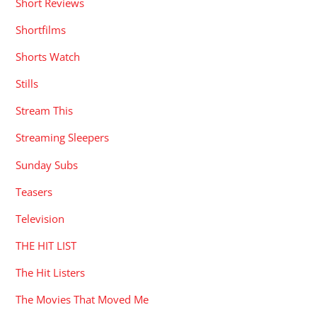
Short Reviews
Shortfilms
Shorts Watch
Stills
Stream This
Streaming Sleepers
Sunday Subs
Teasers
Television
THE HIT LIST
The Hit Listers
The Movies That Moved Me