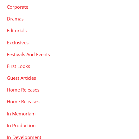
Corporate
Dramas
Editorials
Exclusives
Festivals And Events
First Looks
Guest Articles
Home Releases
Home Releases
In Memoriam
In Production
In-Development