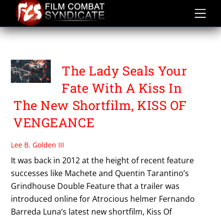
Skip
to
content
TEX MEX
The Lady Seals Your
Fate With A Kiss In
The New Shortfilm, KISS OF
VENGEANCE
Lee B. Golden III
It was back in 2012 at the height of recent feature
successes like Machete and Quentin Tarantino’s
Grindhouse Double Feature that a trailer was
introduced online for Atrocious helmer Fernando
Barreda Luna‘s latest new shortfilm, Kiss Of