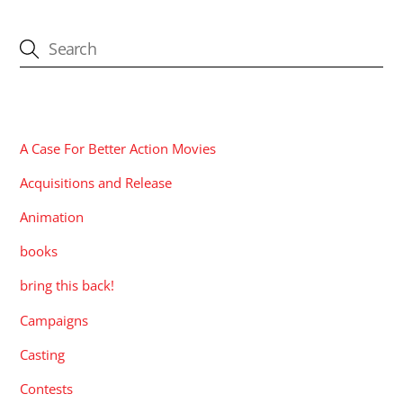
CATEGORIES
A Case For Better Action Movies
Acquisitions and Release
Animation
books
bring this back!
Campaigns
Casting
Contests