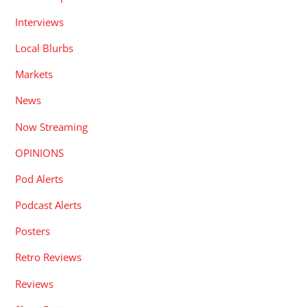
Interviews
Local Blurbs
Markets
News
Now Streaming
OPINIONS
Pod Alerts
Podcast Alerts
Posters
Retro Reviews
Reviews