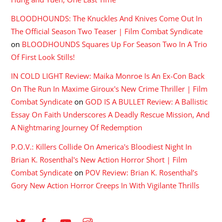
BLOODHOUNDS: The Knuckles And Knives Come Out In
The Official Season Two Teaser | Film Combat Syndicate
on
BLOODHOUNDS Squares Up For Season Two In A Trio
Of First Look Stills!
IN COLD LIGHT Review: Maika Monroe Is An Ex-Con Back
On The Run In Maxime Giroux's New Crime Thriller | Film
Combat Syndicate
on
GOD IS A BULLET Review: A Ballistic
Essay On Faith Underscores A Deadly Rescue Mission, And
A Nightmaring Journey Of Redemption
P.O.V.: Killers Collide On America's Bloodiest Night In
Brian K. Rosenthal's New Action Horror Short | Film
Combat Syndicate
on
POV Review: Brian K. Rosenthal’s
Gory New Action Horror Creeps In With Vigilante Thrills