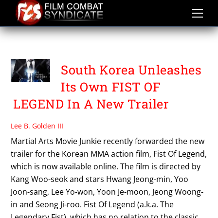
Skip
to
content
THE LEGENDARY FIST
South Korea Unleashes
Its Own FIST OF
LEGEND In A New Trailer
Lee B. Golden III
Martial Arts Movie Junkie recently forwarded the new
trailer for the Korean MMA action film, Fist Of Legend,
which is now available online. The film is directed by
Kang Woo-seok and stars Hwang Jeong-min, Yoo
Joon-sang, Lee Yo-won, Yoon Je-moon, Jeong Woong-
in and Seong Ji-roo. Fist Of Legend (a.k.a. The
Legendary Fist), which has no relation to the classic