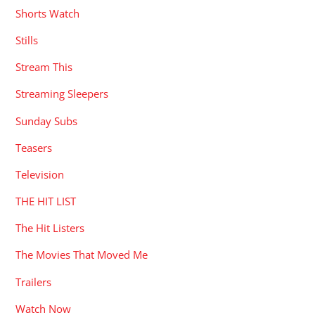
Shorts Watch
Stills
Stream This
Streaming Sleepers
Sunday Subs
Teasers
Television
THE HIT LIST
The Hit Listers
The Movies That Moved Me
Trailers
Watch Now