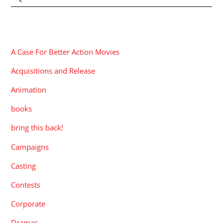
CATEGORIES
A Case For Better Action Movies
Acquisitions and Release
Animation
books
bring this back!
Campaigns
Casting
Contests
Corporate
Dramas