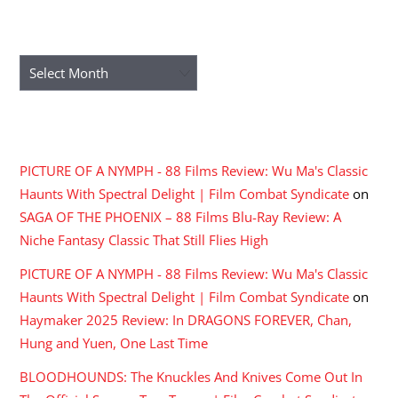
ARCHIVES
Archives
RECENT COMMENTS
PICTURE OF A NYMPH - 88 Films Review: Wu Ma's Classic
Haunts With Spectral Delight | Film Combat Syndicate
on
SAGA OF THE PHOENIX – 88 Films Blu-Ray Review: A
Niche Fantasy Classic That Still Flies High
PICTURE OF A NYMPH - 88 Films Review: Wu Ma's Classic
Haunts With Spectral Delight | Film Combat Syndicate
on
Haymaker 2025 Review: In DRAGONS FOREVER, Chan,
Hung and Yuen, One Last Time
BLOODHOUNDS: The Knuckles And Knives Come Out In