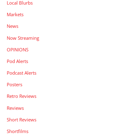
Local Blurbs
Markets
News
Now Streaming
OPINIONS
Pod Alerts
Podcast Alerts
Posters
Retro Reviews
Reviews
Short Reviews
Shortfilms