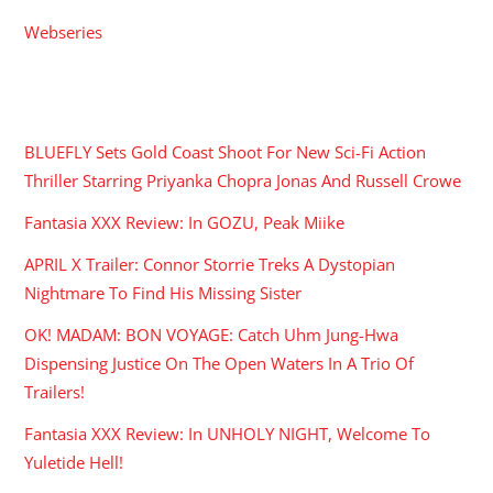
Webseries
RECENT POSTS
BLUEFLY Sets Gold Coast Shoot For New Sci-Fi Action
Thriller Starring Priyanka Chopra Jonas And Russell Crowe
Fantasia XXX Review: In GOZU, Peak Miike
APRIL X Trailer: Connor Storrie Treks A Dystopian
Nightmare To Find His Missing Sister
OK! MADAM: BON VOYAGE: Catch Uhm Jung-Hwa
Dispensing Justice On The Open Waters In A Trio Of
Trailers!
Fantasia XXX Review: In UNHOLY NIGHT, Welcome To
Yuletide Hell!