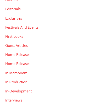
Editorials
Exclusives
Festivals And Events
First Looks
Guest Articles
Home Releases
Home Releases
In Memoriam
In Production
In-Development
Interviews