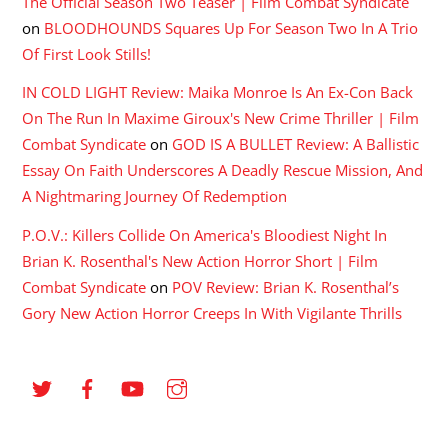
The Official Season Two Teaser | Film Combat Syndicate
on
BLOODHOUNDS Squares Up For Season Two In A Trio
Of First Look Stills!
IN COLD LIGHT Review: Maika Monroe Is An Ex-Con Back
On The Run In Maxime Giroux's New Crime Thriller | Film
Combat Syndicate
on
GOD IS A BULLET Review: A Ballistic
Essay On Faith Underscores A Deadly Rescue Mission, And
A Nightmaring Journey Of Redemption
P.O.V.: Killers Collide On America's Bloodiest Night In
Brian K. Rosenthal's New Action Horror Short | Film
Combat Syndicate
on
POV Review: Brian K. Rosenthal’s
Gory New Action Horror Creeps In With Vigilante Thrills