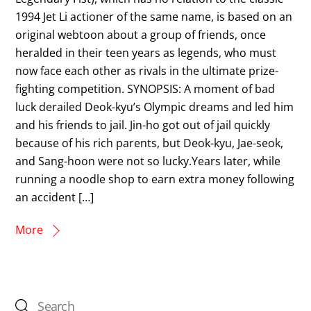
1994 Jet Li actioner of the same name, is based on an
original webtoon about a group of friends, once
heralded in their teen years as legends, who must
now face each other as rivals in the ultimate prize-
fighting competition. SYNOPSIS: A moment of bad
luck derailed Deok-kyu’s Olympic dreams and led him
and his friends to jail. Jin-ho got out of jail quickly
because of his rich parents, but Deok-kyu, Jae-seok,
and Sang-hoon were not so lucky.Years later, while
running a noodle shop to earn extra money following
an accident […]
More