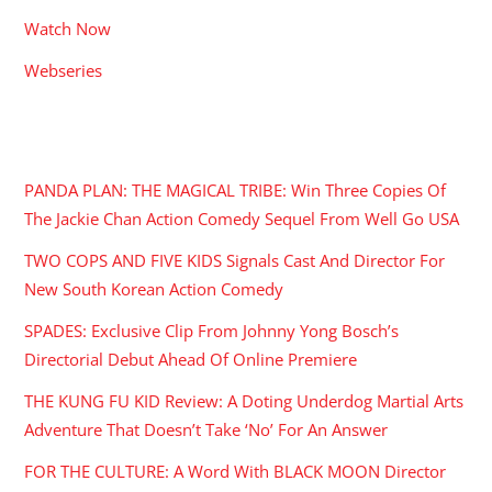
Watch Now
Webseries
RECENT POSTS
PANDA PLAN: THE MAGICAL TRIBE: Win Three Copies Of
The Jackie Chan Action Comedy Sequel From Well Go USA
TWO COPS AND FIVE KIDS Signals Cast And Director For
New South Korean Action Comedy
SPADES: Exclusive Clip From Johnny Yong Bosch’s
Directorial Debut Ahead Of Online Premiere
THE KUNG FU KID Review: A Doting Underdog Martial Arts
Adventure That Doesn’t Take ‘No’ For An Answer
FOR THE CULTURE: A Word With BLACK MOON Director