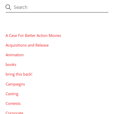
CATEGORIES
A Case For Better Action Movies
Acquisitions and Release
Animation
books
bring this back!
Campaigns
Casting
Contests
Corporate