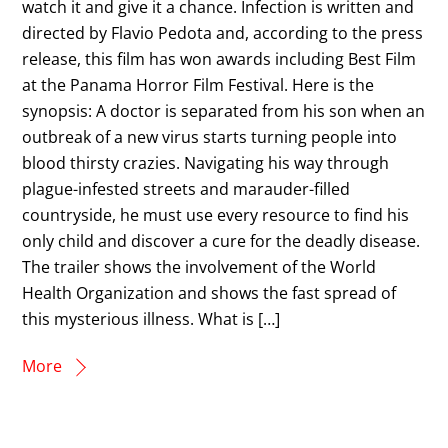
watch it and give it a chance. Infection is written and
directed by Flavio Pedota and, according to the press
release, this film has won awards including Best Film
at the Panama Horror Film Festival. Here is the
synopsis: A doctor is separated from his son when an
outbreak of a new virus starts turning people into
blood thirsty crazies. Navigating his way through
plague-infested streets and marauder-filled
countryside, he must use every resource to find his
only child and discover a cure for the deadly disease.
The trailer shows the involvement of the World
Health Organization and shows the fast spread of
this mysterious illness. What is […]
More