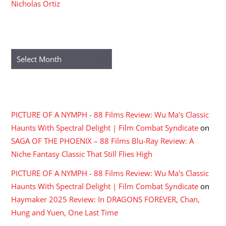
Nicholas Ortiz
ARCHIVES
Archives
RECENT COMMENTS
PICTURE OF A NYMPH - 88 Films Review: Wu Ma's Classic
Haunts With Spectral Delight | Film Combat Syndicate
on
SAGA OF THE PHOENIX – 88 Films Blu-Ray Review: A
Niche Fantasy Classic That Still Flies High
PICTURE OF A NYMPH - 88 Films Review: Wu Ma's Classic
Haunts With Spectral Delight | Film Combat Syndicate
on
Haymaker 2025 Review: In DRAGONS FOREVER, Chan,
Hung and Yuen, One Last Time