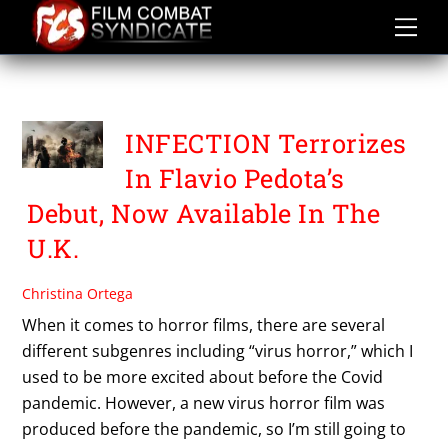
Skip
to
content
VIRUS HORROR
INFECTION Terrorizes
In Flavio Pedota’s
Debut, Now Available In The
U.K.
Christina Ortega
When it comes to horror films, there are several
different subgenres including “virus horror,” which I
used to be more excited about before the Covid
pandemic. However, a new virus horror film was
produced before the pandemic, so I’m still going to