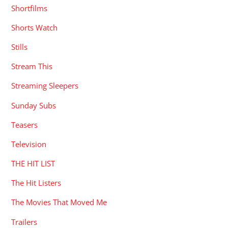
Shortfilms
Shorts Watch
Stills
Stream This
Streaming Sleepers
Sunday Subs
Teasers
Television
THE HIT LIST
The Hit Listers
The Movies That Moved Me
Trailers