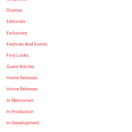
Dramas
Editorials
Exclusives
Festivals And Events
First Looks
Guest Articles
Home Releases
Home Releases
In Memoriam
In Production
In-Development