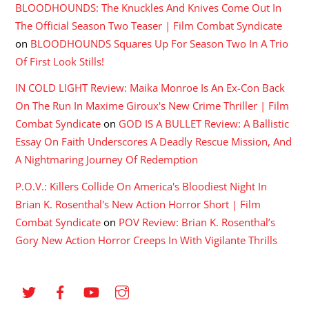
BLOODHOUNDS: The Knuckles And Knives Come Out In
The Official Season Two Teaser | Film Combat Syndicate
on
BLOODHOUNDS Squares Up For Season Two In A Trio
Of First Look Stills!
IN COLD LIGHT Review: Maika Monroe Is An Ex-Con Back
On The Run In Maxime Giroux's New Crime Thriller | Film
Combat Syndicate
on
GOD IS A BULLET Review: A Ballistic
Essay On Faith Underscores A Deadly Rescue Mission, And
A Nightmaring Journey Of Redemption
P.O.V.: Killers Collide On America's Bloodiest Night In
Brian K. Rosenthal's New Action Horror Short | Film
Combat Syndicate
on
POV Review: Brian K. Rosenthal’s
Gory New Action Horror Creeps In With Vigilante Thrills