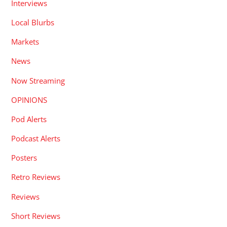
Interviews
Local Blurbs
Markets
News
Now Streaming
OPINIONS
Pod Alerts
Podcast Alerts
Posters
Retro Reviews
Reviews
Short Reviews