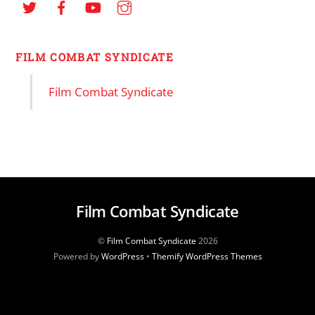
FILM COMBAT SYNDICATE
Film Combat Syndicate
Film Combat Syndicate
©
Film Combat Syndicate
2026
Powered by
WordPress
•
Themify WordPress Themes