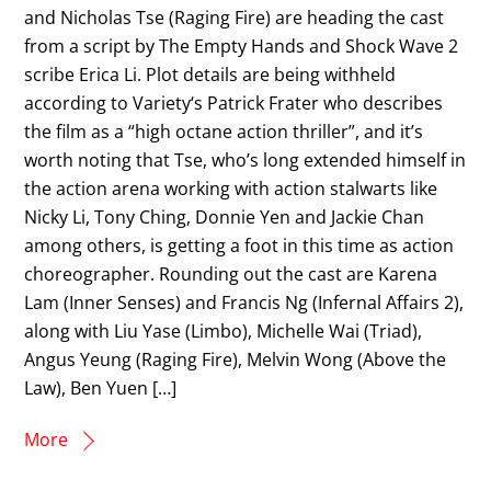
and Nicholas Tse (Raging Fire) are heading the cast
from a script by The Empty Hands and Shock Wave 2
scribe Erica Li. Plot details are being withheld
according to Variety‘s Patrick Frater who describes
the film as a “high octane action thriller”, and it’s
worth noting that Tse, who’s long extended himself in
the action arena working with action stalwarts like
Nicky Li, Tony Ching, Donnie Yen and Jackie Chan
among others, is getting a foot in this time as action
choreographer. Rounding out the cast are Karena
Lam (Inner Senses) and Francis Ng (Infernal Affairs 2),
along with Liu Yase (Limbo), Michelle Wai (Triad),
Angus Yeung (Raging Fire), Melvin Wong (Above the
Law), Ben Yuen […]
More