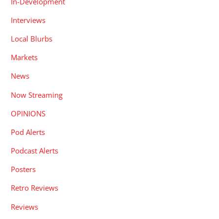
In-Development
Interviews
Local Blurbs
Markets
News
Now Streaming
OPINIONS
Pod Alerts
Podcast Alerts
Posters
Retro Reviews
Reviews