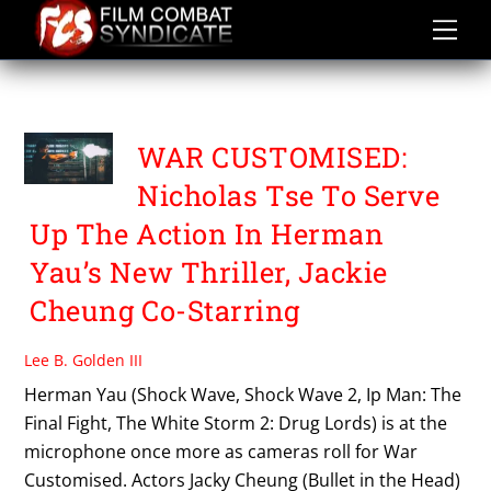
Skip
to
content
WAR CUSTOMISED
WAR CUSTOMISED:
Nicholas Tse To Serve
Up The Action In Herman
Yau’s New Thriller, Jackie
Cheung Co-Starring
Lee B. Golden III
Herman Yau (Shock Wave, Shock Wave 2, Ip Man: The
Final Fight, The White Storm 2: Drug Lords) is at the
microphone once more as cameras roll for War
Customised. Actors Jacky Cheung (Bullet in the Head)