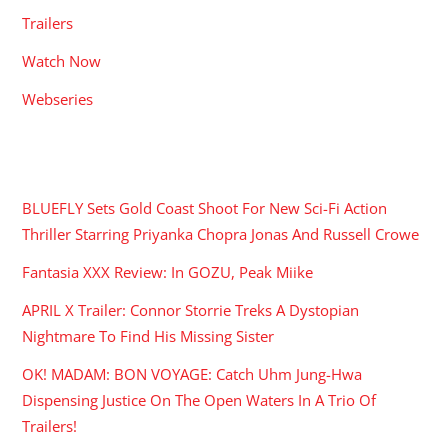
Trailers
Watch Now
Webseries
RECENT POSTS
BLUEFLY Sets Gold Coast Shoot For New Sci-Fi Action
Thriller Starring Priyanka Chopra Jonas And Russell Crowe
Fantasia XXX Review: In GOZU, Peak Miike
APRIL X Trailer: Connor Storrie Treks A Dystopian
Nightmare To Find His Missing Sister
OK! MADAM: BON VOYAGE: Catch Uhm Jung-Hwa
Dispensing Justice On The Open Waters In A Trio Of
Trailers!