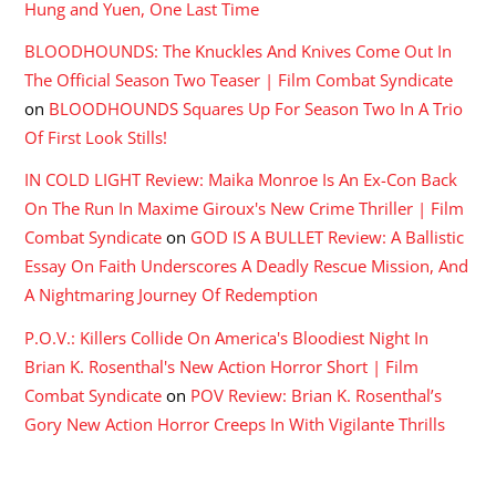
Hung and Yuen, One Last Time
BLOODHOUNDS: The Knuckles And Knives Come Out In
The Official Season Two Teaser | Film Combat Syndicate
on
BLOODHOUNDS Squares Up For Season Two In A Trio
Of First Look Stills!
IN COLD LIGHT Review: Maika Monroe Is An Ex-Con Back
On The Run In Maxime Giroux's New Crime Thriller | Film
Combat Syndicate
on
GOD IS A BULLET Review: A Ballistic
Essay On Faith Underscores A Deadly Rescue Mission, And
A Nightmaring Journey Of Redemption
P.O.V.: Killers Collide On America's Bloodiest Night In
Brian K. Rosenthal's New Action Horror Short | Film
Combat Syndicate
on
POV Review: Brian K. Rosenthal’s
Gory New Action Horror Creeps In With Vigilante Thrills