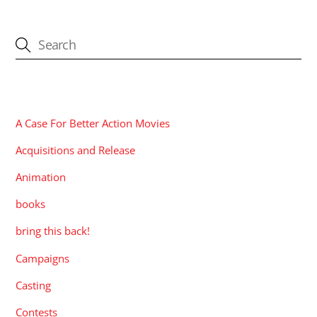
CATEGORIES
A Case For Better Action Movies
Acquisitions and Release
Animation
books
bring this back!
Campaigns
Casting
Contests