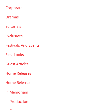
Corporate
Dramas
Editorials
Exclusives
Festivals And Events
First Looks
Guest Articles
Home Releases
Home Releases
In Memoriam
In Production