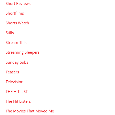
Short Reviews
Shortfilms
Shorts Watch
Stills
Stream This
Streaming Sleepers
Sunday Subs
Teasers
Television
THE HIT LIST
The Hit Listers
The Movies That Moved Me