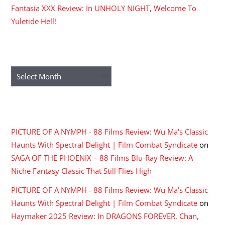
Fantasia XXX Review: In UNHOLY NIGHT, Welcome To
Yuletide Hell!
ARCHIVES
Archives
RECENT COMMENTS
PICTURE OF A NYMPH - 88 Films Review: Wu Ma's Classic
Haunts With Spectral Delight | Film Combat Syndicate
on
SAGA OF THE PHOENIX – 88 Films Blu-Ray Review: A
Niche Fantasy Classic That Still Flies High
PICTURE OF A NYMPH - 88 Films Review: Wu Ma's Classic
Haunts With Spectral Delight | Film Combat Syndicate
on
Haymaker 2025 Review: In DRAGONS FOREVER, Chan,