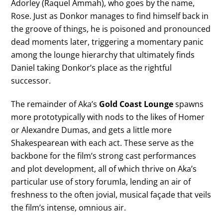
Adorley (Raquel Ammah), who goes by the name,
Rose. Just as Donkor manages to find himself back in
the groove of things, he is poisoned and pronounced
dead moments later, triggering a momentary panic
among the lounge hierarchy that ultimately finds
Daniel taking Donkor’s place as the rightful
successor.
The remainder of Aka’s
Gold Coast Lounge
spawns
more prototypically with nods to the likes of Homer
or Alexandre Dumas, and gets a little more
Shakespearean with each act. These serve as the
backbone for the film’s strong cast performances
and plot development, all of which thrive on Aka’s
particular use of story forumla, lending an air of
freshness to the often jovial, musical façade that veils
the film’s intense, omnious air.