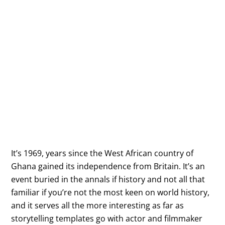
It’s 1969, years since the West African country of
Ghana gained its independence from Britain. It’s an
event buried in the annals if history and not all that
familiar if you’re not the most keen on world history,
and it serves all the more interesting as far as
storytelling templates go with actor and filmmaker