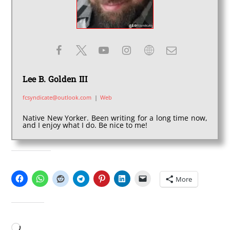
Lee B. Golden III
fcsyndicate@outlook.com
|
Web
Native New Yorker. Been writing for a long time now,
and I enjoy what I do. Be nice to me!
SHARE THIS:
More
LIKE THIS:
Loading…