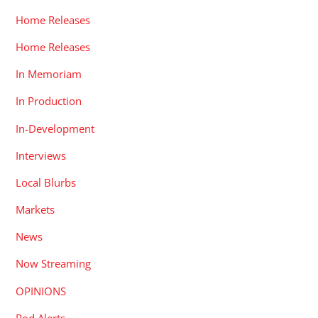
Home Releases
Home Releases
In Memoriam
In Production
In-Development
Interviews
Local Blurbs
Markets
News
Now Streaming
OPINIONS
Pod Alerts