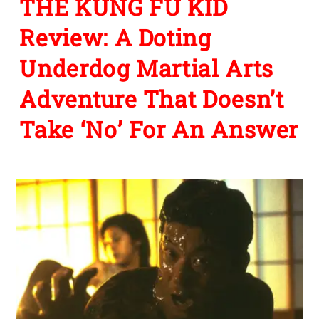
THE KUNG FU KID
Review: A Doting
Underdog Martial Arts
Adventure That Doesn’t
Take ‘No’ For An Answer