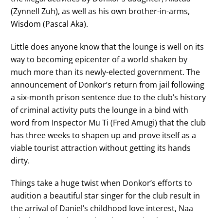
(Zynnell Zuh), as well as his own brother-in-arms,
Wisdom (Pascal Aka).
Little does anyone know that the lounge is well on its
way to becoming epicenter of a world shaken by
much more than its newly-elected government. The
announcement of Donkor’s return from jail following
a six-month prison sentence due to the club’s history
of criminal activity puts the lounge in a bind with
word from Inspector Mu Ti (Fred Amugi) that the club
has three weeks to shapen up and prove itself as a
viable tourist attraction without getting its hands
dirty.
Things take a huge twist when Donkor’s efforts to
audition a beautiful star singer for the club result in
the arrival of Daniel’s childhood love interest, Naa