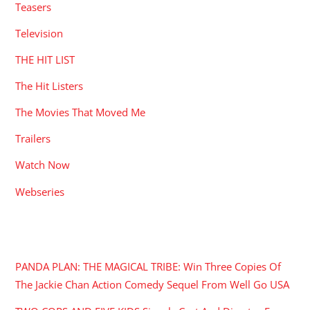
Teasers
Television
THE HIT LIST
The Hit Listers
The Movies That Moved Me
Trailers
Watch Now
Webseries
RECENT POSTS
PANDA PLAN: THE MAGICAL TRIBE: Win Three Copies Of
The Jackie Chan Action Comedy Sequel From Well Go USA