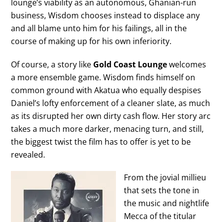
lounge’s viability as an autonomous, Ghanian-run
business, Wisdom chooses instead to displace any
and all blame unto him for his failings, all in the
course of making up for his own inferiority.
Of course, a story like
Gold Coast Lounge
welcomes
a more ensemble game. Wisdom finds himself on
common ground with Akatua who equally despises
Daniel’s lofty enforcement of a cleaner slate, as much
as its disrupted her own dirty cash flow. Her story arc
takes a much more darker, menacing turn, and still,
the biggest twist the film has to offer is yet to be
revealed.
From the jovial millieu
that sets the tone in
the music and nightlife
Mecca of the titular