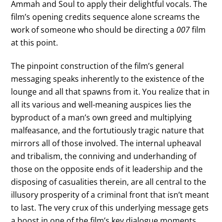
Ammah and Soul to apply their delightful vocals. The
film’s opening credits sequence alone screams the
work of someone who should be directing a
007
film
at this point.
The pinpoint construction of the film’s general
messaging speaks inherently to the existence of the
lounge and all that spawns from it. You realize that in
all its various and well-meaning auspices lies the
byproduct of a man’s own greed and multiplying
malfeasance, and the fortutiously tragic nature that
mirrors all of those involved. The internal upheaval
and tribalism, the conniving and underhanding of
those on the opposite ends of it leadership and the
disposing of casualities therein, are all central to the
illusory prosperity of a criminal front that isn’t meant
to last. The very crux of this underlying message gets
a boost in one of the film’s key dialogue moments