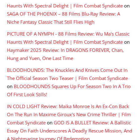
Haunts With Spectral Delight | Film Combat Syndicate
on
SAGA OF THE PHOENIX – 88 Films Blu-Ray Review: A
Niche Fantasy Classic That Still Flies High
PICTURE OF A NYMPH - 88 Films Review: Wu Ma's Classic
Haunts With Spectral Delight | Film Combat Syndicate
on
Haymaker 2025 Review: In DRAGONS FOREVER, Chan,
Hung and Yuen, One Last Time
BLOODHOUNDS: The Knuckles And Knives Come Out In
The Official Season Two Teaser | Film Combat Syndicate
on
BLOODHOUNDS Squares Up For Season Two In A Trio
Of First Look Stills!
IN COLD LIGHT Review: Maika Monroe Is An Ex-Con Back
On The Run In Maxime Giroux's New Crime Thriller | Film
Combat Syndicate
on
GOD IS A BULLET Review: A Ballistic
Essay On Faith Underscores A Deadly Rescue Mission, And
A Nightmaring Journey Of Redemption