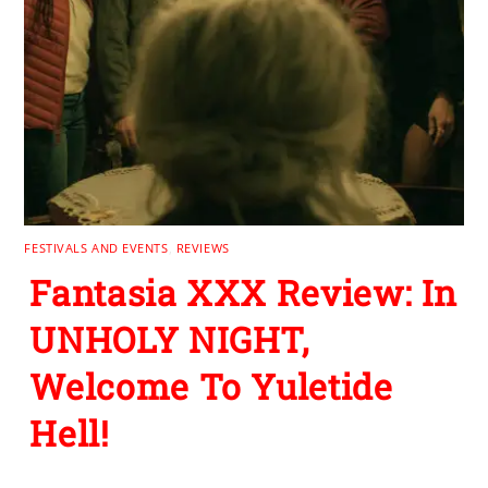
FESTIVALS AND EVENTS
,
REVIEWS
Fantasia XXX Review: In
UNHOLY NIGHT,
Welcome To Yuletide
Hell!