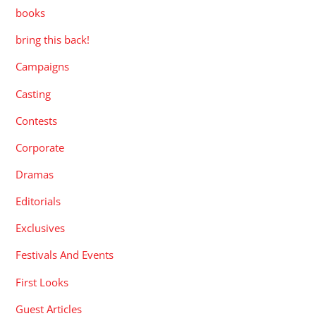
books
bring this back!
Campaigns
Casting
Contests
Corporate
Dramas
Editorials
Exclusives
Festivals And Events
First Looks
Guest Articles