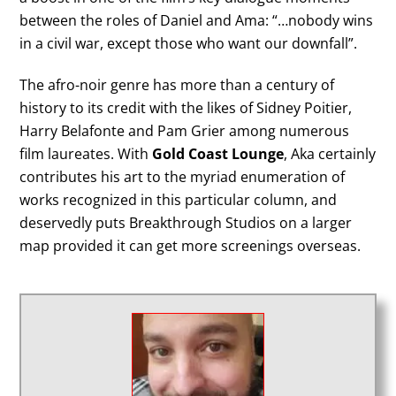
between the roles of Daniel and Ama: “…nobody wins
in a civil war, except those who want our downfall”.
The afro-noir genre has more than a century of
history to its credit with the likes of Sidney Poitier,
Harry Belafonte and Pam Grier among numerous
film laureates. With
Gold Coast Lounge
, Aka certainly
contributes his art to the myriad enumeration of
works recognized in this particular column, and
deservedly puts Breakthrough Studios on a larger
map provided it can get more screenings overseas.