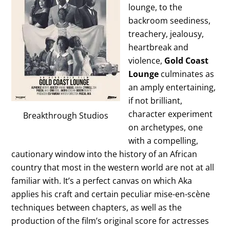
lounge, to the
backroom seediness,
treachery, jealousy,
heartbreak and
violence,
Gold Coast
Lounge
culminates as
an amply entertaining,
if not brilliant,
character experiment
Breakthrough Studios
on archetypes, one
with a compelling,
cautionary window into the history of an African
country that most in the western world are not at all
familiar with. It’s a perfect canvas on which Aka
applies his craft and certain peculiar mise-en-scène
techniques between chapters, as well as the
production of the film’s original score for actresses