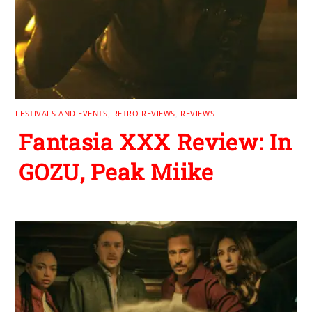
FESTIVALS AND EVENTS
,
RETRO REVIEWS
,
REVIEWS
Fantasia XXX Review: In
GOZU, Peak Miike