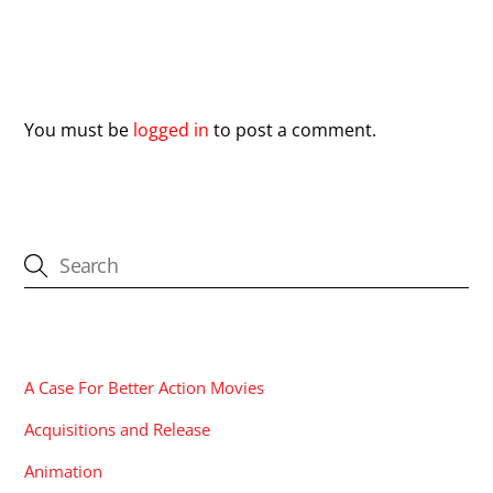
Leave a Reply
You must be
logged in
to post a comment.
CATEGORIES
A Case For Better Action Movies
Acquisitions and Release
Animation