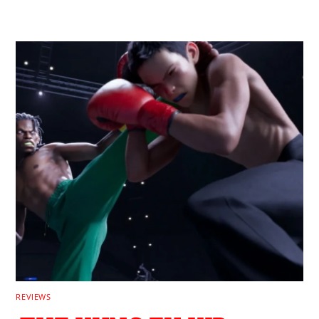
RELATED POSTS
REVIEWS