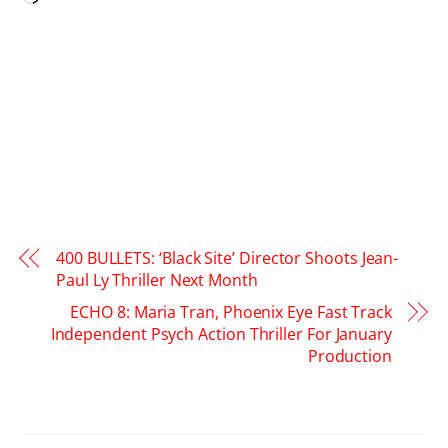
400 BULLETS: ‘Black Site’ Director Shoots Jean-
Paul Ly Thriller Next Month
ECHO 8: Maria Tran, Phoenix Eye Fast Track
Independent Psych Action Thriller For January
Production