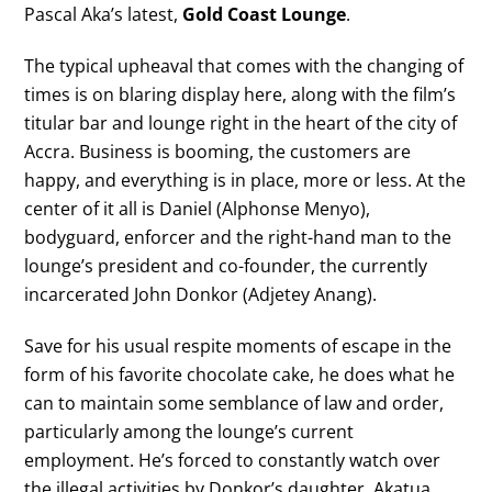
Pascal Aka’s latest,
Gold Coast Lounge
.
The typical upheaval that comes with the changing of
times is on blaring display here, along with the film’s
titular bar and lounge right in the heart of the city of
Accra. Business is booming, the customers are
happy, and everything is in place, more or less. At the
center of it all is Daniel (Alphonse Menyo),
bodyguard, enforcer and the right-hand man to the
lounge’s president and co-founder, the currently
incarcerated John Donkor (Adjetey Anang).
Save for his usual respite moments of escape in the
form of his favorite chocolate cake, he does what he
can to maintain some semblance of law and order,
particularly among the lounge’s current
employment. He’s forced to constantly watch over
the illegal activities by Donkor’s daughter, Akatua