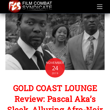
Skip
to
content
NOVEMBER
24
2019
GOLD COAST LOUNGE
Review: Pascal Aka’s
Sleek, Alluring Afro-Noir