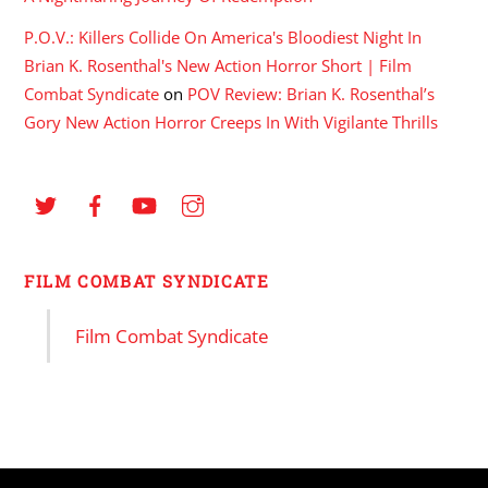
P.O.V.: Killers Collide On America's Bloodiest Night In
Brian K. Rosenthal's New Action Horror Short | Film
Combat Syndicate
on
POV Review: Brian K. Rosenthal’s
Gory New Action Horror Creeps In With Vigilante Thrills
FILM COMBAT SYNDICATE
Film Combat Syndicate