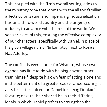
This, coupled with the film’s overall setting, adds to
the minatory tone that looms with the all too familiar
affects colonization and impending industrialization
has on a third-world country and the urgency of
industry to advance with the rest of the world. We
see sprinkles of this, ensuing the effective complexity
of our characters, specifically with Daniel, in place of
his given village name, Nii Lamptey, next to Rose’s
Naa Adorley.
The conflict is even louder for Wisdom, whose own
agenda has little to do with helping anyone other
than himself, despite his own fear of acting alone and
in the betterment of a greater cause. Underscoring it
all is his bitter hatred for Daniel for being Donkor’s
favorite; next to their shared ire in their differing
ideals in which Daniel prefers to strengthen the