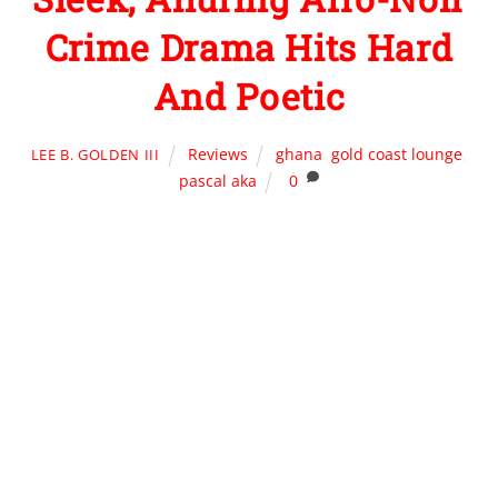
Crime Drama Hits Hard
And Poetic
Reviews
ghana
,
gold coast lounge
,
LEE B. GOLDEN III
pascal aka
0