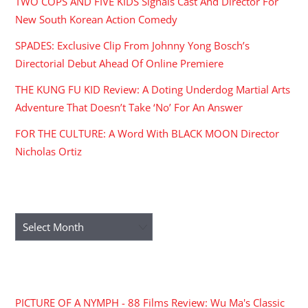
TWO COPS AND FIVE KIDS Signals Cast And Director For
New South Korean Action Comedy
SPADES: Exclusive Clip From Johnny Yong Bosch’s
Directorial Debut Ahead Of Online Premiere
THE KUNG FU KID Review: A Doting Underdog Martial Arts
Adventure That Doesn’t Take ‘No’ For An Answer
FOR THE CULTURE: A Word With BLACK MOON Director
Nicholas Ortiz
ARCHIVES
Archives
RECENT COMMENTS
PICTURE OF A NYMPH - 88 Films Review: Wu Ma's Classic