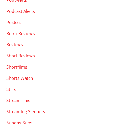
Podcast Alerts
Posters
Retro Reviews
Reviews
Short Reviews
Shortfilms
Shorts Watch
Stills
Stream This
Streaming Sleepers
Sunday Subs