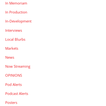
In Memoriam
In Production
In-Development
Interviews
Local Blurbs
Markets
News
Now Streaming
OPINIONS
Pod Alerts
Podcast Alerts
Posters