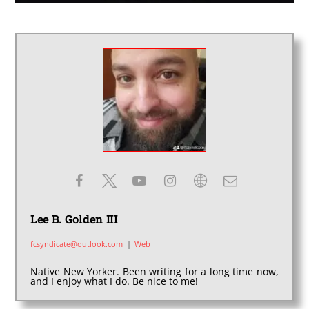
Lee B. Golden III
fcsyndicate@outlook.com
|
Web
Native New Yorker. Been writing for a long time now,
and I enjoy what I do. Be nice to me!