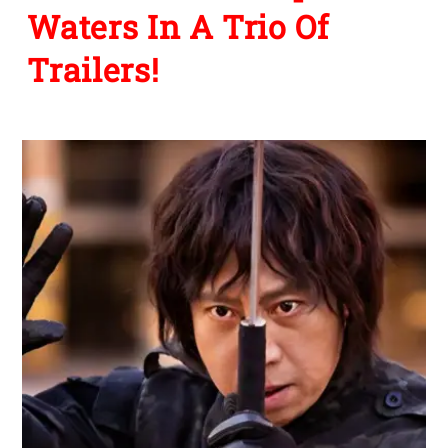
Waters In A Trio Of
Trailers!