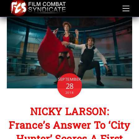
Skip
to
content
SEPTEMBER
28
2018
NICKY LARSON:
France’s Answer To ‘City
Hunter’ Scores A First