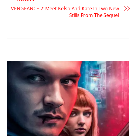
VENGEANCE 2: Meet Kelso And Kate In Two New
Stills From The Sequel
RELATED POSTS