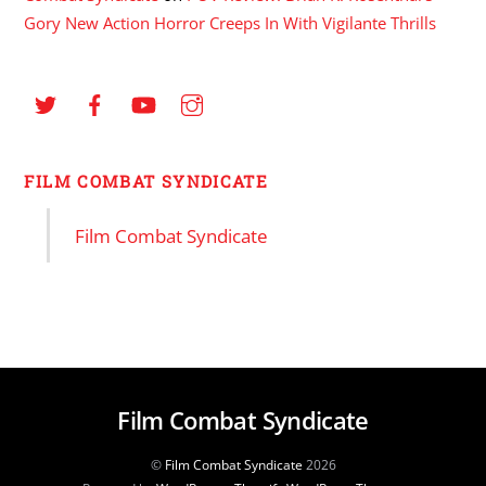
Gory New Action Horror Creeps In With Vigilante Thrills
FILM COMBAT SYNDICATE
Film Combat Syndicate
Film Combat Syndicate
©
Film Combat Syndicate
2026