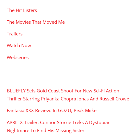
The Hit Listers
The Movies That Moved Me
Trailers
Watch Now
Webseries
RECENT POSTS
BLUEFLY Sets Gold Coast Shoot For New Sci-Fi Action
Thriller Starring Priyanka Chopra Jonas And Russell Crowe
Fantasia XXX Review: In GOZU, Peak Miike
APRIL X Trailer: Connor Storrie Treks A Dystopian
Nightmare To Find His Missing Sister