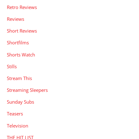
Retro Reviews
Reviews
Short Reviews
Shortfilms
Shorts Watch
Stills
Stream This
Streaming Sleepers
Sunday Subs
Teasers
Television
THE HIT LIST