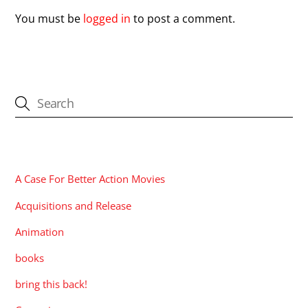
You must be
logged in
to post a comment.
CATEGORIES
A Case For Better Action Movies
Acquisitions and Release
Animation
books
bring this back!