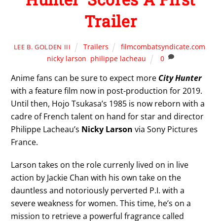
Trailer
Trailers
filmcombatsyndicate.com
,
LEE B. GOLDEN III
nicky larson
,
philippe lacheau
0
Anime fans can be sure to expect more
City Hunter
with a feature film now in post-production for 2019.
Until then, Hojo Tsukasa’s 1985 is now reborn with a
cadre of French talent on hand for star and director
Philippe Lacheau’s
Nicky Larson
via Sony Pictures
France.
Larson takes on the role currenly lived on in live
action by Jackie Chan with his own take on the
dauntless and notoriously perverted P.I. with a
severe weakness for women. This time, he’s on a
mission to retrieve a powerful fragrance called