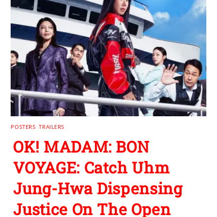
POSTERS
,
TRAILERS
OK! MADAM: BON
VOYAGE: Catch Uhm
Jung-Hwa Dispensing
Justice On The Open