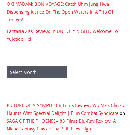
OK! MADAM: BON VOYAGE: Catch Uhm Jung-Hwa
Dispensing Justice On The Open Waters In A Trio Of
Trailers!
Fantasia XXX Review: In UNHOLY NIGHT, Welcome To
Yuletide Hell!
ARCHIVES
Archives
RECENT COMMENTS
PICTURE OF A NYMPH - 88 Films Review: Wu Ma's Classic
Haunts With Spectral Delight | Film Combat Syndicate
on
SAGA OF THE PHOENIX – 88 Films Blu-Ray Review: A
Niche Fantasy Classic That Still Flies High