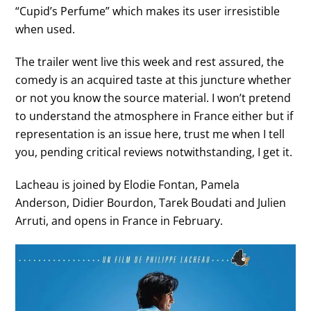
“Cupid’s Perfume” which makes its user irresistible
when used.
The trailer went live this week and rest assured, the
comedy is an acquired taste at this juncture whether
or not you know the source material. I won’t pretend
to understand the atmosphere in France either but if
representation is an issue here, trust me when I tell
you, pending critical reviews notwithstanding, I get it.
Lacheau is joined by Elodie Fontan, Pamela
Anderson, Didier Bourdon, Tarek Boudati and Julien
Arruti, and opens in France in February.