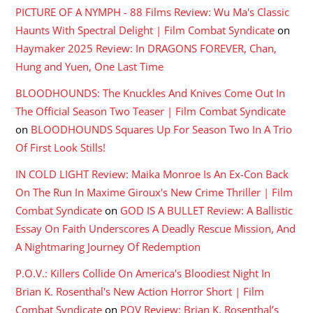
PICTURE OF A NYMPH - 88 Films Review: Wu Ma's Classic
Haunts With Spectral Delight | Film Combat Syndicate
on
Haymaker 2025 Review: In DRAGONS FOREVER, Chan,
Hung and Yuen, One Last Time
BLOODHOUNDS: The Knuckles And Knives Come Out In
The Official Season Two Teaser | Film Combat Syndicate
on
BLOODHOUNDS Squares Up For Season Two In A Trio
Of First Look Stills!
IN COLD LIGHT Review: Maika Monroe Is An Ex-Con Back
On The Run In Maxime Giroux's New Crime Thriller | Film
Combat Syndicate
on
GOD IS A BULLET Review: A Ballistic
Essay On Faith Underscores A Deadly Rescue Mission, And
A Nightmaring Journey Of Redemption
P.O.V.: Killers Collide On America's Bloodiest Night In
Brian K. Rosenthal's New Action Horror Short | Film
Combat Syndicate
on
POV Review: Brian K. Rosenthal’s