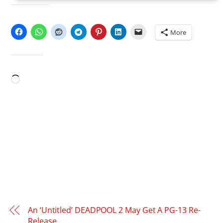
SHARE THIS:
More
LIKE THIS:
Loading…
An ‘Untitled’ DEADPOOL 2 May Get A PG-13 Re-
Release