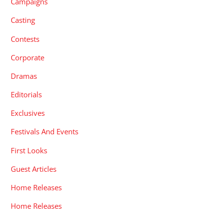
Campaigns
Casting
Contests
Corporate
Dramas
Editorials
Exclusives
Festivals And Events
First Looks
Guest Articles
Home Releases
Home Releases