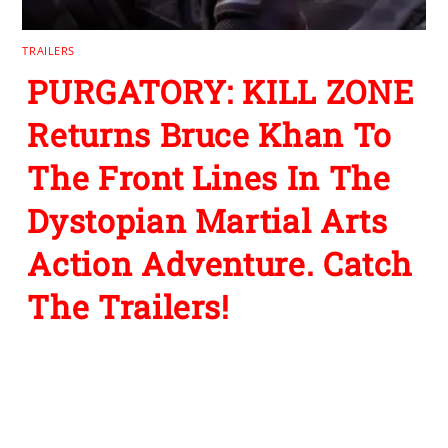
TRAILERS
PURGATORY: KILL ZONE
Returns Bruce Khan To
The Front Lines In The
Dystopian Martial Arts
Action Adventure. Catch
The Trailers!
Leave a Reply