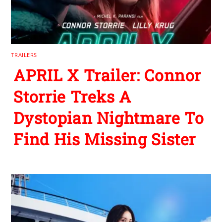
TRAILERS
APRIL X Trailer: Connor
Storrie Treks A
Dystopian Nightmare To
Find His Missing Sister