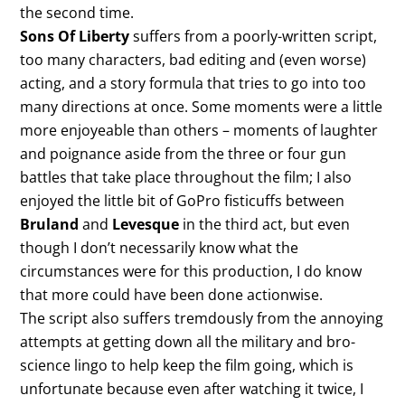
the second time.
Sons Of Liberty
suffers from a poorly-written script,
too many characters, bad editing and (even worse)
acting, and a story formula that tries to go into too
many directions at once. Some moments were a little
more enjoyeable than others – moments of laughter
and poignance aside from the three or four gun
battles that take place throughout the film; I also
enjoyed the little bit of GoPro fisticuffs between
Bruland
and
Levesque
in the third act, but even
though I don’t necessarily know what the
circumstances were for this production, I do know
that more could have been done actionwise.
The script also suffers tremdously from the annoying
attempts at getting down all the military and bro-
science lingo to help keep the film going, which is
unfortunate because even after watching it twice, I