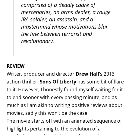
comprised of a deadly cadre of
mercenaries, an arms dealer, a rouge
IRA soldier, an assassin, and a
mastermind whose motivations blur
the line between terrorist and
revolutionary.
REVIEW
:
Writer, producer and director
Drew Hall
‘s 2013
action thriller,
Sons Of Liberty
has some bit of flare
to it. However, I honestly found myself waiting for it
to end sooner with every passing minute, and as
much as I am akin to writing positive reviews about
movies, sadly this won’t be the case.
The movie starts off with an animated sequence of
highlights pertaining to the evolution of a