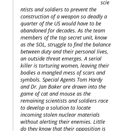
scie
ntists and soldiers to prevent the
construction of a weapon so deadly a
quarter of the US would have to be
abandoned for decades. As the team
members of the top secret unit, know
as the SOL, struggle to find the balance
between duty and their personal lives,
an outside threat emerges. A serial
killer is torturing women, leaving their
bodies a mangled mess of scars and
symbols. Special Agents Tom Hardy
and Dr. Jan Baker are drawn into the
game of cat and mouse as the
remaining scientists and soldiers race
to develop a solution to locate
incoming stolen nuclear materials
without alerting their enemies. Little
do they know that their opposition is