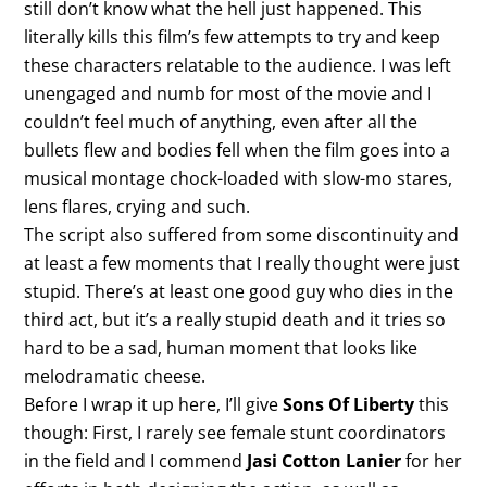
still don’t know what the hell just happened. This
literally kills this film’s few attempts to try and keep
these characters relatable to the audience. I was left
unengaged and numb for most of the movie and I
couldn’t feel much of anything, even after all the
bullets flew and bodies fell when the film goes into a
musical montage chock-loaded with slow-mo stares,
lens flares, crying and such.
The script also suffered from some discontinuity and
at least a few moments that I really thought were just
stupid. There’s at least one good guy who dies in the
third act, but it’s a really stupid death and it tries so
hard to be a sad, human moment that looks like
melodramatic cheese.
Before I wrap it up here, I’ll give
Sons Of Liberty
this
though: First, I rarely see female stunt coordinators
in the field and I commend
Jasi Cotton Lanier
for her