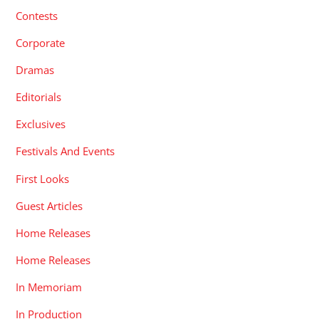
Contests
Corporate
Dramas
Editorials
Exclusives
Festivals And Events
First Looks
Guest Articles
Home Releases
Home Releases
In Memoriam
In Production