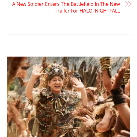
A New Soldier Enters The Battlefield In The New
Trailer For HALO: NIGHTFALL
RELATED POSTS