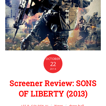
OCTOBER
22
2014
Screener Review: SONS
OF LIBERTY (2013)
News
drew hall
,
LEE B. GOLDEN III