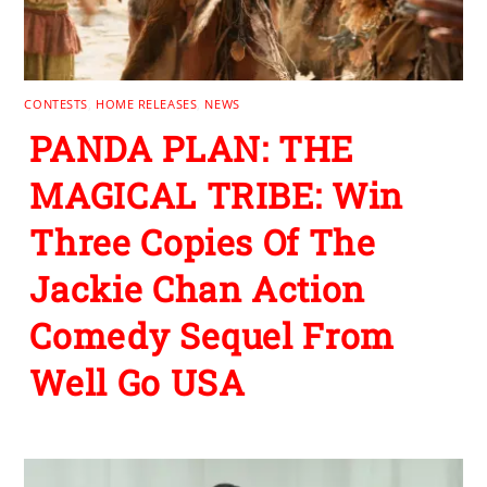
CONTESTS
,
HOME RELEASES
,
NEWS
PANDA PLAN: THE
MAGICAL TRIBE: Win
Three Copies Of The
Jackie Chan Action
Comedy Sequel From
Well Go USA