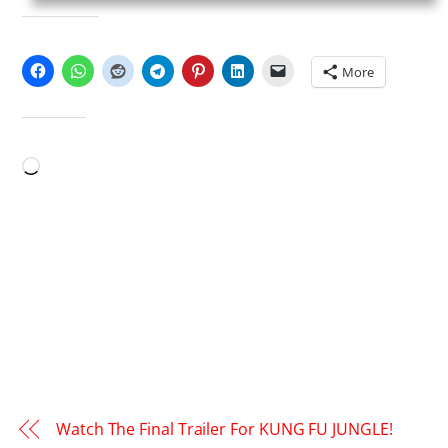
SHARE THIS:
More
LIKE THIS:
Loading…
Watch The Final Trailer For KUNG FU JUNGLE!