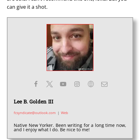
can give it a shot.
Lee B. Golden III
fcsyndicate@outlook.com
|
Web
Native New Yorker. Been writing for a long time now,
and I enjoy what I do. Be nice to me!