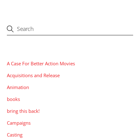
CATEGORIES
A Case For Better Action Movies
Acquisitions and Release
Animation
books
bring this back!
Campaigns
Casting