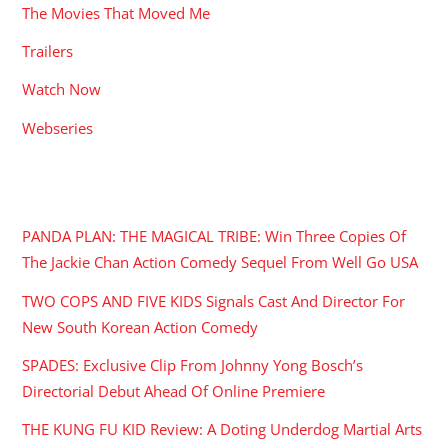
The Movies That Moved Me
Trailers
Watch Now
Webseries
RECENT POSTS
PANDA PLAN: THE MAGICAL TRIBE: Win Three Copies Of
The Jackie Chan Action Comedy Sequel From Well Go USA
TWO COPS AND FIVE KIDS Signals Cast And Director For
New South Korean Action Comedy
SPADES: Exclusive Clip From Johnny Yong Bosch’s
Directorial Debut Ahead Of Online Premiere
THE KUNG FU KID Review: A Doting Underdog Martial Arts