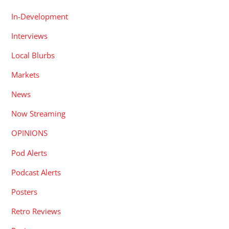
In-Development
Interviews
Local Blurbs
Markets
News
Now Streaming
OPINIONS
Pod Alerts
Podcast Alerts
Posters
Retro Reviews