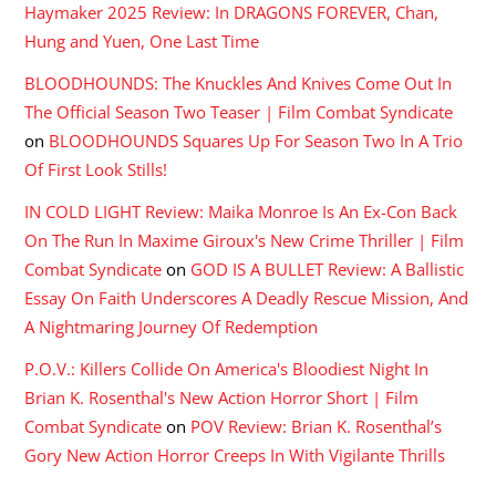
Haymaker 2025 Review: In DRAGONS FOREVER, Chan,
Hung and Yuen, One Last Time
BLOODHOUNDS: The Knuckles And Knives Come Out In
The Official Season Two Teaser | Film Combat Syndicate
on
BLOODHOUNDS Squares Up For Season Two In A Trio
Of First Look Stills!
IN COLD LIGHT Review: Maika Monroe Is An Ex-Con Back
On The Run In Maxime Giroux's New Crime Thriller | Film
Combat Syndicate
on
GOD IS A BULLET Review: A Ballistic
Essay On Faith Underscores A Deadly Rescue Mission, And
A Nightmaring Journey Of Redemption
P.O.V.: Killers Collide On America's Bloodiest Night In
Brian K. Rosenthal's New Action Horror Short | Film
Combat Syndicate
on
POV Review: Brian K. Rosenthal’s
Gory New Action Horror Creeps In With Vigilante Thrills