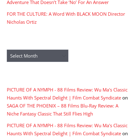
Adventure That Doesn’t Take ‘No’ For An Answer
FOR THE CULTURE: A Word With BLACK MOON Director
Nicholas Ortiz
ARCHIVES
Archives
RECENT COMMENTS
PICTURE OF A NYMPH - 88 Films Review: Wu Ma's Classic
Haunts With Spectral Delight | Film Combat Syndicate
on
SAGA OF THE PHOENIX – 88 Films Blu-Ray Review: A
Niche Fantasy Classic That Still Flies High
PICTURE OF A NYMPH - 88 Films Review: Wu Ma's Classic
Haunts With Spectral Delight | Film Combat Syndicate
on