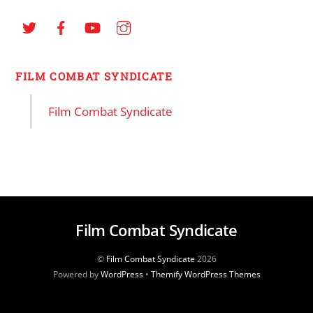
FILM COMBAT SYNDICATE
Film Combat Syndicate
Film Combat Syndicate
©
Film Combat Syndicate
2026
Powered by
WordPress
•
Themify WordPress Themes