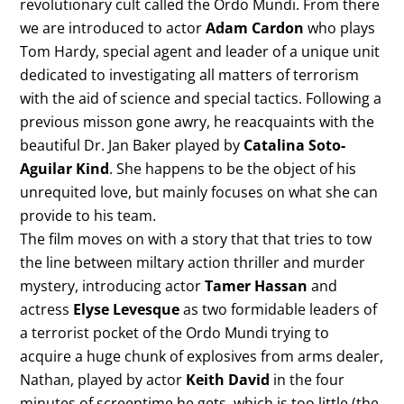
revolutionary cult called the Ordo Mundi. From there
we are introduced to actor
Adam Cardon
who plays
Tom Hardy, special agent and leader of a unique unit
dedicated to investigating all matters of terrorism
with the aid of science and special tactics. Following a
previous misson gone awry, he reacquaints with the
beautiful Dr. Jan Baker played by
Catalina Soto-
Aguilar Kind
. She happens to be the object of his
unrequited love, but mainly focuses on what she can
provide to his team.
The film moves on with a story that that tries to tow
the line between miltary action thriller and murder
mystery, introducing actor
Tamer Hassan
and
actress
Elyse Levesque
as two formidable leaders of
a terrorist pocket of the Ordo Mundi trying to
acquire a huge chunk of explosives from arms dealer,
Nathan, played by actor
Keith David
in the four
minutes of screentime he gets, which is too little (the