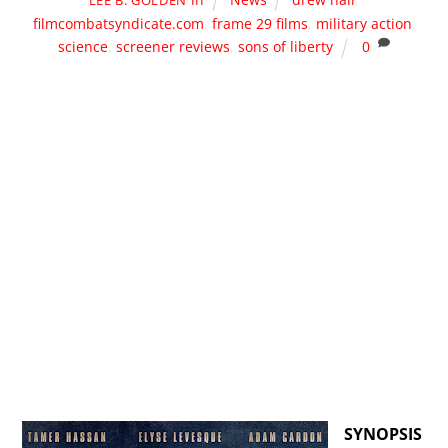
filmcombatsyndicate.com
,
frame 29 films
,
military action
,
science
,
screener reviews
,
sons of liberty
0
SYNOPSIS