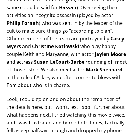
same could be said for
Hassan
). Overseeing their
activities an incognito assassin (played by actor
Philip Fornah
) who was sent in by the leader of the
cult to make sure things go “according to plan”.
Other members of the team are portrayed by
Casey
Myers
and
Christine Kozlowski
who play happy
couple Keith and Maryanne, with actor
Jaylen Moore
and actress
Susan LeCourt-Barbe
rounding off most
of those listed. We also meet actor
Mark Sheppard
in the role of Ackley who often comes to blows with
Tom about who is in charge.
Look, I could go on and on about the remainder of
the details here, but I won’t, lest I spoil further about
what happens next. I tried watching this movie twice,
and I was frustrated and bored both times; I actually
fell asleep halfway through and dropped my phone