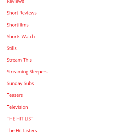
Reviews
Short Reviews
Shortfilms
Shorts Watch
Stills
Stream This
Streaming Sleepers
Sunday Subs
Teasers
Television
THE HIT LIST
The Hit Listers