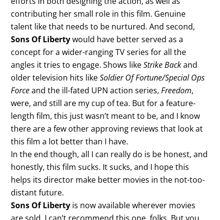
efforts in both designing the action, as well as
contributing her small role in this film. Genuine
talent like that needs to be nurtured. And second,
Sons Of Liberty
would have better served as a
concept for a wider-ranging TV series for all the
angles it tries to engage. Shows like
Strike Back
and
older television hits like
Soldier Of Fortune/Special Ops
Force
and the ill-fated UPN action series,
Freedom
,
were, and still are my cup of tea. But for a feature-
length film, this just wasn’t meant to be, and I know
there are a few other approving reviews that look at
this film a lot better than I have.
In the end though, all I can really do is be honest, and
honestly, this film sucks. It sucks, and I hope this
helps its director make better movies in the not-too-
distant future.
Sons Of Liberty
is now available wherever movies
are sold. I can’t recommend this one, folks. But you