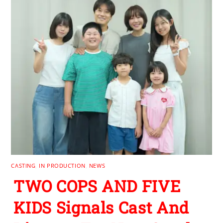
CASTING
,
IN PRODUCTION
,
NEWS
TWO COPS AND FIVE
KIDS Signals Cast And