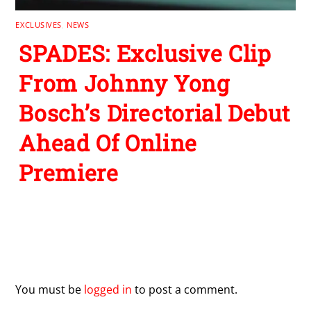
EXCLUSIVES
,
NEWS
SPADES: Exclusive Clip
From Johnny Yong
Bosch’s Directorial Debut
Ahead Of Online
Premiere
Leave a Reply
You must be
logged in
to post a comment.