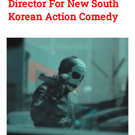
Director For New South
Korean Action Comedy