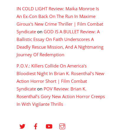
IN COLD LIGHT Review: Maika Monroe Is
An Ex-Con Back On The Run In Maxime
Giroux's New Crime Thriller | Film Combat
Syndicate
on
GOD IS A BULLET Review: A
Ballistic Essay On Faith Underscores A
Deadly Rescue Mission, And A Nightmaring
Journey Of Redemption
P.O.V.: Killers Collide On America's
Bloodiest Night In Brian K. Rosenthal's New
Action Horror Short | Film Combat
Syndicate
on
POV Review: Brian K.
Rosenthal’s Gory New Action Horror Creeps
In With Vigilante Thrills