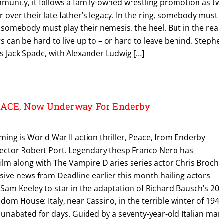
mmunity, it follows a family-owned wrestling promotion as t
r over their late father’s legacy. In the ring, somebody must
somebody must play their nemesis, the heel. But in the rea
s can be hard to live up to – or hard to leave behind. Steph
as Jack Spade, with Alexander Ludwig […]
EACE, Now Underway For Enderby
ng is World War II action thriller, Peace, from Enderby
ector Robert Port. Legendary thesp Franco Nero has
film along with The Vampire Diaries series actor Chris Broc
usive news from Deadline earlier this month hailing actors
Sam Keeley to star in the adaptation of Richard Bausch’s 2
dom House: Italy, near Cassino, in the terrible winter of 194
g unabated for days. Guided by a seventy-year-old Italian ma