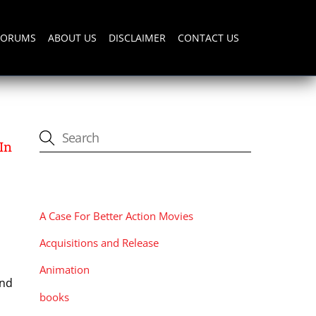
FORUMS
ABOUT US
DISCLAIMER
CONTACT US
In
CATEGORIES
A Case For Better Action Movies
Acquisitions and Release
Animation
and
books