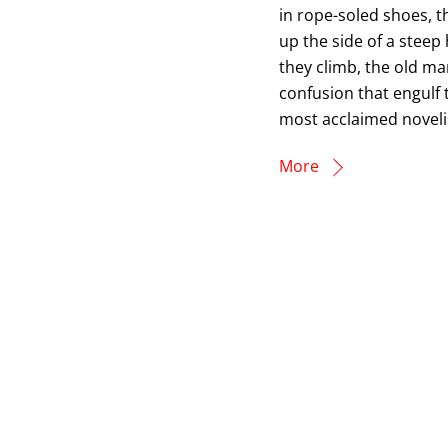
in rope-soled shoes, 
up the side of a steep 
they climb, the old ma
confusion that engulf 
most acclaimed novelis
More