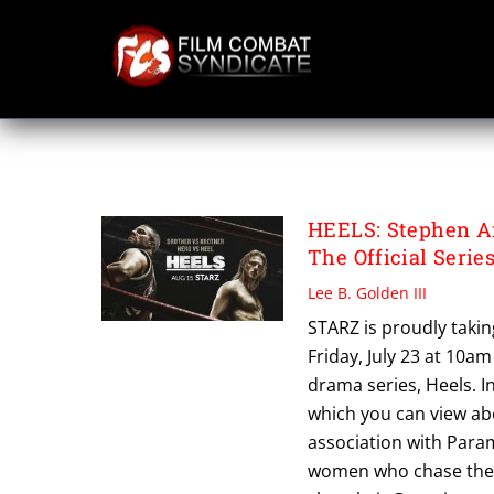
Skip
to
content
ALEXANDER LUD
HEELS: Stephen Am
The Official Series
Lee B. Golden III
STARZ is proudly takin
Friday, July 23 at 10a
drama series, Heels. I
which you can view ab
association with Param
women who chase their