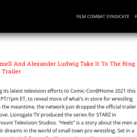
FILM COMBAT SYNDICATE
WIG
ell And Alexander Ludwig Take It To The Ring 
 Trailer
g its latest television efforts to Comic-Con@Home 2021 this
m PT/1pm ET, to reveal more of what’s in store for wrestling
n the meantime, the network just dropped the official trailer
ove. Lionsgate TV produced the series for STARZ in
ount Television Studios. “Heels” is a story about the men 
 dreams in the world of small town pro wrestling. Set in a