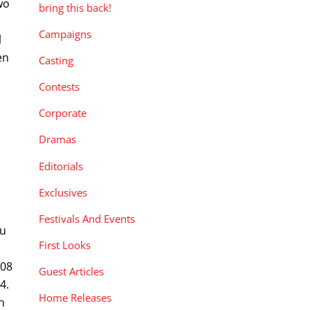
wo
bring this back!
Campaigns
l
en
Casting
Contests
Corporate
Dramas
Editorials
Exclusives
Festivals And Events
hu
First Looks
008
Guest Articles
4.
Home Releases
n