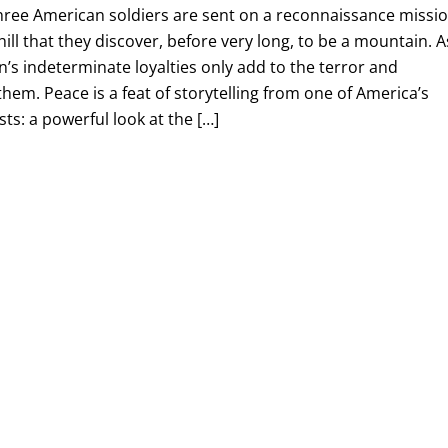
three American soldiers are sent on a reconnaissance missi
hill that they discover, before very long, to be a mountain. A
n’s indeterminate loyalties only add to the terror and
them. Peace is a feat of storytelling from one of America’s
ts: a powerful look at the […]