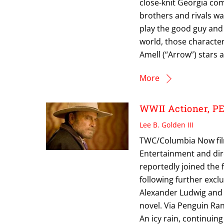
close-knit Georgia co
brothers and rivals wa
play the good guy and 
world, those character
Amell (“Arrow”) stars 
More
WWII Actioner, P
Lee B. Golden III
TWC/Columbia Now filmi
Entertainment and dir
reportedly joined the 
following further excl
Alexander Ludwig and 
novel. Via Penguin Ran
An icy rain, continuin