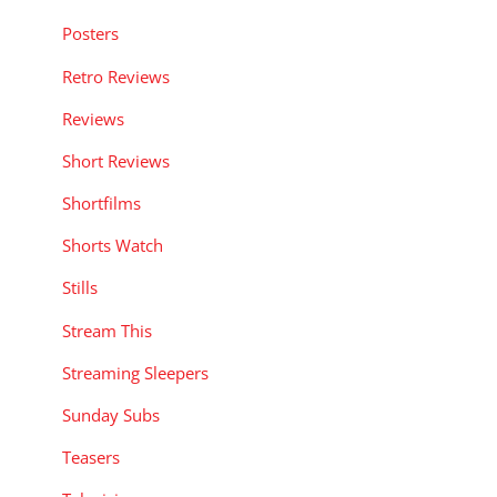
Posters
Retro Reviews
Reviews
Short Reviews
Shortfilms
Shorts Watch
Stills
Stream This
Streaming Sleepers
Sunday Subs
Teasers