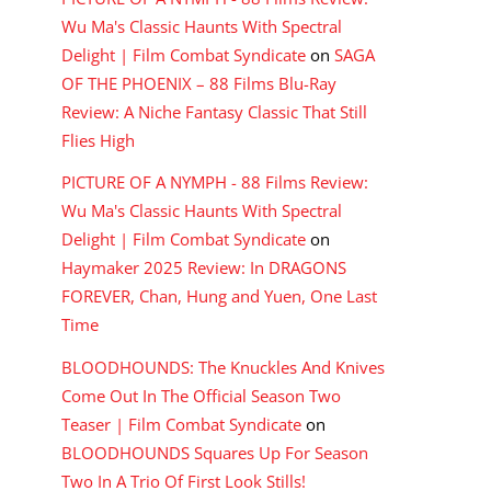
Wu Ma's Classic Haunts With Spectral
Delight | Film Combat Syndicate
on
SAGA
OF THE PHOENIX – 88 Films Blu-Ray
Review: A Niche Fantasy Classic That Still
Flies High
PICTURE OF A NYMPH - 88 Films Review:
Wu Ma's Classic Haunts With Spectral
Delight | Film Combat Syndicate
on
Haymaker 2025 Review: In DRAGONS
FOREVER, Chan, Hung and Yuen, One Last
Time
BLOODHOUNDS: The Knuckles And Knives
Come Out In The Official Season Two
Teaser | Film Combat Syndicate
on
BLOODHOUNDS Squares Up For Season
Two In A Trio Of First Look Stills!