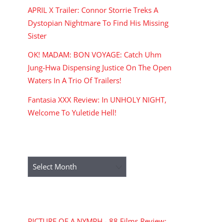
APRIL X Trailer: Connor Storrie Treks A
Dystopian Nightmare To Find His Missing
Sister
OK! MADAM: BON VOYAGE: Catch Uhm
Jung-Hwa Dispensing Justice On The Open
Waters In A Trio Of Trailers!
Fantasia XXX Review: In UNHOLY NIGHT,
Welcome To Yuletide Hell!
ARCHIVES
Archives
RECENT COMMENTS
PICTURE OF A NYMPH - 88 Films Review: