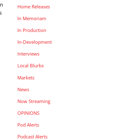
on
Home Releases
s
In Memoriam
In Production
In-Development
Interviews
Local Blurbs
Markets
News
Now Streaming
OPINIONS
Pod Alerts
Podcast Alerts