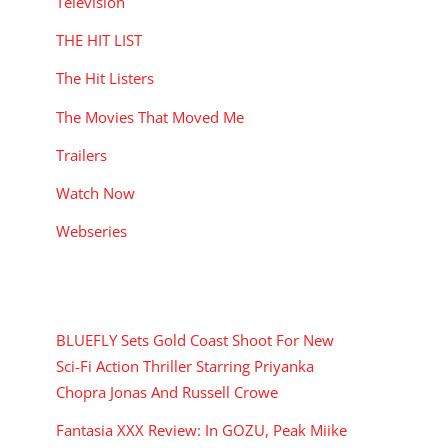
Television
THE HIT LIST
The Hit Listers
The Movies That Moved Me
Trailers
Watch Now
Webseries
RECENT POSTS
BLUEFLY Sets Gold Coast Shoot For New
Sci-Fi Action Thriller Starring Priyanka
Chopra Jonas And Russell Crowe
Fantasia XXX Review: In GOZU, Peak Miike