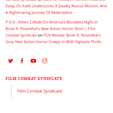
Essay On Faith Underscores A Deadly Rescue Mission, And
A Nightmaring Journey Of Redemption
P.O.V.: Killers Collide On America's Bloodiest Night In
Brian K. Rosenthal's New Action Horror Short | Film
Combat Syndicate
on
POV Review: Brian K. Rosenthal’s
Gory New Action Horror Creeps In With Vigilante Thrills
FILM COMBAT SYNDICATE
Film Combat Syndicate