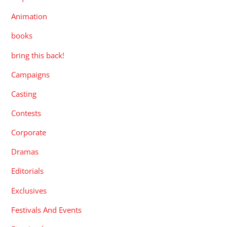
Animation
books
bring this back!
Campaigns
Casting
Contests
Corporate
Dramas
Editorials
Exclusives
Festivals And Events