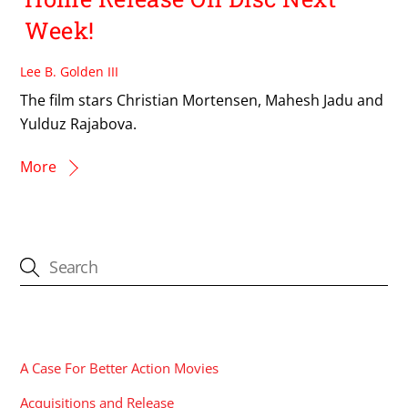
Week!
Lee B. Golden III
The film stars Christian Mortensen, Mahesh Jadu and
Yulduz Rajabova.
More
CATEGORIES
A Case For Better Action Movies
Acquisitions and Release