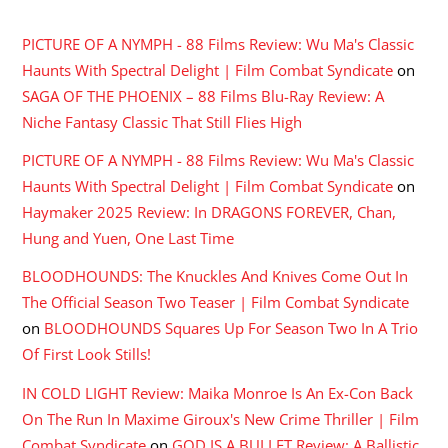
PICTURE OF A NYMPH - 88 Films Review: Wu Ma's Classic
Haunts With Spectral Delight | Film Combat Syndicate
on
SAGA OF THE PHOENIX – 88 Films Blu-Ray Review: A
Niche Fantasy Classic That Still Flies High
PICTURE OF A NYMPH - 88 Films Review: Wu Ma's Classic
Haunts With Spectral Delight | Film Combat Syndicate
on
Haymaker 2025 Review: In DRAGONS FOREVER, Chan,
Hung and Yuen, One Last Time
BLOODHOUNDS: The Knuckles And Knives Come Out In
The Official Season Two Teaser | Film Combat Syndicate
on
BLOODHOUNDS Squares Up For Season Two In A Trio
Of First Look Stills!
IN COLD LIGHT Review: Maika Monroe Is An Ex-Con Back
On The Run In Maxime Giroux's New Crime Thriller | Film
Combat Syndicate
on
GOD IS A BULLET Review: A Ballistic