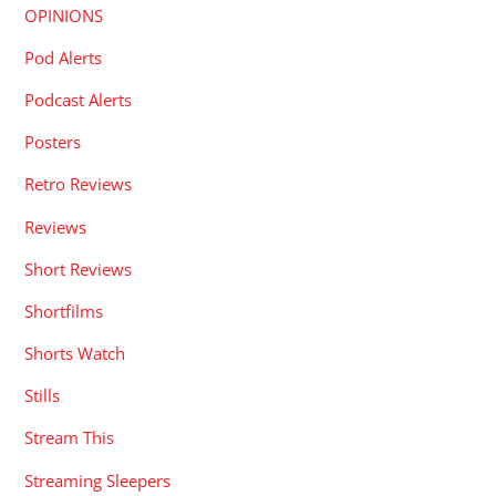
OPINIONS
Pod Alerts
Podcast Alerts
Posters
Retro Reviews
Reviews
Short Reviews
Shortfilms
Shorts Watch
Stills
Stream This
Streaming Sleepers