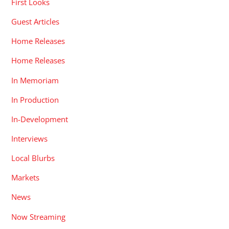
First Looks
Guest Articles
Home Releases
Home Releases
In Memoriam
In Production
In-Development
Interviews
Local Blurbs
Markets
News
Now Streaming