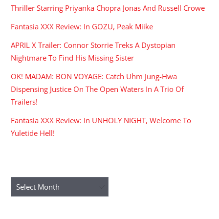
Thriller Starring Priyanka Chopra Jonas And Russell Crowe
Fantasia XXX Review: In GOZU, Peak Miike
APRIL X Trailer: Connor Storrie Treks A Dystopian
Nightmare To Find His Missing Sister
OK! MADAM: BON VOYAGE: Catch Uhm Jung-Hwa
Dispensing Justice On The Open Waters In A Trio Of
Trailers!
Fantasia XXX Review: In UNHOLY NIGHT, Welcome To
Yuletide Hell!
ARCHIVES
Archives
RECENT COMMENTS