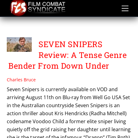
Skip
to
content
HOME RELEASES
SEVEN SNIPERS
Review: A Tense Genre
Bender From Down Under
Charles Bruce
Seven Snipers is currently available on VOD and
arriving August 11th on Blu-ray from Well Go USA Set
in the Australian countryside Seven Snipers is an
action thriller about Kris Hendricks (Radha Mitchell)
codename Voodoo Child a former elite sniper living
quietly off the grid raising her daughter until learning
she is the target of the infamous “Dragon” (Tim Roth)