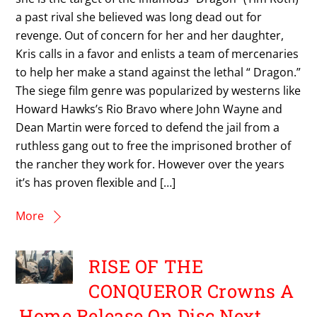
a past rival she believed was long dead out for
revenge. Out of concern for her and her daughter,
Kris calls in a favor and enlists a team of mercenaries
to help her make a stand against the lethal “ Dragon.”
The siege film genre was popularized by westerns like
Howard Hawks’s Rio Bravo where John Wayne and
Dean Martin were forced to defend the jail from a
ruthless gang out to free the imprisoned brother of
the rancher they work for. However over the years
it’s has proven flexible and […]
More
RISE OF THE
CONQUEROR Crowns A
Home Release On Disc Next