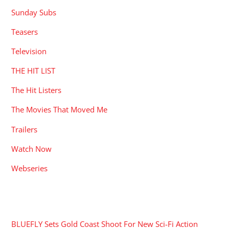
Sunday Subs
Teasers
Television
THE HIT LIST
The Hit Listers
The Movies That Moved Me
Trailers
Watch Now
Webseries
RECENT POSTS
BLUEFLY Sets Gold Coast Shoot For New Sci-Fi Action