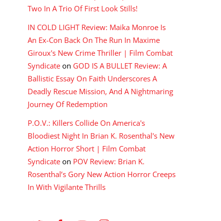
Two In A Trio Of First Look Stills!
IN COLD LIGHT Review: Maika Monroe Is
An Ex-Con Back On The Run In Maxime
Giroux's New Crime Thriller | Film Combat
Syndicate
on
GOD IS A BULLET Review: A
Ballistic Essay On Faith Underscores A
Deadly Rescue Mission, And A Nightmaring
Journey Of Redemption
P.O.V.: Killers Collide On America's
Bloodiest Night In Brian K. Rosenthal's New
Action Horror Short | Film Combat
Syndicate
on
POV Review: Brian K.
Rosenthal’s Gory New Action Horror Creeps
In With Vigilante Thrills