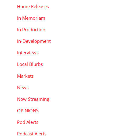
Home Releases
In Memoriam
In Production
In-Development
Interviews
Local Blurbs
Markets
News
Now Streaming
OPINIONS
Pod Alerts
Podcast Alerts