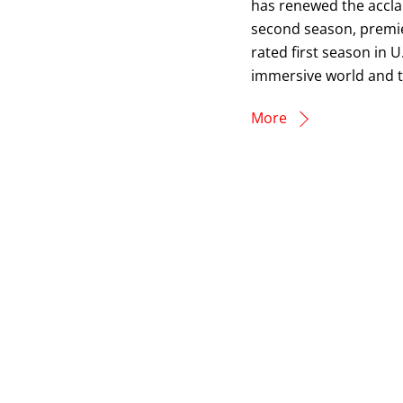
has renewed the accla
second season, premie
rated first season in U
immersive world and the
More