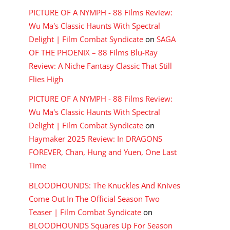
PICTURE OF A NYMPH - 88 Films Review:
Wu Ma's Classic Haunts With Spectral
Delight | Film Combat Syndicate
on
SAGA
OF THE PHOENIX – 88 Films Blu-Ray
Review: A Niche Fantasy Classic That Still
Flies High
PICTURE OF A NYMPH - 88 Films Review:
Wu Ma's Classic Haunts With Spectral
Delight | Film Combat Syndicate
on
Haymaker 2025 Review: In DRAGONS
FOREVER, Chan, Hung and Yuen, One Last
Time
BLOODHOUNDS: The Knuckles And Knives
Come Out In The Official Season Two
Teaser | Film Combat Syndicate
on
BLOODHOUNDS Squares Up For Season