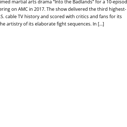
imed martial arts drama “Into the Badlands” for a 10-episo
ring on AMC in 2017. The show delivered the third highest-
.S. cable TV history and scored with critics and fans for its
 artistry of its elaborate fight sequences. In […]