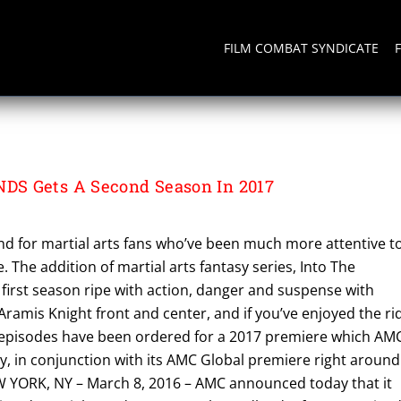
FILM COMBAT SYNDICATE
S Gets A Second Season In 2017
d for martial arts fans who’ve been much more attentive t
. The addition of martial arts fantasy series, Into The
 first season ripe with action, danger and suspense with
ramis Knight front and center, and if you’ve enjoyed the ri
 episodes have been ordered for a 2017 premiere which AM
 in conjunction with its AMC Global premiere right around
 YORK, NY – March 8, 2016 – AMC announced today that it