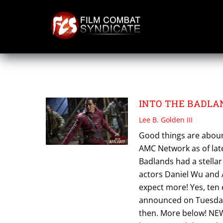
Skip
to
content
AMC GLOBAL
INTO THE BADLAND
Lee B. Golden III
Good things are aboun
AMC Network as of late
Badlands had a stellar
actors Daniel Wu and A
expect more! Yes, ten
announced on Tuesday,
then. More below! NEW