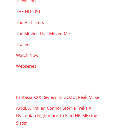
Television
THE HIT LIST
The Hit Listers
The Movies That Moved Me
Trailers
Watch Now
Webseries
RECENT POSTS
Fantasia XXX Review: In GOZU, Peak Miike
APRIL X Trailer: Connor Storrie Treks A
Dystopian Nightmare To Find His Missing
Sister