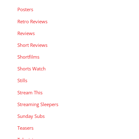
Posters
Retro Reviews
Reviews
Short Reviews
Shortfilms
Shorts Watch
Stills
Stream This
Streaming Sleepers
Sunday Subs
Teasers