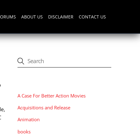
FORUMS
ABOUT US
DISCLAIMER
CONTACT US
CATEGORIES
o
A Case For Better Action Movies
Acquisitions and Release
de,
C
Animation
books