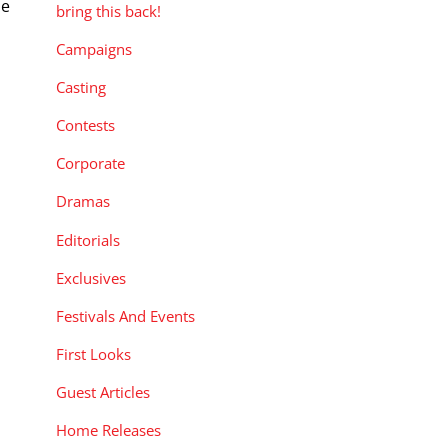
de
bring this back!
Campaigns
Casting
Contests
Corporate
Dramas
Editorials
Exclusives
Festivals And Events
First Looks
Guest Articles
Home Releases