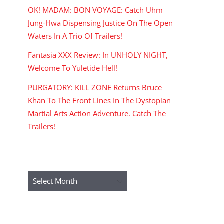
OK! MADAM: BON VOYAGE: Catch Uhm
Jung-Hwa Dispensing Justice On The Open
Waters In A Trio Of Trailers!
Fantasia XXX Review: In UNHOLY NIGHT,
Welcome To Yuletide Hell!
PURGATORY: KILL ZONE Returns Bruce
Khan To The Front Lines In The Dystopian
Martial Arts Action Adventure. Catch The
Trailers!
ARCHIVES
Archives
RECENT COMMENTS