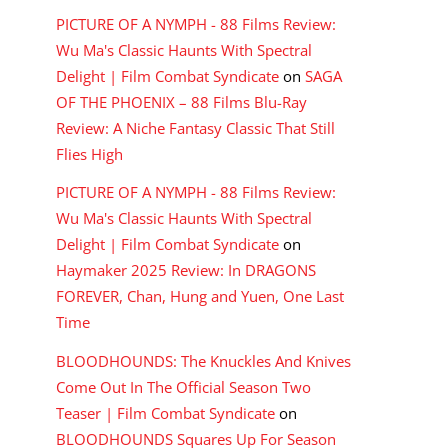
PICTURE OF A NYMPH - 88 Films Review:
Wu Ma's Classic Haunts With Spectral
Delight | Film Combat Syndicate
on
SAGA
OF THE PHOENIX – 88 Films Blu-Ray
Review: A Niche Fantasy Classic That Still
Flies High
PICTURE OF A NYMPH - 88 Films Review:
Wu Ma's Classic Haunts With Spectral
Delight | Film Combat Syndicate
on
Haymaker 2025 Review: In DRAGONS
FOREVER, Chan, Hung and Yuen, One Last
Time
BLOODHOUNDS: The Knuckles And Knives
Come Out In The Official Season Two
Teaser | Film Combat Syndicate
on
BLOODHOUNDS Squares Up For Season