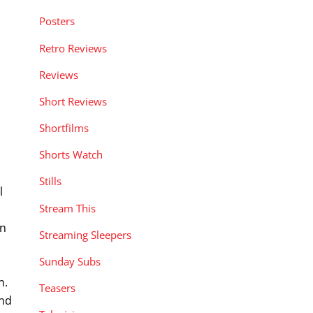
Posters
Retro Reviews
Reviews
Short Reviews
Shortfilms
Shorts Watch
Stills
l
Stream This
an
Streaming Sleepers
Sunday Subs
n.
Teasers
and