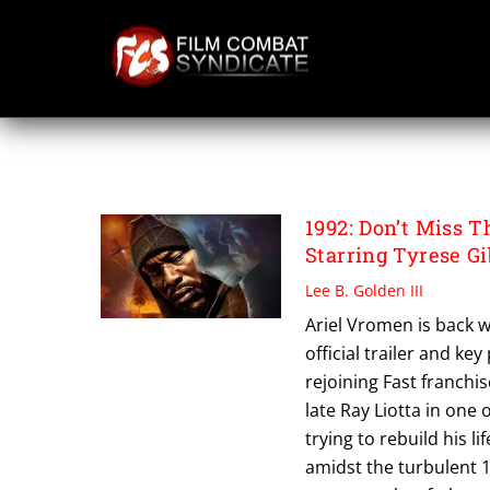
Skip
to
content
ARIEL VROMEN
1992: Don’t Miss 
Starring Tyrese G
Lee B. Golden III
Ariel Vromen is back w
official trailer and ke
rejoining Fast franchi
late Ray Liotta in one 
trying to rebuild his l
amidst the turbulent 1