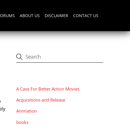
FORUMS
ABOUT US
DISCLAIMER
CONTACT US
CATEGORIES
A Case For Better Action Movies
Acquisitions and Release
e
ely
Animation
books