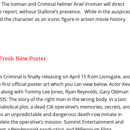
 The Iceman and Criminal helmer Ariel Vroman will direct
e report, without Stallone’s presence. While in the auspice
ed the character as an iconic figure in action movie history
Fresh New Poster
 Criminal is finally releasing on April 15 from Lionsgate, an
first official poster art which you can view below. Actor Kev
t along with Tommy Lee Jones, Ryan Reynolds, Gary Oldman
S: The story of the right man in the wrong body. In a last-
diabolical plot, a dead CIA operative’s memories, secrets, an
into an unpredictable and dangerous death-row inmate in
plete the operative’s mission. Summit Entertainment and
ent a Benderspink production and Millennium Films