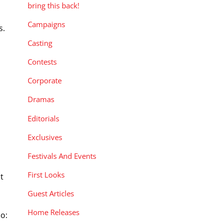
bring this back!
Campaigns
s.
Casting
Contests
Corporate
Dramas
Editorials
Exclusives
Festivals And Events
First Looks
t
Guest Articles
Home Releases
bo: