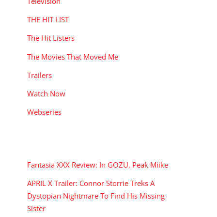
Television
y
THE HIT LIST
The Hit Listers
The Movies That Moved Me
Trailers
Watch Now
Webseries
RECENT POSTS
Fantasia XXX Review: In GOZU, Peak Miike
APRIL X Trailer: Connor Storrie Treks A
Dystopian Nightmare To Find His Missing
Sister