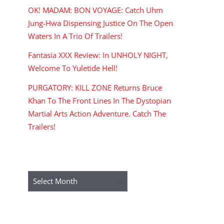
OK! MADAM: BON VOYAGE: Catch Uhm
Jung-Hwa Dispensing Justice On The Open
Waters In A Trio Of Trailers!
Fantasia XXX Review: In UNHOLY NIGHT,
Welcome To Yuletide Hell!
PURGATORY: KILL ZONE Returns Bruce
Khan To The Front Lines In The Dystopian
Martial Arts Action Adventure. Catch The
Trailers!
ARCHIVES
Archives
RECENT COMMENTS