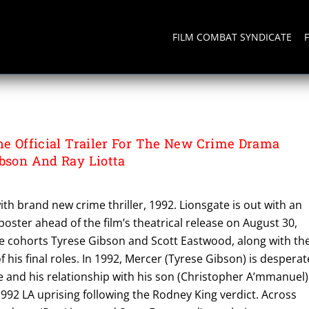
FILM COMBAT SYNDICATE
The Official Trailer For The New Crime Drama
ibson And Ray Liotta
ith brand new crime thriller, 1992. Lionsgate is out with an
y poster ahead of the film’s theatrical release on August 30,
se cohorts Tyrese Gibson and Scott Eastwood, along with th
of his final roles. In 1992, Mercer (Tyrese Gibson) is desperat
ife and his relationship with his son (Christopher A’mmanuel)
992 LA uprising following the Rodney King verdict. Across