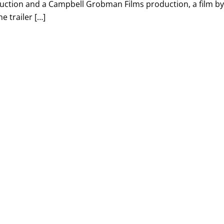
uction and a Campbell Grobman Films production, a film b
e trailer […]