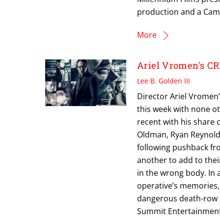
production and a Camp
More
Ariel Vromen's CR
Lee B. Golden III
Director Ariel Vromen’
this week with none ot
recent with his share 
Oldman, Ryan Reynolds 
following pushback fr
another to add to thei
in the wrong body. In a
operative’s memories, 
dangerous death-row i
Summit Entertainment