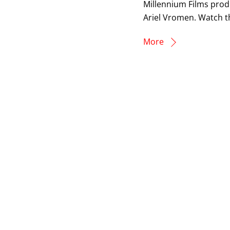
Millennium Films prod
Ariel Vromen. Watch th
More