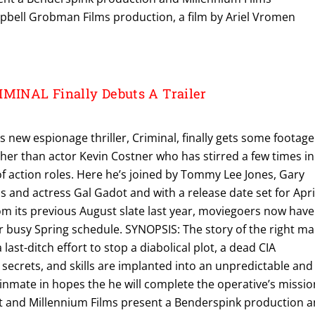
bell Grobman Films production, a film by Ariel Vromen
IMINAL Finally Debuts A Trailer
s new espionage thriller, Criminal, finally gets some footage
her than actor Kevin Costner who has stirred a few times in
of action roles. Here he’s joined by Tommy Lee Jones, Gary
and actress Gal Gadot and with a release date set for Apri
om its previous August slate last year, moviegoers now have
r busy Spring schedule. SYNOPSIS: The story of the right m
 last-ditch effort to stop a diabolical plot, a dead CIA
secrets, and skills are implanted into an unpredictable and
nmate in hopes the he will complete the operative’s missio
 and Millennium Films present a Benderspink production 