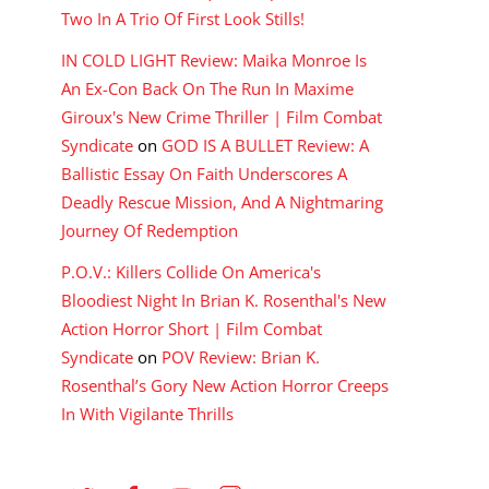
Two In A Trio Of First Look Stills!
IN COLD LIGHT Review: Maika Monroe Is
An Ex-Con Back On The Run In Maxime
Giroux's New Crime Thriller | Film Combat
Syndicate
on
GOD IS A BULLET Review: A
Ballistic Essay On Faith Underscores A
Deadly Rescue Mission, And A Nightmaring
Journey Of Redemption
P.O.V.: Killers Collide On America's
Bloodiest Night In Brian K. Rosenthal's New
Action Horror Short | Film Combat
Syndicate
on
POV Review: Brian K.
Rosenthal’s Gory New Action Horror Creeps
In With Vigilante Thrills