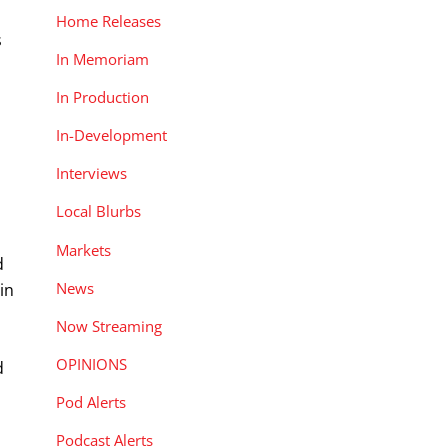
Home Releases
s
In Memoriam
In Production
In-Development
Interviews
Local Blurbs
Markets
d
News
in
Now Streaming
OPINIONS
d
Pod Alerts
Podcast Alerts