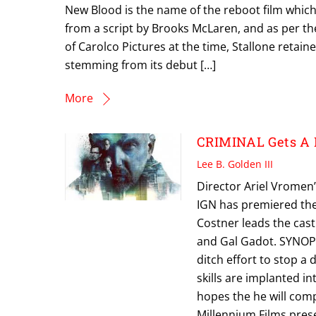
New Blood is the name of the reboot film which
from a script by Brooks McLaren, and as per th
of Carolco Pictures at the time, Stallone retain
stemming from its debut […]
More
CRIMINAL Gets A 
Lee B. Golden III
Director Ariel Vromen’s
IGN has premiered the 
Costner leads the cas
and Gal Gadot. SYNOPSI
ditch effort to stop a 
skills are implanted 
hopes the he will com
Millennium Films pres