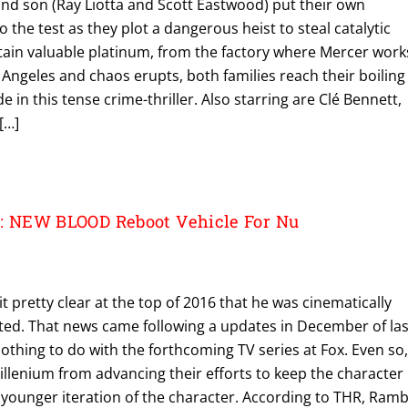
and son (Ray Liotta and Scott Eastwood) put their own
o the test as they plot a dangerous heist to steal catalytic
tain valuable platinum, from the factory where Mercer work
s Angeles and chaos erupts, both families reach their boiling
e in this tense crime-thriller. Also starring are Clé Bennett,
[…]
 NEW BLOOD Reboot Vehicle For Nu
 pretty clear at the top of 2016 that he was cinematically
ed. That news came following a updates in December of las
othing to do with the forthcoming TV series at Fox. Even so,
illenium from advancing their efforts to keep the character
 a younger iteration of the character. According to THR, Ram