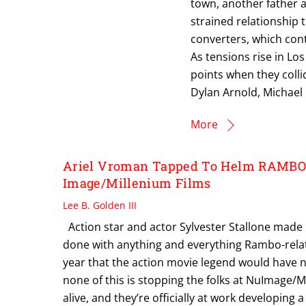
town, another father 
strained relationship t
converters, which con
As tensions rise in Lo
points when they collid
Dylan Arnold, Michael 
More
Ariel Vroman Tapped To Helm RAMBO:
Image/Millenium Films
Lee B. Golden III
Action star and actor Sylvester Stallone made it
done with anything and everything Rambo-relat
year that the action movie legend would have n
none of this is stopping the folks at NuImage/M
alive, and they’re officially at work developing