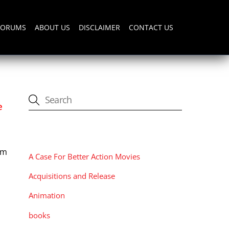
FORUMS
ABOUT US
DISCLAIMER
CONTACT US
e
CATEGORIES
lm
A Case For Better Action Movies
Acquisitions and Release
Animation
books