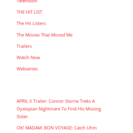
Television
THE HIT LIST
The Hit Listers
The Movies That Moved Me
Trailers
Watch Now
Webseries
RECENT POSTS
APRIL X Trailer: Connor Storrie Treks A
Dystopian Nightmare To Find His Missing
Sister
OK! MADAM: BON VOYAGE: Catch Uhm