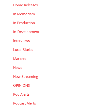
Home Releases
In Memoriam
In Production
In-Development
Interviews
Local Blurbs
Markets
News
Now Streaming
OPINIONS
Pod Alerts
Podcast Alerts