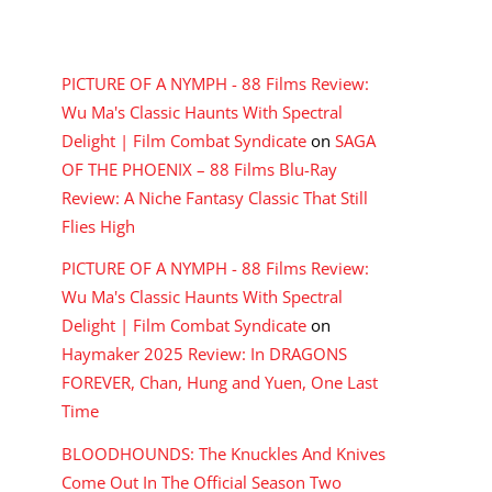
RECENT COMMENTS
PICTURE OF A NYMPH - 88 Films Review:
Wu Ma's Classic Haunts With Spectral
Delight | Film Combat Syndicate
on
SAGA
OF THE PHOENIX – 88 Films Blu-Ray
Review: A Niche Fantasy Classic That Still
Flies High
PICTURE OF A NYMPH - 88 Films Review:
Wu Ma's Classic Haunts With Spectral
Delight | Film Combat Syndicate
on
Haymaker 2025 Review: In DRAGONS
FOREVER, Chan, Hung and Yuen, One Last
Time
BLOODHOUNDS: The Knuckles And Knives
Come Out In The Official Season Two