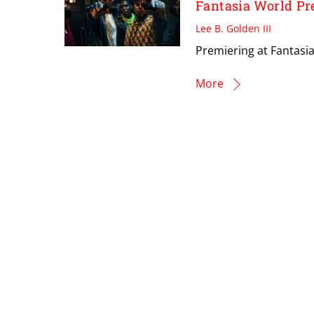
Fantasia World Pr
Lee B. Golden III
Premiering at Fantasia
More