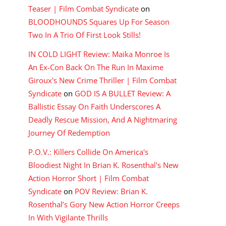
Teaser | Film Combat Syndicate
on
BLOODHOUNDS Squares Up For Season
Two In A Trio Of First Look Stills!
IN COLD LIGHT Review: Maika Monroe Is
An Ex-Con Back On The Run In Maxime
Giroux's New Crime Thriller | Film Combat
Syndicate
on
GOD IS A BULLET Review: A
Ballistic Essay On Faith Underscores A
Deadly Rescue Mission, And A Nightmaring
Journey Of Redemption
P.O.V.: Killers Collide On America's
Bloodiest Night In Brian K. Rosenthal's New
Action Horror Short | Film Combat
Syndicate
on
POV Review: Brian K.
Rosenthal’s Gory New Action Horror Creeps
In With Vigilante Thrills