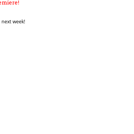
emiere!
 next week!