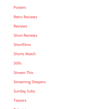
Posters
Retro Reviews
Reviews
Short Reviews
Shortfilms
Shorts Watch
Stills
Stream This
Streaming Sleepers
Sunday Subs
Teasers