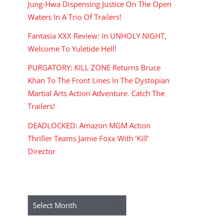
Jung-Hwa Dispensing Justice On The Open
Waters In A Trio Of Trailers!
Fantasia XXX Review: In UNHOLY NIGHT,
Welcome To Yuletide Hell!
PURGATORY: KILL ZONE Returns Bruce
Khan To The Front Lines In The Dystopian
Martial Arts Action Adventure. Catch The
Trailers!
DEADLOCKED: Amazon MGM Action
Thriller Teams Jamie Foxx With ‘Kill’
Director
ARCHIVES
Archives