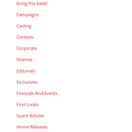
bring this back!
Campaigns
Casting
Contests
Corporate
Dramas
Editorials
Exclusives
Festivals And Events
First Looks
Guest Articles
Home Releases