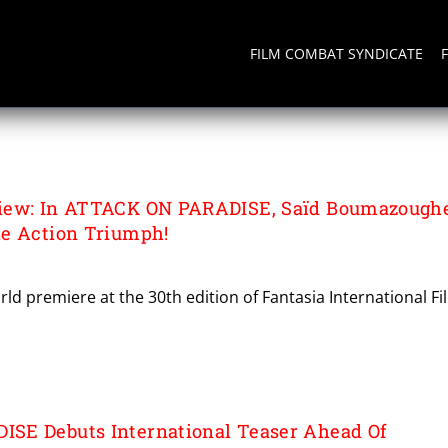
FILM COMBAT SYNDICATE
DISE
iew: In ATTACK ON PARADISE, Saïd Boumazough
e Action Triumph!
rld premiere at the 30th edition of Fantasia International Fi
SE Debuts International Teaser Ahead Of