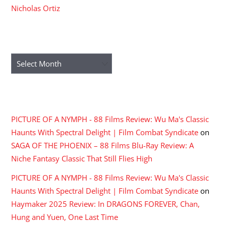
Nicholas Ortiz
ARCHIVES
Archives
RECENT COMMENTS
PICTURE OF A NYMPH - 88 Films Review: Wu Ma's Classic
Haunts With Spectral Delight | Film Combat Syndicate
on
SAGA OF THE PHOENIX – 88 Films Blu-Ray Review: A
Niche Fantasy Classic That Still Flies High
PICTURE OF A NYMPH - 88 Films Review: Wu Ma's Classic
Haunts With Spectral Delight | Film Combat Syndicate
on
Haymaker 2025 Review: In DRAGONS FOREVER, Chan,
Hung and Yuen, One Last Time