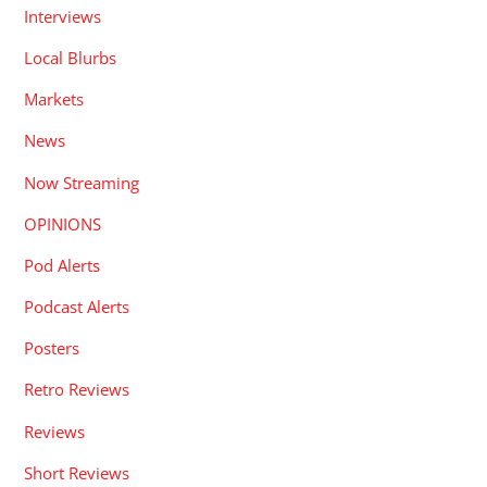
Interviews
Local Blurbs
Markets
News
Now Streaming
OPINIONS
Pod Alerts
Podcast Alerts
Posters
Retro Reviews
Reviews
Short Reviews