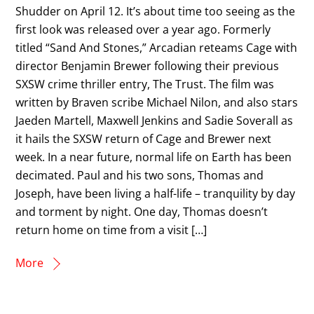
Shudder on April 12. It’s about time too seeing as the
first look was released over a year ago. Formerly
titled “Sand And Stones,” Arcadian reteams Cage with
director Benjamin Brewer following their previous
SXSW crime thriller entry, The Trust. The film was
written by Braven scribe Michael Nilon, and also stars
Jaeden Martell, Maxwell Jenkins and Sadie Soverall as
it hails the SXSW return of Cage and Brewer next
week. In a near future, normal life on Earth has been
decimated. Paul and his two sons, Thomas and
Joseph, have been living a half-life – tranquility by day
and torment by night. One day, Thomas doesn’t
return home on time from a visit […]
More