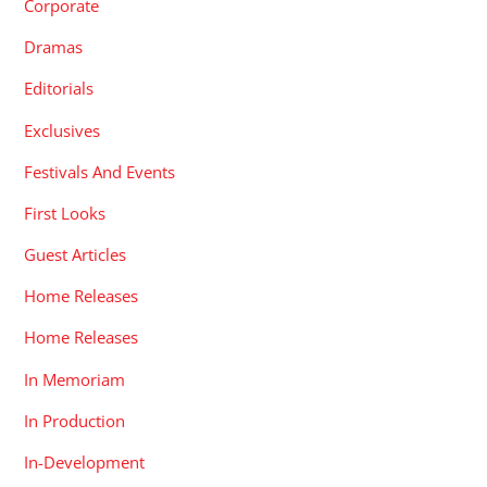
Corporate
Dramas
Editorials
Exclusives
Festivals And Events
First Looks
Guest Articles
Home Releases
Home Releases
In Memoriam
In Production
In-Development