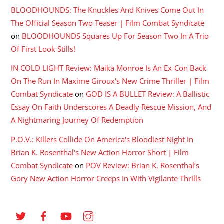
BLOODHOUNDS: The Knuckles And Knives Come Out In
The Official Season Two Teaser | Film Combat Syndicate
on
BLOODHOUNDS Squares Up For Season Two In A Trio
Of First Look Stills!
IN COLD LIGHT Review: Maika Monroe Is An Ex-Con Back
On The Run In Maxime Giroux's New Crime Thriller | Film
Combat Syndicate
on
GOD IS A BULLET Review: A Ballistic
Essay On Faith Underscores A Deadly Rescue Mission, And
A Nightmaring Journey Of Redemption
P.O.V.: Killers Collide On America's Bloodiest Night In
Brian K. Rosenthal's New Action Horror Short | Film
Combat Syndicate
on
POV Review: Brian K. Rosenthal’s
Gory New Action Horror Creeps In With Vigilante Thrills