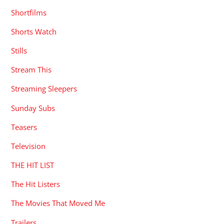
Shortfilms
Shorts Watch
Stills
Stream This
Streaming Sleepers
Sunday Subs
Teasers
Television
THE HIT LIST
The Hit Listers
The Movies That Moved Me
Trailers