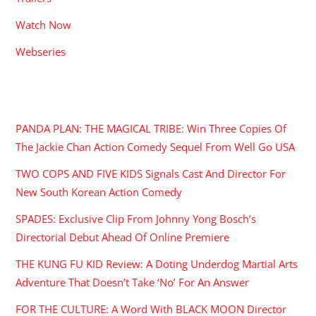
Watch Now
Webseries
RECENT POSTS
PANDA PLAN: THE MAGICAL TRIBE: Win Three Copies Of
The Jackie Chan Action Comedy Sequel From Well Go USA
TWO COPS AND FIVE KIDS Signals Cast And Director For
New South Korean Action Comedy
SPADES: Exclusive Clip From Johnny Yong Bosch’s
Directorial Debut Ahead Of Online Premiere
THE KUNG FU KID Review: A Doting Underdog Martial Arts
Adventure That Doesn’t Take ‘No’ For An Answer
FOR THE CULTURE: A Word With BLACK MOON Director