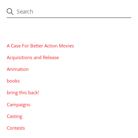
CATEGORIES
A Case For Better Action Movies
Acquisitions and Release
Animation
books
bring this back!
Campaigns
Casting
Contests