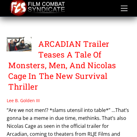
Skip
to
content
BENJAMIN BREWER
ARCADIAN Trailer
Teases A Tale Of
Monsters, Men, And Nicolas
Cage In The New Survival
Thriller
Lee B. Golden III
“Are we not men!? *slams utensil into table*” …That’s
gonna be a meme in due time, methinks. That’s also
Nicolas Cage as seen in the official trailer for
Arcadian, coming to theaters from RLJE Films and