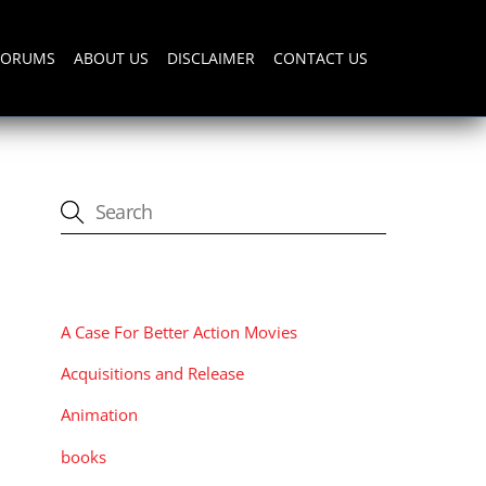
FORUMS
ABOUT US
DISCLAIMER
CONTACT US
CATEGORIES
A Case For Better Action Movies
Acquisitions and Release
Animation
books