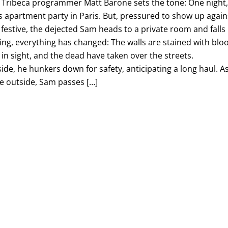
r. Tribeca programmer Matt Barone sets the tone: One night
 apartment party in Paris. But, pressured to show up again
g festive, the dejected Sam heads to a private room and falls
ng, everything has changed: The walls are stained with blo
ul in sight, and the dead have taken over the streets.
side, he hunkers down for safety, anticipating a long haul. A
 outside, Sam passes […]