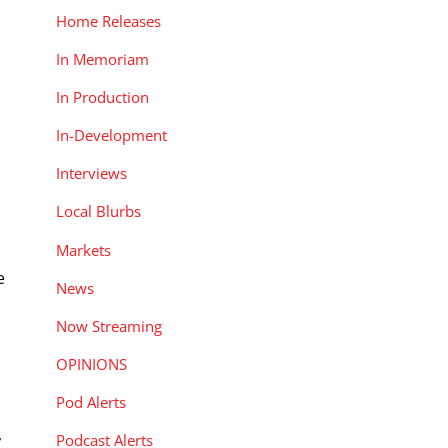
Home Releases
In Memoriam
In Production
In-Development
Interviews
Local Blurbs
Markets
e
News
Now Streaming
OPINIONS
Pod Alerts
,
Podcast Alerts