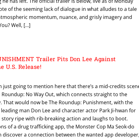
 he has left. The official trailer is below, live as of Monday
te of the seeming lack of dialogue in what alludes to a tale
n atmospheric momentum, nuance, and grisly imagery and
 You? Well, […]
ISHMENT Trailer Pits Don Lee Against
e U.S. Release!
’m just going to mention here that there’s a mid-credits scen
e Roundup: No Way Out, which connects straight to the
try. That would now be The Roundup: Punishment, with the
leading man Don Lee and character actor Park Ji-hwan for
 story ripe with rib-breaking action and laughs to boot.
ons of a drug trafficking app, the Monster Cop Ma Seok-do
m discover a connection between the wanted app developer