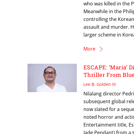
who was killed in the 
Meanwhile in the Phili
controlling the Korean 
assault and murder. H
larger scheme in Korea
More
ESCAPE: ‘Maria’ Di
Thriller From Blu
Lee B. Golden III
Nilalang director Pedri
subsequent global relea
now slated for a sequel
noted horror and actio
Entertainment title, E
Jade Pendant) from a 