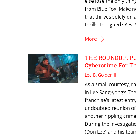
else lose the only thing
from Blue Fox. Make no
that thrives solely o
thrills. Intrigued? Yes.
More
THE ROUNDUP: PUN
Cybercrime For Th
Lee B. Golden III
As a small courtesy, I
in Lee Sang-yong’s Th
franchise’s latest en
undoubted reunion of 
another rippling crime
During the investigati
(Don Lee) and his tea