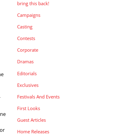
bring this back!
Campaigns
Casting
Contests
Corporate
Dramas
Editorials
he
Exclusives
Festivals And Events
r
First Looks
ine
Guest Articles
 or
Home Releases