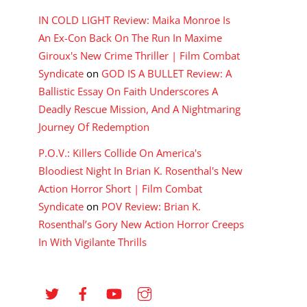
IN COLD LIGHT Review: Maika Monroe Is
An Ex-Con Back On The Run In Maxime
Giroux's New Crime Thriller | Film Combat
Syndicate
on
GOD IS A BULLET Review: A
Ballistic Essay On Faith Underscores A
Deadly Rescue Mission, And A Nightmaring
Journey Of Redemption
P.O.V.: Killers Collide On America's
Bloodiest Night In Brian K. Rosenthal's New
Action Horror Short | Film Combat
Syndicate
on
POV Review: Brian K.
Rosenthal’s Gory New Action Horror Creeps
In With Vigilante Thrills