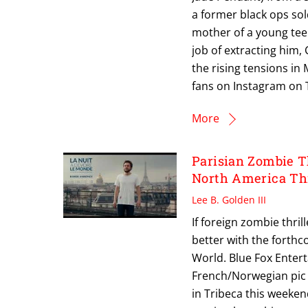
a former black ops so
mother of a young tee
job of extracting him,
the rising tensions in
fans on Instagram on T
More
Parisian Zombie 
North America T
Lee B. Golden III
If foreign zombie thri
better with the forthc
World. Blue Fox Enter
French/Norwegian pic 
in Tribeca this weeken