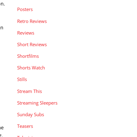
on.
Posters
Retro Reviews
en
Reviews
Short Reviews
Shortfilms
Shorts Watch
Stills
Stream This
Streaming Sleepers
Sunday Subs
Teasers
he
g,