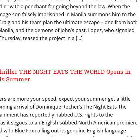
ldier with a penchant for going beyond the law. When the
nage son falsely imprisoned in Manila summons him to the
 Craig and his team plan the ultimate escape – one from bot
 Manila, and the demons of John’s past. Lopez, who signaled
hursday, teased the project in a […]
Thriller THE NIGHT EATS THE WORLD Opens In
his Summer
llers are more your speed, expect your summer get a little
oming arrival of Dominique Rocher’s The Night Eats The
tainment has reportedly nabbed U.S. rights to the
as it segues to an English-subbed North American premier
d with Blue Fox rolling out its genuine English-language