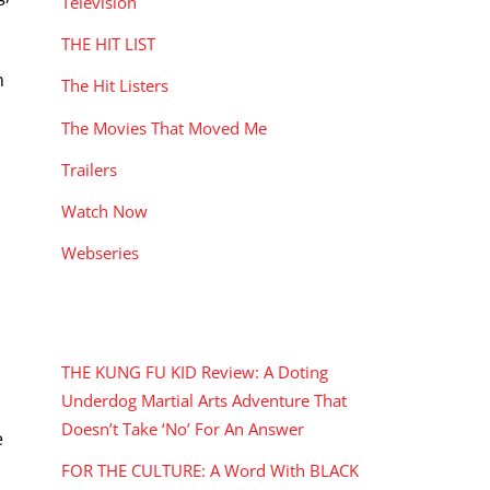
Television
THE HIT LIST
h
The Hit Listers
The Movies That Moved Me
Trailers
Watch Now
Webseries
RECENT POSTS
THE KUNG FU KID Review: A Doting
Underdog Martial Arts Adventure That
Doesn’t Take ‘No’ For An Answer
e
FOR THE CULTURE: A Word With BLACK