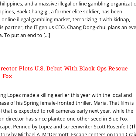
Philippines, and a massive illegal online gambling organizati
ppines, Baek Chang-gi, a former elite soldier, has been
online illegal gambling market, terrorizing it with kidnap,
is partner, the IT genius CEO, Chang Dong-chul plans an ev
. To put an end to […]
rector Plots U.S. Debut With Black Ops Rescue
e Fox
ng Lopez made a killing earlier this year with the local and
se of his Spring female-fronted thriller, Maria. That film is
 that is expected to roll cameras early next year, while the
n director has since planted one other seed in Blue Fox
scape. Penned by Lopez and screenwriter Scott Rosenfelt (T
story by Michael A. McDermott, Escape centers on John Crai