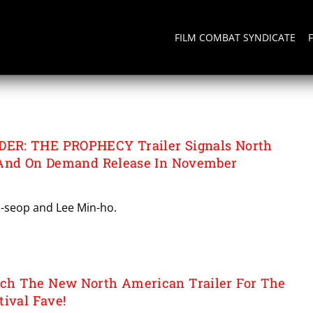
FILM COMBAT SYNDICATE
TAINMENT
R: THE PROPHECY Trailer Signals North
 And On Demand Release In November
o-seop and Lee Min-ho.
h The New North American Trailer For The
tival Fave!