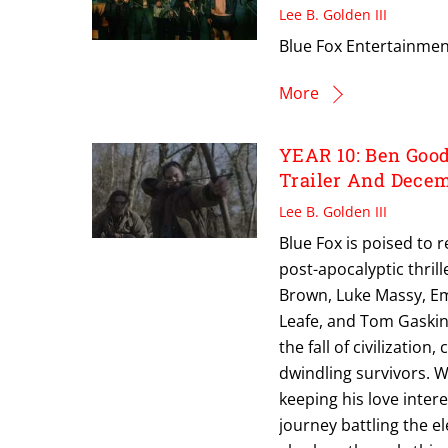
Lee B. Golden III
Blue Fox Entertainment
More
YEAR 10: Ben Good
Trailer And Decem
Lee B. Golden III
Blue Fox is poised to 
post-apocalyptic thri
Brown, Luke Massy, Em
Leafe, and Tom Gaskin,
the fall of civilizatio
dwindling survivors. W
keeping his love inter
journey battling the e