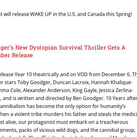
 will release WAKE UP in the U.S. and Canada this Spring!
ger’s New Dystopian Survival Thriller Gets A
ber Release
release Year 10 theatrically and on VOD from December 6. T
ller stars Toby Goodger, Duncan Lacroix, Hannah Khalique-
ma Cole, Alexander Anderson, King Gayle, Jessica Zerlina-
 and is written and directed by Ben Goodger. 10 Years afte
n, cannibalism has become the only option for humanity’s
hen a violent tribe murders his father and steals the medic
est alive, our protagonist must embark on a treacherous
lements, packs of vicious wild dogs, and the cannibal group,