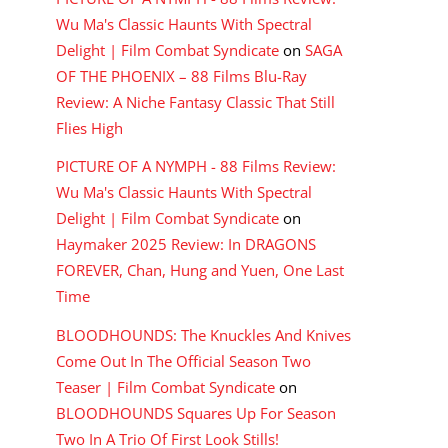
Wu Ma's Classic Haunts With Spectral
Delight | Film Combat Syndicate
on
SAGA
OF THE PHOENIX – 88 Films Blu-Ray
Review: A Niche Fantasy Classic That Still
Flies High
PICTURE OF A NYMPH - 88 Films Review:
Wu Ma's Classic Haunts With Spectral
Delight | Film Combat Syndicate
on
Haymaker 2025 Review: In DRAGONS
FOREVER, Chan, Hung and Yuen, One Last
Time
BLOODHOUNDS: The Knuckles And Knives
Come Out In The Official Season Two
Teaser | Film Combat Syndicate
on
BLOODHOUNDS Squares Up For Season
Two In A Trio Of First Look Stills!