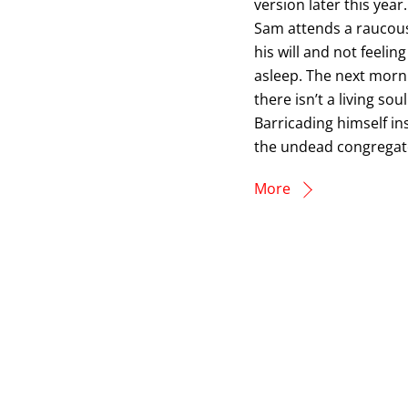
version later this yea
Sam attends a raucous
his will and not feelin
asleep. The next morni
there isn’t a living so
Barricading himself in
the undead congregate
More