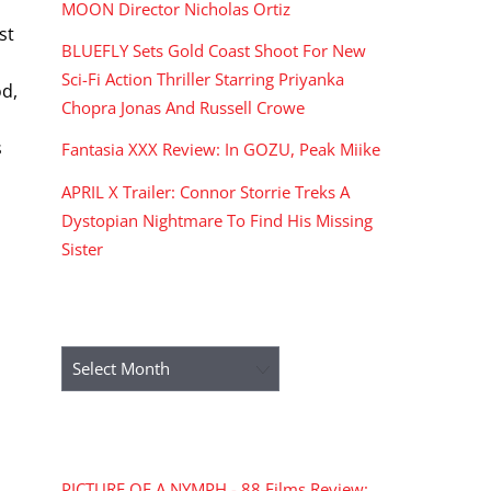
,
MOON Director Nicholas Ortiz
st
BLUEFLY Sets Gold Coast Shoot For New
Sci-Fi Action Thriller Starring Priyanka
od,
Chopra Jonas And Russell Crowe
s
Fantasia XXX Review: In GOZU, Peak Miike
APRIL X Trailer: Connor Storrie Treks A
Dystopian Nightmare To Find His Missing
Sister
ARCHIVES
Archives
RECENT COMMENTS
PICTURE OF A NYMPH - 88 Films Review: