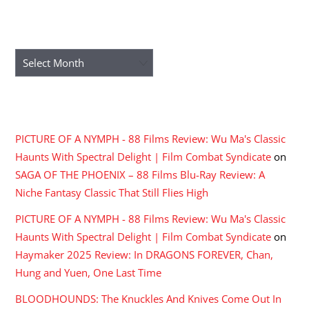
ARCHIVES
Archives
RECENT COMMENTS
PICTURE OF A NYMPH - 88 Films Review: Wu Ma's Classic
Haunts With Spectral Delight | Film Combat Syndicate
on
SAGA OF THE PHOENIX – 88 Films Blu-Ray Review: A
Niche Fantasy Classic That Still Flies High
PICTURE OF A NYMPH - 88 Films Review: Wu Ma's Classic
Haunts With Spectral Delight | Film Combat Syndicate
on
Haymaker 2025 Review: In DRAGONS FOREVER, Chan,
Hung and Yuen, One Last Time
BLOODHOUNDS: The Knuckles And Knives Come Out In