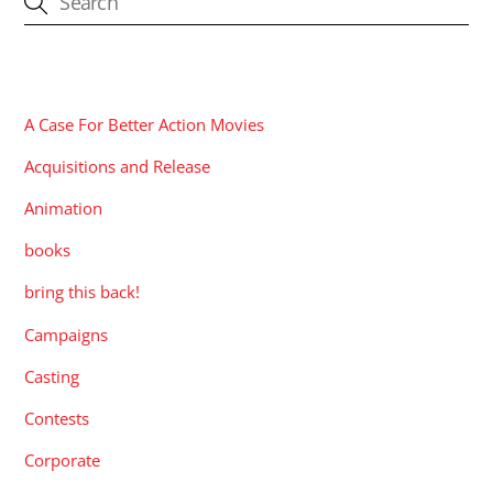
CATEGORIES
A Case For Better Action Movies
Acquisitions and Release
Animation
books
bring this back!
Campaigns
Casting
Contests
Corporate