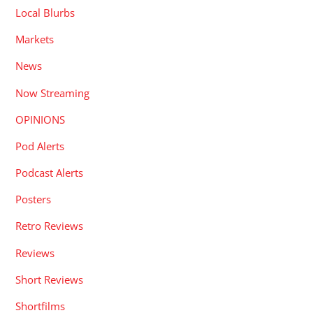
Local Blurbs
Markets
News
Now Streaming
OPINIONS
Pod Alerts
Podcast Alerts
Posters
Retro Reviews
Reviews
Short Reviews
Shortfilms