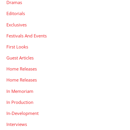
Dramas
Editorials
Exclusives
Festivals And Events
First Looks
Guest Articles
Home Releases
Home Releases
In Memoriam
In Production
In-Development
Interviews