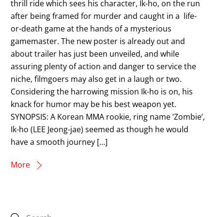
thrill ride which sees his character, Ik-ho, on the run
after being framed for murder and caught in a life-
or-death game at the hands of a mysterious
gamemaster. The new poster is already out and
about trailer has just been unveiled, and while
assuring plenty of action and danger to service the
niche, filmgoers may also get in a laugh or two.
Considering the harrowing mission Ik-ho is on, his
knack for humor may be his best weapon yet.
SYNOPSIS: A Korean MMA rookie, ring name ‘Zombie’,
Ik-ho (LEE Jeong-jae) seemed as though he would
have a smooth journey […]
More