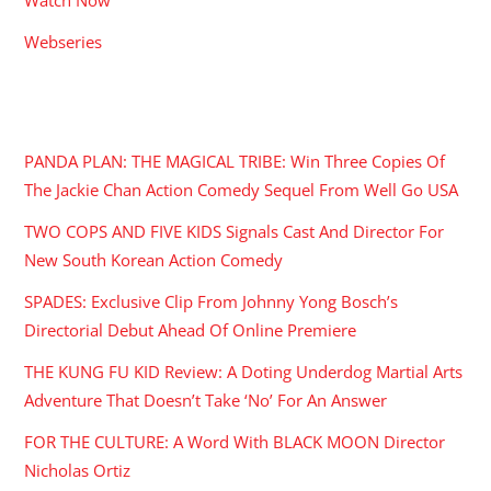
Webseries
RECENT POSTS
PANDA PLAN: THE MAGICAL TRIBE: Win Three Copies Of
The Jackie Chan Action Comedy Sequel From Well Go USA
TWO COPS AND FIVE KIDS Signals Cast And Director For
New South Korean Action Comedy
SPADES: Exclusive Clip From Johnny Yong Bosch’s
Directorial Debut Ahead Of Online Premiere
THE KUNG FU KID Review: A Doting Underdog Martial Arts
Adventure That Doesn’t Take ‘No’ For An Answer
FOR THE CULTURE: A Word With BLACK MOON Director
Nicholas Ortiz