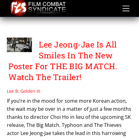
Skip
to
content
BOA
Lee Jeong-Jae Is All
Smiles In The New
Poster For THE BIG MATCH.
Watch The Trailer!
Lee B. Golden III
If you’re in the mood for some more Korean action,
the wait may be over in a matter of just a few months
thanks to director Choi Ho in lieu of the upcoming SK
release, The Big Match. Typhoon and The Thieves
actor Lee Jeong-Jae takes the lead in this harrowing