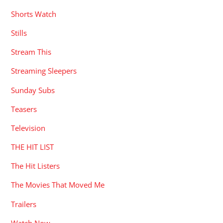
Shorts Watch
Stills
Stream This
Streaming Sleepers
Sunday Subs
Teasers
Television
THE HIT LIST
The Hit Listers
The Movies That Moved Me
Trailers
Watch Now