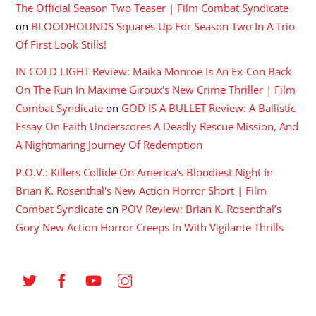
The Official Season Two Teaser | Film Combat Syndicate
on
BLOODHOUNDS Squares Up For Season Two In A Trio
Of First Look Stills!
IN COLD LIGHT Review: Maika Monroe Is An Ex-Con Back
On The Run In Maxime Giroux's New Crime Thriller | Film
Combat Syndicate
on
GOD IS A BULLET Review: A Ballistic
Essay On Faith Underscores A Deadly Rescue Mission, And
A Nightmaring Journey Of Redemption
P.O.V.: Killers Collide On America's Bloodiest Night In
Brian K. Rosenthal's New Action Horror Short | Film
Combat Syndicate
on
POV Review: Brian K. Rosenthal’s
Gory New Action Horror Creeps In With Vigilante Thrills