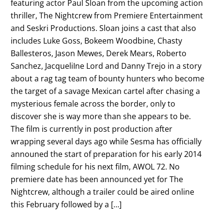
featuring actor Paul Sloan from the upcoming action
thriller, The Nightcrew from Premiere Entertainment
and Seskri Productions. Sloan joins a cast that also
includes Luke Goss, Bokeem Woodbine, Chasty
Ballesteros, Jason Mewes, Derek Mears, Roberto
Sanchez, JacqueliIne Lord and Danny Trejo in a story
about a rag tag team of bounty hunters who become
the target of a savage Mexican cartel after chasing a
mysterious female across the border, only to
discover she is way more than she appears to be.
The film is currently in post production after
wrapping several days ago while Sesma has officially
announed the start of preparation for his early 2014
filming schedule for his next film, AWOL 72. No
premiere date has been announced yet for The
Nightcrew, although a trailer could be aired online
this February followed by a […]