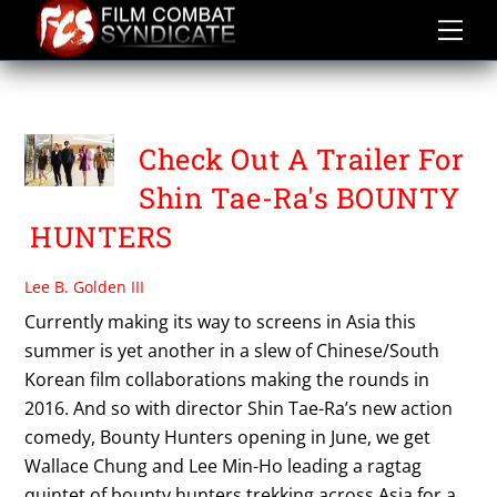
Skip
to
content
BOUNTY HUNTERS
Check Out A Trailer For
Shin Tae-Ra's BOUNTY
HUNTERS
Lee B. Golden III
Currently making its way to screens in Asia this
summer is yet another in a slew of Chinese/South
Korean film collaborations making the rounds in
2016. And so with director Shin Tae-Ra’s new action
comedy, Bounty Hunters opening in June, we get
Wallace Chung and Lee Min-Ho leading a ragtag
quintet of bounty hunters trekking across Asia for a