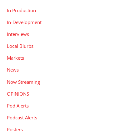
In Production
In-Development
Interviews
Local Blurbs
Markets
News
Now Streaming
OPINIONS
Pod Alerts
Podcast Alerts
Posters