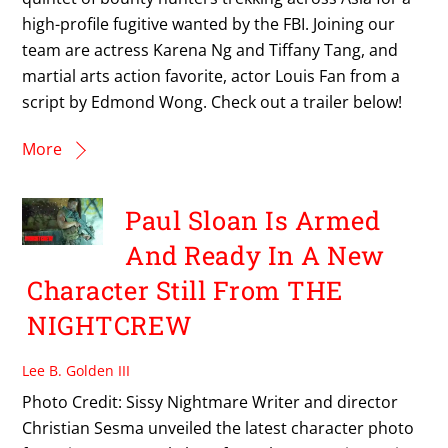
high-profile fugitive wanted by the FBI. Joining our
team are actress Karena Ng and Tiffany Tang, and
martial arts action favorite, actor Louis Fan from a
script by Edmond Wong. Check out a trailer below!
More
Paul Sloan Is Armed
And Ready In A New
Character Still From THE
NIGHTCREW
Lee B. Golden III
Photo Credit: Sissy Nightmare Writer and director
Christian Sesma unveiled the latest character photo