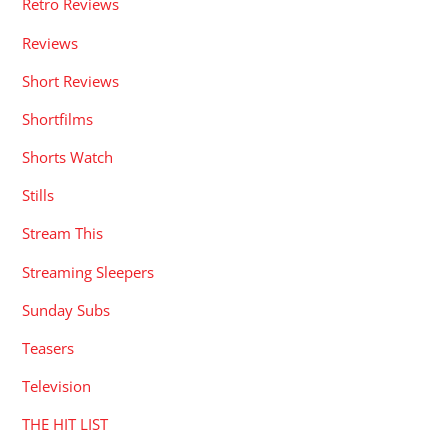
Retro Reviews
Reviews
Short Reviews
Shortfilms
Shorts Watch
Stills
Stream This
Streaming Sleepers
Sunday Subs
Teasers
Television
THE HIT LIST