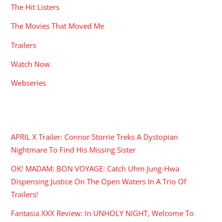
The Hit Listers
The Movies That Moved Me
Trailers
Watch Now
Webseries
RECENT POSTS
APRIL X Trailer: Connor Storrie Treks A Dystopian
Nightmare To Find His Missing Sister
OK! MADAM: BON VOYAGE: Catch Uhm Jung-Hwa
Dispensing Justice On The Open Waters In A Trio Of
Trailers!
Fantasia XXX Review: In UNHOLY NIGHT, Welcome To