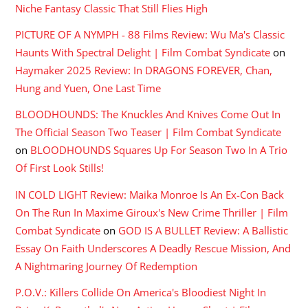
Niche Fantasy Classic That Still Flies High
PICTURE OF A NYMPH - 88 Films Review: Wu Ma's Classic
Haunts With Spectral Delight | Film Combat Syndicate
on
Haymaker 2025 Review: In DRAGONS FOREVER, Chan,
Hung and Yuen, One Last Time
BLOODHOUNDS: The Knuckles And Knives Come Out In
The Official Season Two Teaser | Film Combat Syndicate
on
BLOODHOUNDS Squares Up For Season Two In A Trio
Of First Look Stills!
IN COLD LIGHT Review: Maika Monroe Is An Ex-Con Back
On The Run In Maxime Giroux's New Crime Thriller | Film
Combat Syndicate
on
GOD IS A BULLET Review: A Ballistic
Essay On Faith Underscores A Deadly Rescue Mission, And
A Nightmaring Journey Of Redemption
P.O.V.: Killers Collide On America's Bloodiest Night In