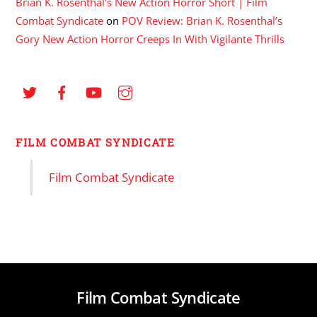
Brian K. Rosenthal's New Action Horror Short | Film
Combat Syndicate
on
POV Review: Brian K. Rosenthal’s
Gory New Action Horror Creeps In With Vigilante Thrills
FILM COMBAT SYNDICATE
Film Combat Syndicate
Film Combat Syndicate