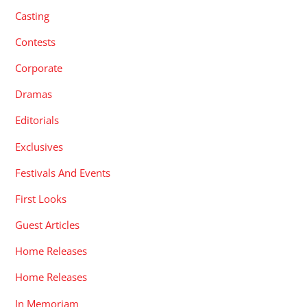
Casting
Contests
Corporate
Dramas
Editorials
Exclusives
Festivals And Events
First Looks
Guest Articles
Home Releases
Home Releases
In Memoriam