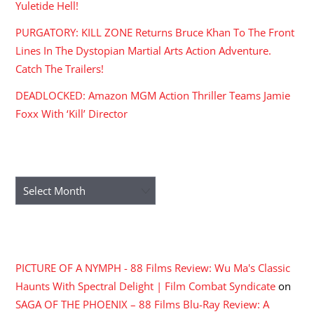
Yuletide Hell!
PURGATORY: KILL ZONE Returns Bruce Khan To The Front
Lines In The Dystopian Martial Arts Action Adventure.
Catch The Trailers!
DEADLOCKED: Amazon MGM Action Thriller Teams Jamie
Foxx With ‘Kill’ Director
ARCHIVES
Archives
RECENT COMMENTS
PICTURE OF A NYMPH - 88 Films Review: Wu Ma's Classic
Haunts With Spectral Delight | Film Combat Syndicate
on
SAGA OF THE PHOENIX – 88 Films Blu-Ray Review: A