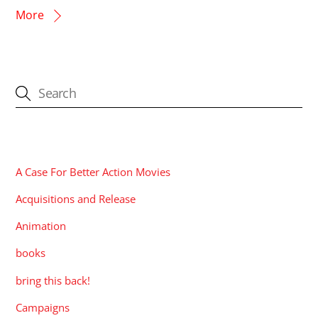
More
CATEGORIES
A Case For Better Action Movies
Acquisitions and Release
Animation
books
bring this back!
Campaigns