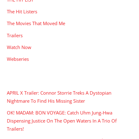
The Hit Listers
The Movies That Moved Me
Trailers
Watch Now
Webseries
RECENT POSTS
APRIL X Trailer: Connor Storrie Treks A Dystopian
Nightmare To Find His Missing Sister
OK! MADAM: BON VOYAGE: Catch Uhm Jung-Hwa
Dispensing Justice On The Open Waters In A Trio Of
Trailers!