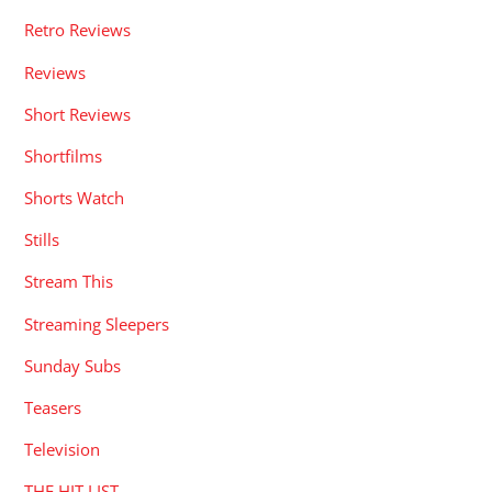
Retro Reviews
Reviews
Short Reviews
Shortfilms
Shorts Watch
Stills
Stream This
Streaming Sleepers
Sunday Subs
Teasers
Television
THE HIT LIST