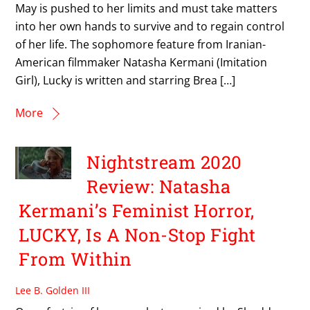
May is pushed to her limits and must take matters
into her own hands to survive and to regain control
of her life. The sophomore feature from Iranian-
American filmmaker Natasha Kermani (Imitation
Girl), Lucky is written and starring Brea […]
More
Nightstream 2020
Review: Natasha
Kermani’s Feminist Horror,
LUCKY, Is A Non-Stop Fight
From Within
Lee B. Golden III