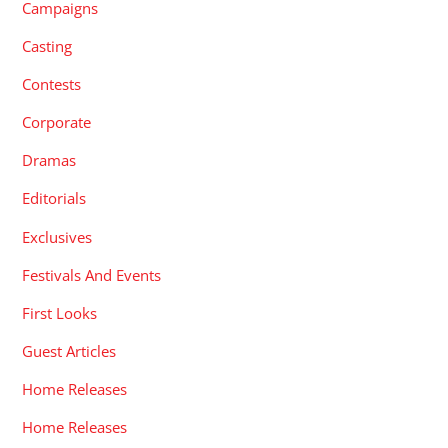
Campaigns
Casting
Contests
Corporate
Dramas
Editorials
Exclusives
Festivals And Events
First Looks
Guest Articles
Home Releases
Home Releases