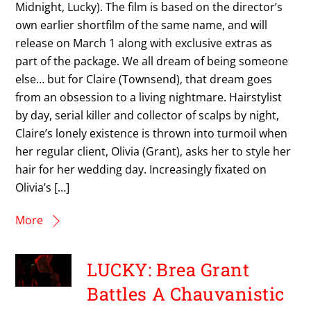
Midnight, Lucky). The film is based on the director’s
own earlier shortfilm of the same name, and will
release on March 1 along with exclusive extras as
part of the package. We all dream of being someone
else… but for Claire (Townsend), that dream goes
from an obsession to a living nightmare. Hairstylist
by day, serial killer and collector of scalps by night,
Claire’s lonely existence is thrown into turmoil when
her regular client, Olivia (Grant), asks her to style her
hair for her wedding day. Increasingly fixated on
Olivia’s […]
More
LUCKY: Brea Grant
Battles A Chauvanistic