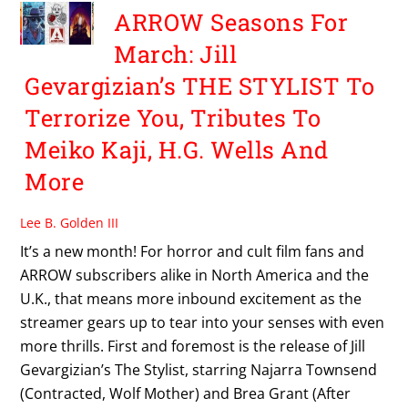
ARROW Seasons For
March: Jill
Gevargizian’s THE STYLIST To
Terrorize You, Tributes To
Meiko Kaji, H.G. Wells And
More
Lee B. Golden III
It’s a new month! For horror and cult film fans and
ARROW subscribers alike in North America and the
U.K., that means more inbound excitement as the
streamer gears up to tear into your senses with even
more thrills. First and foremost is the release of Jill
Gevargizian’s The Stylist, starring Najarra Townsend
(Contracted, Wolf Mother) and Brea Grant (After