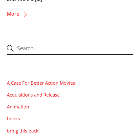
More
CATEGORIES
A Case For Better Action Movies
Acquisitions and Release
Animation
books
bring this back!