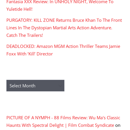
Fantasia XXX Review: In UNHOLY NIGHT, Welcome To
Yuletide Hell!
PURGATORY: KILL ZONE Returns Bruce Khan To The Front
Lines In The Dystopian Martial Arts Action Adventure.
Catch The Trailers!
DEADLOCKED: Amazon MGM Action Thriller Teams Jamie
Foxx With ‘Kill’ Director
ARCHIVES
Archives
RECENT COMMENTS
PICTURE OF A NYMPH - 88 Films Review: Wu Ma's Classic
Haunts With Spectral Delight | Film Combat Syndicate
on