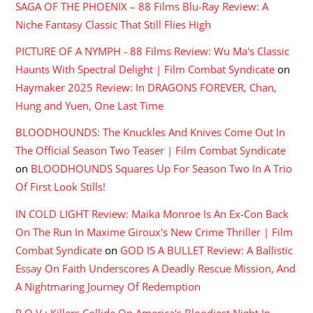
SAGA OF THE PHOENIX – 88 Films Blu-Ray Review: A
Niche Fantasy Classic That Still Flies High
PICTURE OF A NYMPH - 88 Films Review: Wu Ma's Classic
Haunts With Spectral Delight | Film Combat Syndicate
on
Haymaker 2025 Review: In DRAGONS FOREVER, Chan,
Hung and Yuen, One Last Time
BLOODHOUNDS: The Knuckles And Knives Come Out In
The Official Season Two Teaser | Film Combat Syndicate
on
BLOODHOUNDS Squares Up For Season Two In A Trio
Of First Look Stills!
IN COLD LIGHT Review: Maika Monroe Is An Ex-Con Back
On The Run In Maxime Giroux's New Crime Thriller | Film
Combat Syndicate
on
GOD IS A BULLET Review: A Ballistic
Essay On Faith Underscores A Deadly Rescue Mission, And
A Nightmaring Journey Of Redemption
P.O.V.: Killers Collide On America's Bloodiest Night In