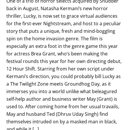
One of a trio of horror selects acquired by Shudder
back in August, Natasha Kermani’s new horror
thriller, Lucky, is now set to grace virtual audiences
for the first-ever Nightstream, and host to a peculiar
story that puts a unique, fresh and mind-boggling
spin on the home invasion genre. The film is
especially an extra foot in the genre game this year
for actress Brea Grant, who’s been making the
festival rounds this year for her own directing debut,
12 Hour Shift. Starring from her own script under
Kermani’s direction, you could probably bill Lucky as
a The Twilight Zone meets Groundhog Day, as it
immerses you into a world unlike what beleagured
self-help author and business writer May (Grant) is
used to. After coming home from her usual travails,
May and husband Ted (Dhruv Uday Singh) find
themselves intruded on by a masked man in black,
and while it […]