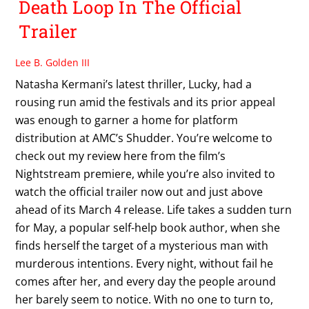
Death Loop In The Official
Trailer
Lee B. Golden III
Natasha Kermani’s latest thriller, Lucky, had a
rousing run amid the festivals and its prior appeal
was enough to garner a home for platform
distribution at AMC’s Shudder. You’re welcome to
check out my review here from the film’s
Nightstream premiere, while you’re also invited to
watch the official trailer now out and just above
ahead of its March 4 release. Life takes a sudden turn
for May, a popular self-help book author, when she
finds herself the target of a mysterious man with
murderous intentions. Every night, without fail he
comes after her, and every day the people around
her barely seem to notice. With no one to turn to,