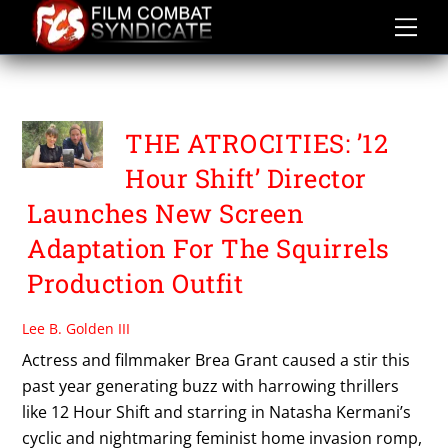
Skip
to
content
BREA GRANT
THE ATROCITIES: ’12
Hour Shift’ Director
Launches New Screen
Adaptation For The Squirrels
Production Outfit
Lee B. Golden III
Actress and filmmaker Brea Grant caused a stir this
past year generating buzz with harrowing thrillers
like 12 Hour Shift and starring in Natasha Kermani’s
cyclic and nightmaring feminist home invasion romp,