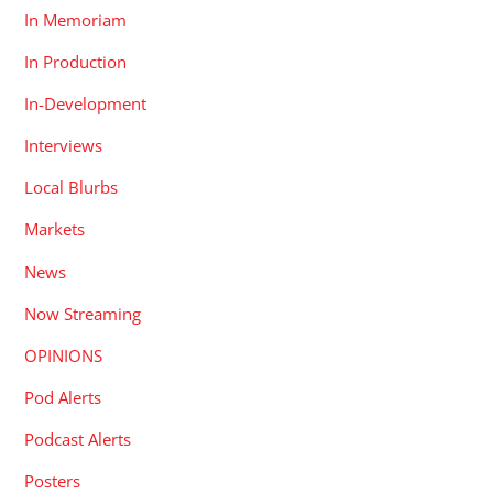
In Memoriam
In Production
In-Development
Interviews
Local Blurbs
Markets
News
Now Streaming
OPINIONS
Pod Alerts
Podcast Alerts
Posters