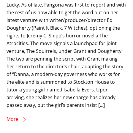
Lucky. As of late, Fangoria was first to report and with
the rest of us now able to get the word out on her
latest venture with writer/producer/director Ed
Dougherty (Paint It Black, 7 Witches), optioning the
rights to Jeremy C. Shipp’s horror novella The
Atrocities. The move signals a launchpad for joint
venture, The Squirrels, under Grant and Dougherty.
The two are penning the script with Grant making
her return to the director’s chair, adapting the story
of “Danna, a modern-day governess who works for
the elite and is summoned to Stockton House to
tutor a young girl named Isabella Evers. Upon
arriving, she realizes her new charge has already
passed away, but the girl’s parents insist […]
More