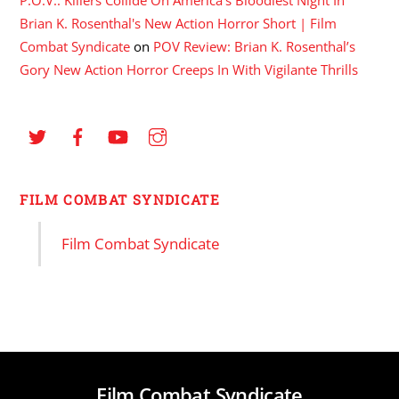
Brian K. Rosenthal's New Action Horror Short | Film
Combat Syndicate
on
POV Review: Brian K. Rosenthal’s
Gory New Action Horror Creeps In With Vigilante Thrills
FILM COMBAT SYNDICATE
Film Combat Syndicate
Film Combat Syndicate