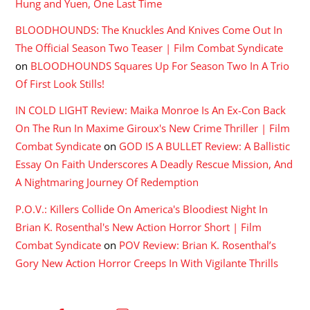
Hung and Yuen, One Last Time
BLOODHOUNDS: The Knuckles And Knives Come Out In
The Official Season Two Teaser | Film Combat Syndicate
on
BLOODHOUNDS Squares Up For Season Two In A Trio
Of First Look Stills!
IN COLD LIGHT Review: Maika Monroe Is An Ex-Con Back
On The Run In Maxime Giroux's New Crime Thriller | Film
Combat Syndicate
on
GOD IS A BULLET Review: A Ballistic
Essay On Faith Underscores A Deadly Rescue Mission, And
A Nightmaring Journey Of Redemption
P.O.V.: Killers Collide On America's Bloodiest Night In
Brian K. Rosenthal's New Action Horror Short | Film
Combat Syndicate
on
POV Review: Brian K. Rosenthal’s
Gory New Action Horror Creeps In With Vigilante Thrills