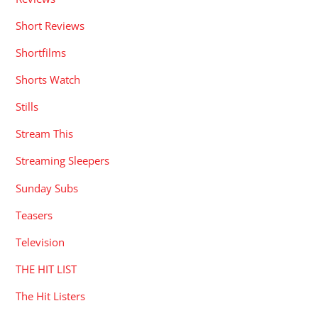
Short Reviews
Shortfilms
Shorts Watch
Stills
Stream This
Streaming Sleepers
Sunday Subs
Teasers
Television
THE HIT LIST
The Hit Listers