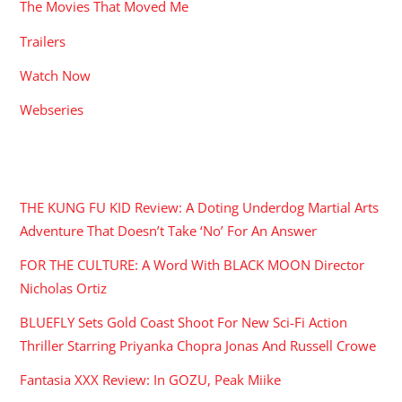
The Movies That Moved Me
Trailers
Watch Now
Webseries
RECENT POSTS
THE KUNG FU KID Review: A Doting Underdog Martial Arts
Adventure That Doesn’t Take ‘No’ For An Answer
FOR THE CULTURE: A Word With BLACK MOON Director
Nicholas Ortiz
BLUEFLY Sets Gold Coast Shoot For New Sci-Fi Action
Thriller Starring Priyanka Chopra Jonas And Russell Crowe
Fantasia XXX Review: In GOZU, Peak Miike