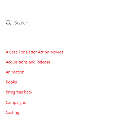
CATEGORIES
A Case For Better Action Movies
Acquisitions and Release
Animation
books
bring this back!
Campaigns
Casting