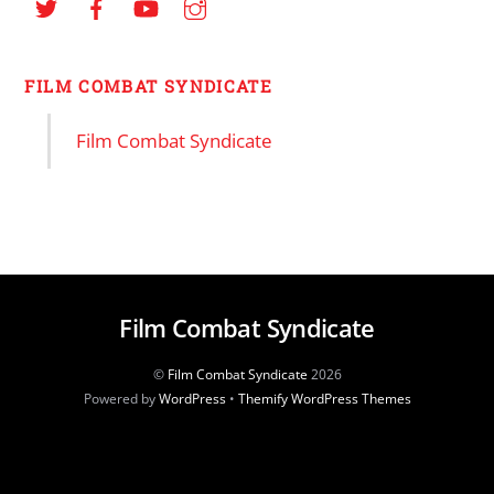
FILM COMBAT SYNDICATE
Film Combat Syndicate
Film Combat Syndicate
©
Film Combat Syndicate
2026
Powered by
WordPress
•
Themify WordPress Themes