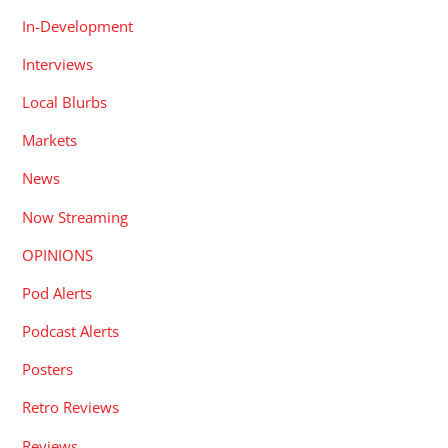
In-Development
Interviews
Local Blurbs
Markets
News
Now Streaming
OPINIONS
Pod Alerts
Podcast Alerts
Posters
Retro Reviews
Reviews