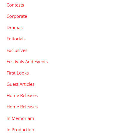
Contests
Corporate
Dramas
Editorials
Exclusives
Festivals And Events
First Looks
Guest Articles
Home Releases
Home Releases
In Memoriam
In Production