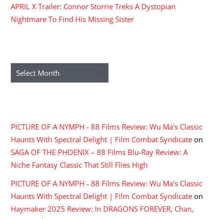
APRIL X Trailer: Connor Storrie Treks A Dystopian
Nightmare To Find His Missing Sister
ARCHIVES
Archives
RECENT COMMENTS
PICTURE OF A NYMPH - 88 Films Review: Wu Ma's Classic
Haunts With Spectral Delight | Film Combat Syndicate
on
SAGA OF THE PHOENIX – 88 Films Blu-Ray Review: A
Niche Fantasy Classic That Still Flies High
PICTURE OF A NYMPH - 88 Films Review: Wu Ma's Classic
Haunts With Spectral Delight | Film Combat Syndicate
on
Haymaker 2025 Review: In DRAGONS FOREVER, Chan,