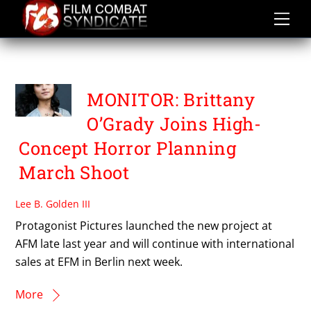
Skip
to
content
BRITTANY O’GRADY
MONITOR: Brittany
O’Grady Joins High-
Concept Horror Planning
March Shoot
Lee B. Golden III
Protagonist Pictures launched the new project at
AFM late last year and will continue with international
sales at EFM in Berlin next week.
More