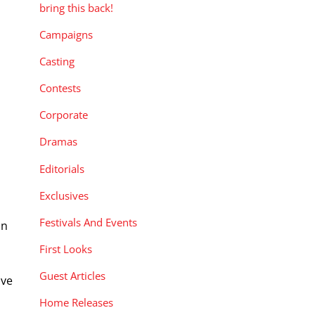
bring this back!
Campaigns
Casting
Contests
Corporate
Dramas
Editorials
Exclusives
Festivals And Events
in
First Looks
Guest Articles
ive
Home Releases