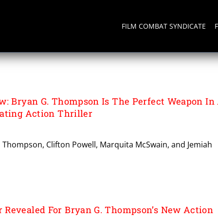
FILM COMBAT SYNDICATE
SON
w: Bryan G. Thompson Is The Perfect Weapon In
ating Action Thriller
G. Thompson, Clifton Powell, Marquita McSwain, and Jemiah
 Revealed For Bryan G. Thompson’s New Action