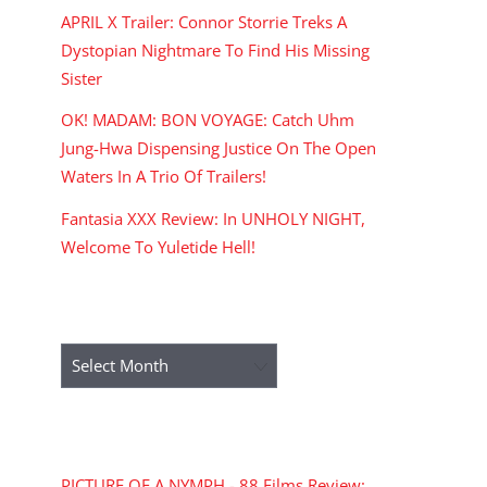
APRIL X Trailer: Connor Storrie Treks A
Dystopian Nightmare To Find His Missing
Sister
OK! MADAM: BON VOYAGE: Catch Uhm
Jung-Hwa Dispensing Justice On The Open
Waters In A Trio Of Trailers!
Fantasia XXX Review: In UNHOLY NIGHT,
Welcome To Yuletide Hell!
ARCHIVES
Archives
RECENT COMMENTS
PICTURE OF A NYMPH - 88 Films Review: