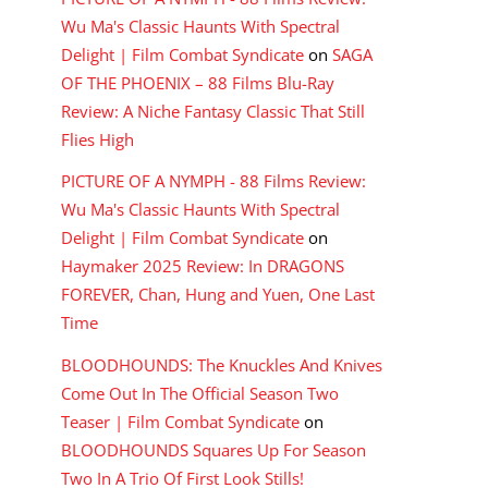
Wu Ma's Classic Haunts With Spectral
Delight | Film Combat Syndicate
on
SAGA
OF THE PHOENIX – 88 Films Blu-Ray
Review: A Niche Fantasy Classic That Still
Flies High
PICTURE OF A NYMPH - 88 Films Review:
Wu Ma's Classic Haunts With Spectral
Delight | Film Combat Syndicate
on
Haymaker 2025 Review: In DRAGONS
FOREVER, Chan, Hung and Yuen, One Last
Time
BLOODHOUNDS: The Knuckles And Knives
Come Out In The Official Season Two
Teaser | Film Combat Syndicate
on
BLOODHOUNDS Squares Up For Season
Two In A Trio Of First Look Stills!