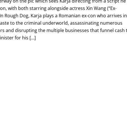
derway on the pic which sees Karja directing from a script he
n, with both starring alongside actress Xin Wang (“Ex-
 In Rough Dog, Karja plays a Romanian ex-con who arrives i
waste to the criminal underworld, assassinating numerous
s and disrupting the multiple businesses that funnel cash 
nister for his […]