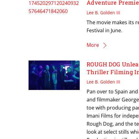
Adventure Premie
Lee B. Golden III
The movie makes its re
Festival in June.
More
ROUGH DOG Unleash
Thriller Filming 
Lee B. Golden III
Pan over to Spain and y
and filmmaker George K
toe with producing pa
Imani Films for indepe
Rough Dog, and the te
look at select stills w