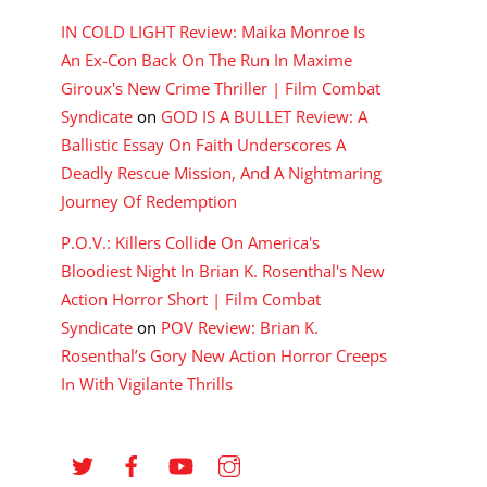
IN COLD LIGHT Review: Maika Monroe Is
An Ex-Con Back On The Run In Maxime
Giroux's New Crime Thriller | Film Combat
Syndicate
on
GOD IS A BULLET Review: A
Ballistic Essay On Faith Underscores A
Deadly Rescue Mission, And A Nightmaring
Journey Of Redemption
P.O.V.: Killers Collide On America's
Bloodiest Night In Brian K. Rosenthal's New
Action Horror Short | Film Combat
Syndicate
on
POV Review: Brian K.
Rosenthal’s Gory New Action Horror Creeps
In With Vigilante Thrills