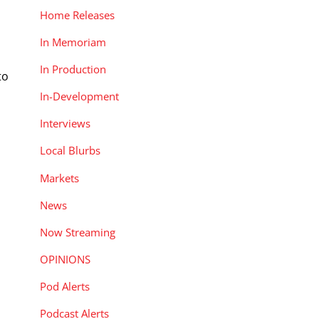
Home Releases
n
In Memoriam
In Production
to
In-Development
Interviews
Local Blurbs
Markets
News
Now Streaming
OPINIONS
Pod Alerts
Podcast Alerts