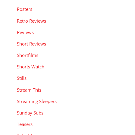
Posters
Retro Reviews
Reviews
Short Reviews
Shortfilms
Shorts Watch
Stills
Stream This
Streaming Sleepers
Sunday Subs
Teasers