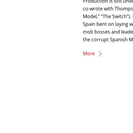
Production is still un
co-wrote with Thompso
Model,” “The Switch”).
Spain bent on laying 
mob bosses and leader
the corrupt Spanish Mi
More