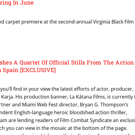
ring In June
d carpet premiere at the second-annual Virginia Black Film
es A Quartet Of Official Stills From The Action
In Spain [EXCLUSIVE]
ou’ll find in your view the latest efforts of actor, producer,
arja. His production banner, La Kátana Films, is currently 
rtner and Miami Web Fest director, Bryan G. Thompson’s
ndent English-language heroic bloodshed action thriller,
am are lending readers of Film Combat Syndicate an exclus
hich you can view in the mosaic at the bottom of the page.