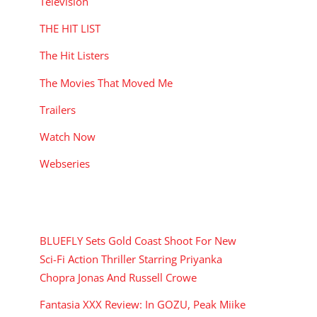
Television
THE HIT LIST
The Hit Listers
The Movies That Moved Me
Trailers
Watch Now
Webseries
RECENT POSTS
BLUEFLY Sets Gold Coast Shoot For New
Sci-Fi Action Thriller Starring Priyanka
Chopra Jonas And Russell Crowe
Fantasia XXX Review: In GOZU, Peak Miike