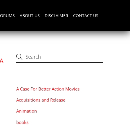
FORUMS
ABOUT US
DISCLAIMER
CONTACT US
 A
CATEGORIES
A Case For Better Action Movies
Acquisitions and Release
Animation
books