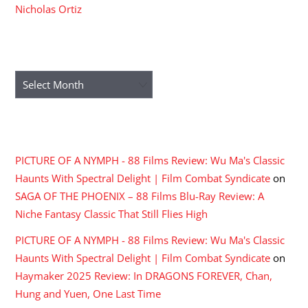
Nicholas Ortiz
ARCHIVES
Archives
RECENT COMMENTS
PICTURE OF A NYMPH - 88 Films Review: Wu Ma's Classic
Haunts With Spectral Delight | Film Combat Syndicate
on
SAGA OF THE PHOENIX – 88 Films Blu-Ray Review: A
Niche Fantasy Classic That Still Flies High
PICTURE OF A NYMPH - 88 Films Review: Wu Ma's Classic
Haunts With Spectral Delight | Film Combat Syndicate
on
Haymaker 2025 Review: In DRAGONS FOREVER, Chan,
Hung and Yuen, One Last Time