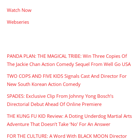
Watch Now
Webseries
RECENT POSTS
PANDA PLAN: THE MAGICAL TRIBE: Win Three Copies Of
The Jackie Chan Action Comedy Sequel From Well Go USA
TWO COPS AND FIVE KIDS Signals Cast And Director For
New South Korean Action Comedy
SPADES: Exclusive Clip From Johnny Yong Bosch’s
Directorial Debut Ahead Of Online Premiere
THE KUNG FU KID Review: A Doting Underdog Martial Arts
Adventure That Doesn’t Take ‘No’ For An Answer
FOR THE CULTURE: A Word With BLACK MOON Director