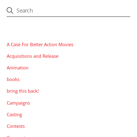
CATEGORIES
A Case For Better Action Movies
Acquisitions and Release
Animation
books
bring this back!
Campaigns
Casting
Contests