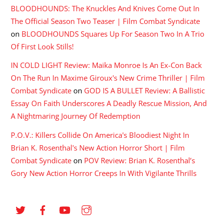
BLOODHOUNDS: The Knuckles And Knives Come Out In
The Official Season Two Teaser | Film Combat Syndicate
on
BLOODHOUNDS Squares Up For Season Two In A Trio
Of First Look Stills!
IN COLD LIGHT Review: Maika Monroe Is An Ex-Con Back
On The Run In Maxime Giroux's New Crime Thriller | Film
Combat Syndicate
on
GOD IS A BULLET Review: A Ballistic
Essay On Faith Underscores A Deadly Rescue Mission, And
A Nightmaring Journey Of Redemption
P.O.V.: Killers Collide On America's Bloodiest Night In
Brian K. Rosenthal's New Action Horror Short | Film
Combat Syndicate
on
POV Review: Brian K. Rosenthal’s
Gory New Action Horror Creeps In With Vigilante Thrills