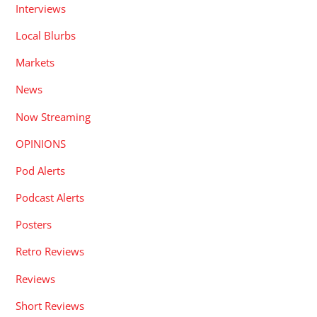
Interviews
Local Blurbs
Markets
News
Now Streaming
OPINIONS
Pod Alerts
Podcast Alerts
Posters
Retro Reviews
Reviews
Short Reviews