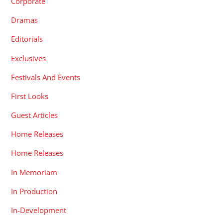
Corporate
Dramas
Editorials
Exclusives
Festivals And Events
First Looks
Guest Articles
Home Releases
Home Releases
In Memoriam
In Production
In-Development