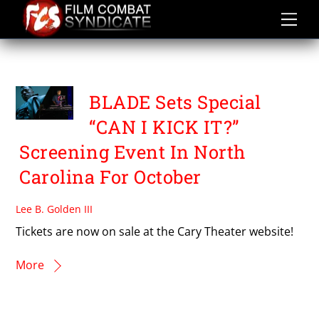
Skip
to
content
CAN I KICK IT?
BLADE Sets Special
“CAN I KICK IT?”
Screening Event In North
Carolina For October
Lee B. Golden III
Tickets are now on sale at the Cary Theater website!
More