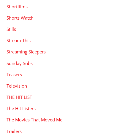
Shortfilms
Shorts Watch
Stills
Stream This
Streaming Sleepers
Sunday Subs
Teasers
Television
THE HIT LIST
The Hit Listers
The Movies That Moved Me
Trailers