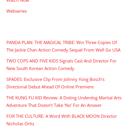
Webseries
RECENT POSTS
PANDA PLAN: THE MAGICAL TRIBE: Win Three Copies Of
The Jackie Chan Action Comedy Sequel From Well Go USA
TWO COPS AND FIVE KIDS Signals Cast And Director For
New South Korean Action Comedy
SPADES: Exclusive Clip From Johnny Yong Bosch’s
Directorial Debut Ahead Of Online Premiere
THE KUNG FU KID Review: A Doting Underdog Martial Arts
Adventure That Doesn’t Take ‘No’ For An Answer
FOR THE CULTURE: A Word With BLACK MOON Director
Nicholas Ortiz