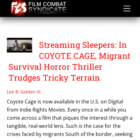
Skip
to
content
COYOTE CAGE
Streaming Sleepers: In
COYOTE CAGE, Migrant
Survival Horror Thriller
Trudges Tricky Terrain
Lee B. Golden III
Coyote Cage is now available in the U.S. on Digital
from Indie Rights Movies. Every once in a while you
come across a film that piques the interest through a
tangible, real-world lens. Such is the case for the
crises faced by migrants South of the border, seeking