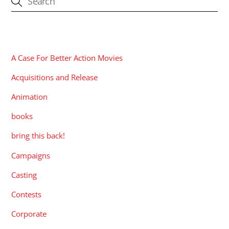
CATEGORIES
A Case For Better Action Movies
Acquisitions and Release
Animation
books
bring this back!
Campaigns
Casting
Contests
Corporate