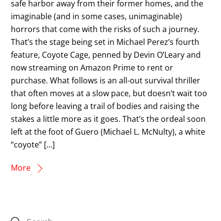
safe harbor away from their former homes, and the
imaginable (and in some cases, unimaginable)
horrors that come with the risks of such a journey.
That’s the stage being set in Michael Perez’s fourth
feature, Coyote Cage, penned by Devin O’Leary and
now streaming on Amazon Prime to rent or
purchase. What follows is an all-out survival thriller
that often moves at a slow pace, but doesn’t wait too
long before leaving a trail of bodies and raising the
stakes a little more as it goes. That’s the ordeal soon
left at the foot of Guero (Michael L. McNulty), a white
“coyote” […]
More