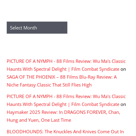
ARCHIVES
Archives
RECENT COMMENTS
PICTURE OF A NYMPH - 88 Films Review: Wu Ma's Classic
Haunts With Spectral Delight | Film Combat Syndicate
on
SAGA OF THE PHOENIX – 88 Films Blu-Ray Review: A
Niche Fantasy Classic That Still Flies High
PICTURE OF A NYMPH - 88 Films Review: Wu Ma's Classic
Haunts With Spectral Delight | Film Combat Syndicate
on
Haymaker 2025 Review: In DRAGONS FOREVER, Chan,
Hung and Yuen, One Last Time
BLOODHOUNDS: The Knuckles And Knives Come Out In