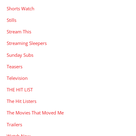
Shorts Watch
Stills
Stream This
Streaming Sleepers
Sunday Subs
Teasers
Television
THE HIT LIST
The Hit Listers
The Movies That Moved Me
Trailers
Watch Now