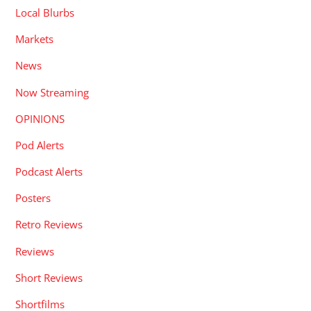
Local Blurbs
Markets
News
Now Streaming
OPINIONS
Pod Alerts
Podcast Alerts
Posters
Retro Reviews
Reviews
Short Reviews
Shortfilms