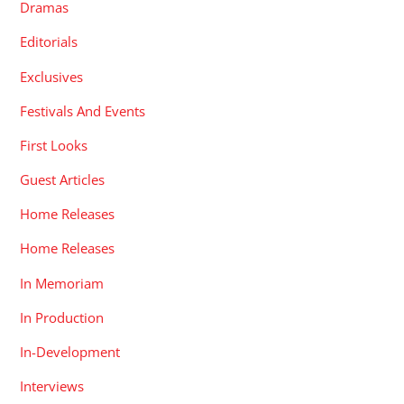
Dramas
Editorials
Exclusives
Festivals And Events
First Looks
Guest Articles
Home Releases
Home Releases
In Memoriam
In Production
In-Development
Interviews