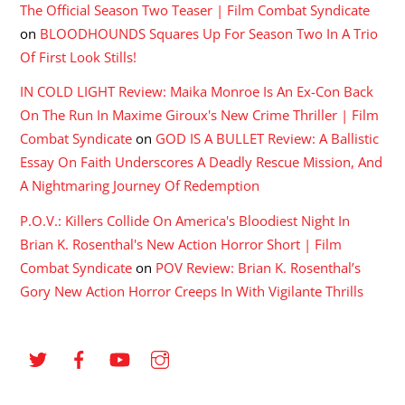
The Official Season Two Teaser | Film Combat Syndicate
on
BLOODHOUNDS Squares Up For Season Two In A Trio
Of First Look Stills!
IN COLD LIGHT Review: Maika Monroe Is An Ex-Con Back
On The Run In Maxime Giroux's New Crime Thriller | Film
Combat Syndicate
on
GOD IS A BULLET Review: A Ballistic
Essay On Faith Underscores A Deadly Rescue Mission, And
A Nightmaring Journey Of Redemption
P.O.V.: Killers Collide On America's Bloodiest Night In
Brian K. Rosenthal's New Action Horror Short | Film
Combat Syndicate
on
POV Review: Brian K. Rosenthal’s
Gory New Action Horror Creeps In With Vigilante Thrills