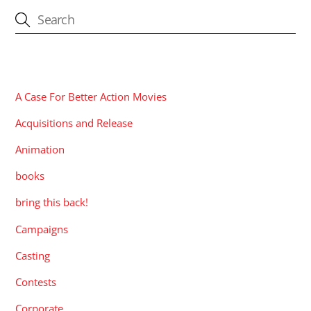
CATEGORIES
A Case For Better Action Movies
Acquisitions and Release
Animation
books
bring this back!
Campaigns
Casting
Contests
Corporate