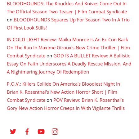
BLOODHOUNDS: The Knuckles And Knives Come Out In
The Official Season Two Teaser | Film Combat Syndicate
on
BLOODHOUNDS Squares Up For Season Two In A Trio
Of First Look Stills!
IN COLD LIGHT Review: Maika Monroe Is An Ex-Con Back
On The Run In Maxime Giroux's New Crime Thriller | Film
Combat Syndicate
on
GOD IS A BULLET Review: A Ballistic
Essay On Faith Underscores A Deadly Rescue Mission, And
A Nightmaring Journey Of Redemption
P.O.V.: Killers Collide On America's Bloodiest Night In
Brian K. Rosenthal's New Action Horror Short | Film
Combat Syndicate
on
POV Review: Brian K. Rosenthal’s
Gory New Action Horror Creeps In With Vigilante Thrills