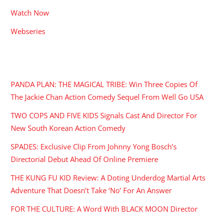
Watch Now
Webseries
RECENT POSTS
PANDA PLAN: THE MAGICAL TRIBE: Win Three Copies Of
The Jackie Chan Action Comedy Sequel From Well Go USA
TWO COPS AND FIVE KIDS Signals Cast And Director For
New South Korean Action Comedy
SPADES: Exclusive Clip From Johnny Yong Bosch’s
Directorial Debut Ahead Of Online Premiere
THE KUNG FU KID Review: A Doting Underdog Martial Arts
Adventure That Doesn’t Take ‘No’ For An Answer
FOR THE CULTURE: A Word With BLACK MOON Director