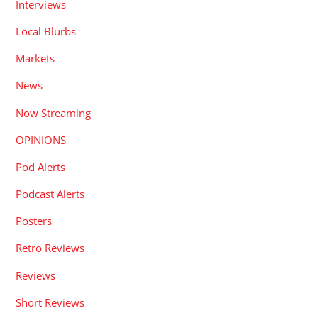
Interviews
Local Blurbs
Markets
News
Now Streaming
OPINIONS
Pod Alerts
Podcast Alerts
Posters
Retro Reviews
Reviews
Short Reviews