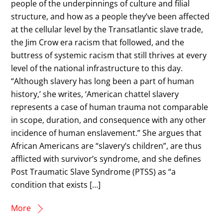
people of the underpinnings of culture and filial
structure, and how as a people they’ve been affected
at the cellular level by the Transatlantic slave trade,
the Jim Crow era racism that followed, and the
buttress of systemic racism that still thrives at every
level of the national infrastructure to this day.
“Although slavery has long been a part of human
history,’ she writes, ‘American chattel slavery
represents a case of human trauma not comparable
in scope, duration, and consequence with any other
incidence of human enslavement.” She argues that
African Americans are “slavery’s children”, are thus
afflicted with survivor’s syndrome, and she defines
Post Traumatic Slave Syndrome (PTSS) as “a
condition that exists […]
More