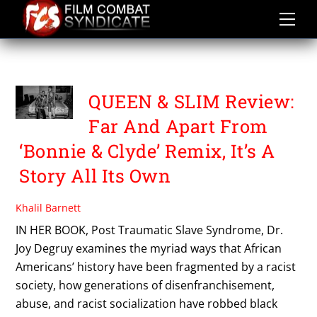
Skip
to
content
DANIEL KALUUYA
QUEEN & SLIM Review:
Far And Apart From
‘Bonnie & Clyde’ Remix, It’s A
Story All Its Own
Khalil Barnett
IN HER BOOK, Post Traumatic Slave Syndrome, Dr.
Joy Degruy examines the myriad ways that African
Americans’ history have been fragmented by a racist
society, how generations of disenfranchisement,
abuse, and racist socialization have robbed black