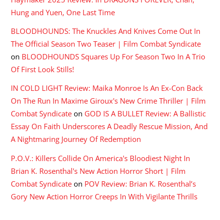
Hung and Yuen, One Last Time
BLOODHOUNDS: The Knuckles And Knives Come Out In
The Official Season Two Teaser | Film Combat Syndicate
on
BLOODHOUNDS Squares Up For Season Two In A Trio
Of First Look Stills!
IN COLD LIGHT Review: Maika Monroe Is An Ex-Con Back
On The Run In Maxime Giroux's New Crime Thriller | Film
Combat Syndicate
on
GOD IS A BULLET Review: A Ballistic
Essay On Faith Underscores A Deadly Rescue Mission, And
A Nightmaring Journey Of Redemption
P.O.V.: Killers Collide On America's Bloodiest Night In
Brian K. Rosenthal's New Action Horror Short | Film
Combat Syndicate
on
POV Review: Brian K. Rosenthal’s
Gory New Action Horror Creeps In With Vigilante Thrills