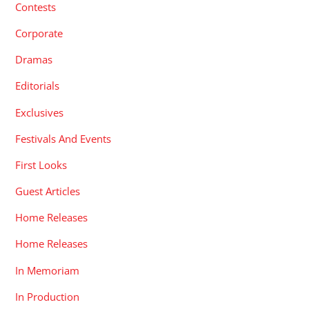
Contests
Corporate
Dramas
Editorials
Exclusives
Festivals And Events
First Looks
Guest Articles
Home Releases
Home Releases
In Memoriam
In Production