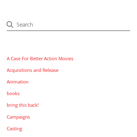
CATEGORIES
A Case For Better Action Movies
Acquisitions and Release
Animation
books
bring this back!
Campaigns
Casting