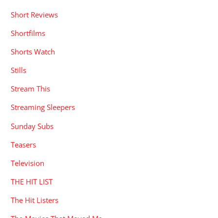
Short Reviews
Shortfilms
Shorts Watch
Stills
Stream This
Streaming Sleepers
Sunday Subs
Teasers
Television
THE HIT LIST
The Hit Listers