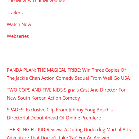
The Movies That Moved Me
Trailers
Watch Now
Webseries
RECENT POSTS
PANDA PLAN: THE MAGICAL TRIBE: Win Three Copies Of
The Jackie Chan Action Comedy Sequel From Well Go USA
TWO COPS AND FIVE KIDS Signals Cast And Director For
New South Korean Action Comedy
SPADES: Exclusive Clip From Johnny Yong Bosch’s
Directorial Debut Ahead Of Online Premiere
THE KUNG FU KID Review: A Doting Underdog Martial Arts
Adventure That Doesn’t Take ‘No’ For An Answer