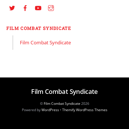
FILM COMBAT SYNDICATE
Film Combat Syndicate
Film Combat Syndicate
©
Film Combat Syndicate
2026
Powered by
WordPress
•
Themify WordPress Themes