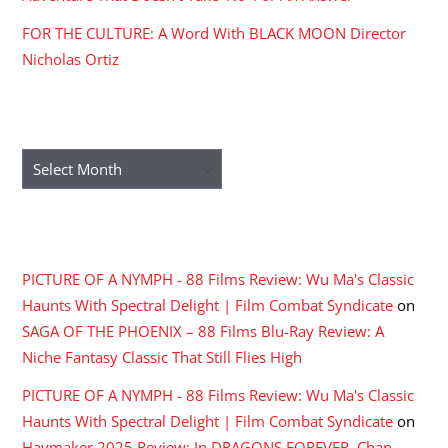
FOR THE CULTURE: A Word With BLACK MOON Director
Nicholas Ortiz
ARCHIVES
Archives
RECENT COMMENTS
PICTURE OF A NYMPH - 88 Films Review: Wu Ma's Classic
Haunts With Spectral Delight | Film Combat Syndicate
on
SAGA OF THE PHOENIX – 88 Films Blu-Ray Review: A
Niche Fantasy Classic That Still Flies High
PICTURE OF A NYMPH - 88 Films Review: Wu Ma's Classic
Haunts With Spectral Delight | Film Combat Syndicate
on
Haymaker 2025 Review: In DRAGONS FOREVER, Chan,