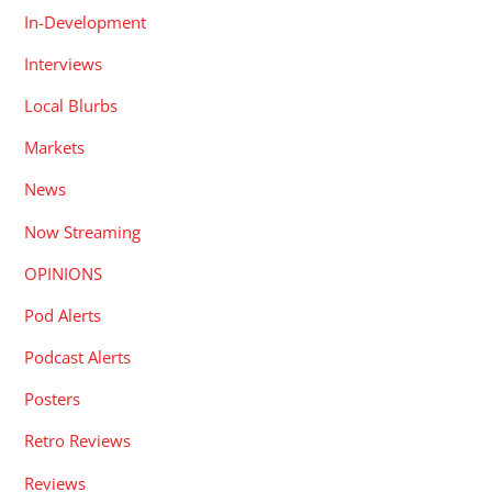
In-Development
Interviews
Local Blurbs
Markets
News
Now Streaming
OPINIONS
Pod Alerts
Podcast Alerts
Posters
Retro Reviews
Reviews