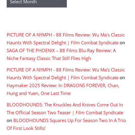
RECENT COMMENTS
PICTURE OF A NYMPH - 88 Films Review: Wu Ma's Classic
Haunts With Spectral Delight | Film Combat Syndicate
on
SAGA OF THE PHOENIX – 88 Films Blu-Ray Review: A
Niche Fantasy Classic That Still Flies High
PICTURE OF A NYMPH - 88 Films Review: Wu Ma's Classic
Haunts With Spectral Delight | Film Combat Syndicate
on
Haymaker 2025 Review: In DRAGONS FOREVER, Chan,
Hung and Yuen, One Last Time
BLOODHOUNDS: The Knuckles And Knives Come Out In
The Official Season Two Teaser | Film Combat Syndicate
on
BLOODHOUNDS Squares Up For Season Two In A Trio
Of First Look Stills!