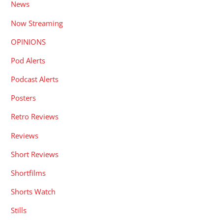
News
Now Streaming
OPINIONS
Pod Alerts
Podcast Alerts
Posters
Retro Reviews
Reviews
Short Reviews
Shortfilms
Shorts Watch
Stills