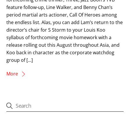
feature follow-up, Line Walker, and Benny Chan’s
period martial arts actioner, Call Of Heroes among
the endless list. Alas, you can add Lam’s return to the
director’s chair for S Storm to your Louis Koo
syllabus of forthcoming movie homework with a
release rolling out this August throughout Asia, and
Koo back in character as the corporate watchdog
group of […]
More
CATEGORIES