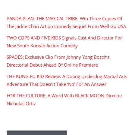
RECENT POSTS
PANDA PLAN: THE MAGICAL TRIBE: Win Three Copies Of
The Jackie Chan Action Comedy Sequel From Well Go USA
TWO COPS AND FIVE KIDS Signals Cast And Director For
New South Korean Action Comedy
SPADES: Exclusive Clip From Johnny Yong Bosch’s
Directorial Debut Ahead Of Online Premiere
THE KUNG FU KID Review: A Doting Underdog Martial Arts
Adventure That Doesn’t Take ‘No’ For An Answer
FOR THE CULTURE: A Word With BLACK MOON Director
Nicholas Ortiz
ARCHIVES
Archives