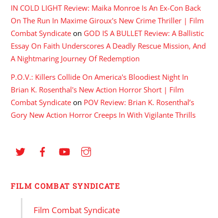
IN COLD LIGHT Review: Maika Monroe Is An Ex-Con Back
On The Run In Maxime Giroux's New Crime Thriller | Film
Combat Syndicate
on
GOD IS A BULLET Review: A Ballistic
Essay On Faith Underscores A Deadly Rescue Mission, And
A Nightmaring Journey Of Redemption
P.O.V.: Killers Collide On America's Bloodiest Night In
Brian K. Rosenthal's New Action Horror Short | Film
Combat Syndicate
on
POV Review: Brian K. Rosenthal’s
Gory New Action Horror Creeps In With Vigilante Thrills
FILM COMBAT SYNDICATE
Film Combat Syndicate