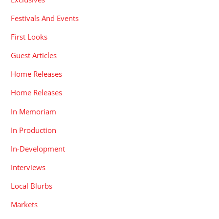
Festivals And Events
First Looks
Guest Articles
Home Releases
Home Releases
In Memoriam
In Production
In-Development
Interviews
Local Blurbs
Markets