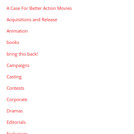
A Case For Better Action Movies
Acquisitions and Release
Animation
books
bring this back!
Campaigns
Casting
Contests
Corporate
Dramas
Editorials
Exclusives