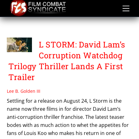
Skip
to
content
DAVID LAM
L STORM: David Lam’s
Corruption Watchdog
Trilogy Thriller Lands A First
Trailer
Lee B. Golden III
Settling for a release on August 24, L Storm is the
name now three films in for director David Lam’s
anti-corruption thriller franchise. The latest teaser
bodes with as much action to whet the appetites for
fans of Louis Koo who makes his return in one of