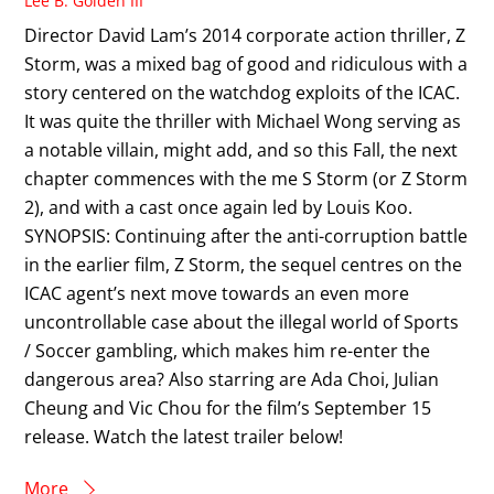
Lee B. Golden III
Director David Lam’s 2014 corporate action thriller, Z
Storm, was a mixed bag of good and ridiculous with a
story centered on the watchdog exploits of the ICAC.
It was quite the thriller with Michael Wong serving as
a notable villain, might add, and so this Fall, the next
chapter commences with the me S Storm (or Z Storm
2), and with a cast once again led by Louis Koo.
SYNOPSIS: Continuing after the anti-corruption battle
in the earlier film, Z Storm, the sequel centres on the
ICAC agent’s next move towards an even more
uncontrollable case about the illegal world of Sports
/ Soccer gambling, which makes him re-enter the
dangerous area? Also starring are Ada Choi, Julian
Cheung and Vic Chou for the film’s September 15
release. Watch the latest trailer below!
More