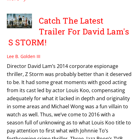
Catch The Latest
Trailer For David Lam's
S STORM!
Lee B. Golden III
Director David Lam’s 2014 corporate espionage
thriller, Z Storm was probably better than it deserved
to be. It had some great moments with good acting
from its cast led by actor Louis Koo, compensating
adequately for what it lacked in depth and originality
in some areas and Michael Wong was a fun villain to
watch as well. Thus, we’ve come to 2016 with a
season full of unknowing as to what Louis Koo title to
pay attention to first what with Johnnie To’s
forthcoming crime thriller, Three, Jazz Boon’s TVB