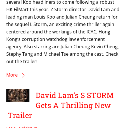
several Koo headliners to come following a robust
HK FilMart this year. Z Storm director David Lam and
leading man Louis Koo and Julian Cheung return for
the sequel L Storm, an exciting crime thriller again
centered around the workings of the ICAC, Hong
Kong’s corruption watchdog law enforcement
agency. Also starring are Julian Cheung Kevin Cheng,
Stephy Tang and Michael Tse among the cast. Check
out the trailer!
More
David Lam’s S STORM
Gets A Thrilling New
Trailer