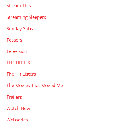
Stream This
Streaming Sleepers
Sunday Subs
Teasers
Television
THE HIT LIST
The Hit Listers
The Movies That Moved Me
Trailers
Watch Now
Webseries