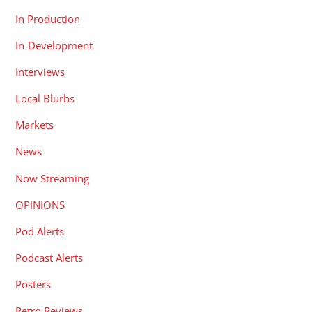
In Production
In-Development
Interviews
Local Blurbs
Markets
News
Now Streaming
OPINIONS
Pod Alerts
Podcast Alerts
Posters
Retro Reviews