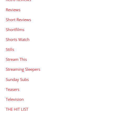
Reviews
Short Reviews
Shortfilms
Shorts Watch
Stills
Stream This
Streaming Sleepers
Sunday Subs
Teasers
Television
THE HIT LIST