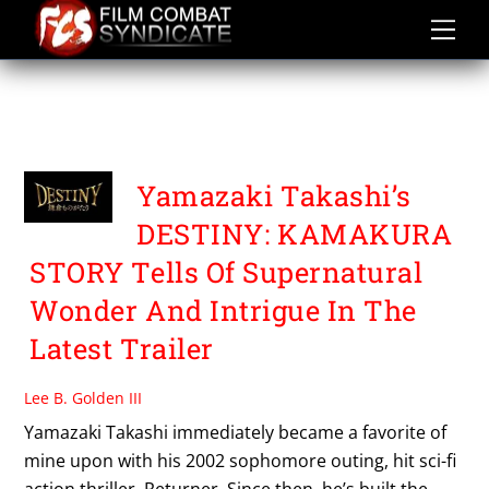
Skip
to
content
DESTINY KAMAKURA
STORY
Yamazaki Takashi’s
DESTINY: KAMAKURA
STORY Tells Of Supernatural
Wonder And Intrigue In The
Latest Trailer
Lee B. Golden III
Yamazaki Takashi immediately became a favorite of
mine upon with his 2002 sophomore outing, hit sci-fi
action thriller, Returner. Since then, he’s built the