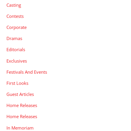
Casting
Contests
Corporate
Dramas
Editorials
Exclusives
Festivals And Events
First Looks
Guest Articles
Home Releases
Home Releases
In Memoriam