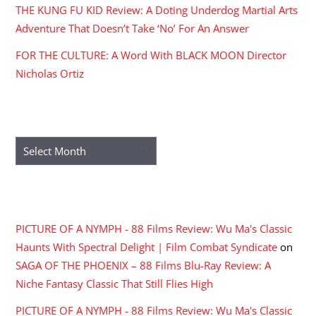
THE KUNG FU KID Review: A Doting Underdog Martial Arts
Adventure That Doesn’t Take ‘No’ For An Answer
FOR THE CULTURE: A Word With BLACK MOON Director
Nicholas Ortiz
ARCHIVES
Archives
RECENT COMMENTS
PICTURE OF A NYMPH - 88 Films Review: Wu Ma's Classic
Haunts With Spectral Delight | Film Combat Syndicate
on
SAGA OF THE PHOENIX – 88 Films Blu-Ray Review: A
Niche Fantasy Classic That Still Flies High
PICTURE OF A NYMPH - 88 Films Review: Wu Ma's Classic