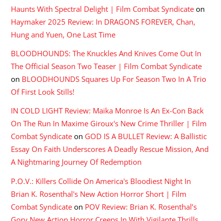
Haunts With Spectral Delight | Film Combat Syndicate
on
Haymaker 2025 Review: In DRAGONS FOREVER, Chan,
Hung and Yuen, One Last Time
BLOODHOUNDS: The Knuckles And Knives Come Out In
The Official Season Two Teaser | Film Combat Syndicate
on
BLOODHOUNDS Squares Up For Season Two In A Trio
Of First Look Stills!
IN COLD LIGHT Review: Maika Monroe Is An Ex-Con Back
On The Run In Maxime Giroux's New Crime Thriller | Film
Combat Syndicate
on
GOD IS A BULLET Review: A Ballistic
Essay On Faith Underscores A Deadly Rescue Mission, And
A Nightmaring Journey Of Redemption
P.O.V.: Killers Collide On America's Bloodiest Night In
Brian K. Rosenthal's New Action Horror Short | Film
Combat Syndicate
on
POV Review: Brian K. Rosenthal’s
Gory New Action Horror Creeps In With Vigilante Thrills