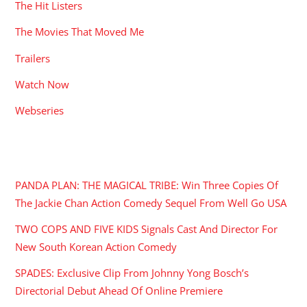
The Hit Listers
The Movies That Moved Me
Trailers
Watch Now
Webseries
RECENT POSTS
PANDA PLAN: THE MAGICAL TRIBE: Win Three Copies Of
The Jackie Chan Action Comedy Sequel From Well Go USA
TWO COPS AND FIVE KIDS Signals Cast And Director For
New South Korean Action Comedy
SPADES: Exclusive Clip From Johnny Yong Bosch’s
Directorial Debut Ahead Of Online Premiere