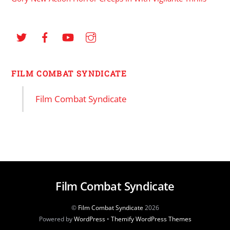
FILM COMBAT SYNDICATE
Film Combat Syndicate
Film Combat Syndicate
©
Film Combat Syndicate
2026
Powered by
WordPress
•
Themify WordPress Themes