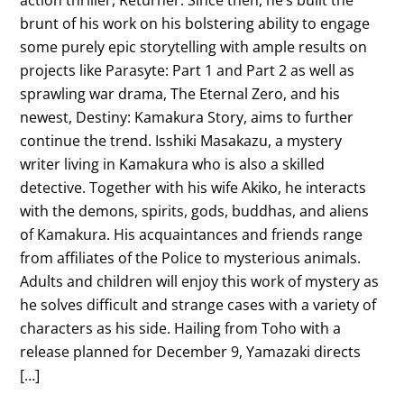
brunt of his work on his bolstering ability to engage
some purely epic storytelling with ample results on
projects like Parasyte: Part 1 and Part 2 as well as
sprawling war drama, The Eternal Zero, and his
newest, Destiny: Kamakura Story, aims to further
continue the trend. Isshiki Masakazu, a mystery
writer living in Kamakura who is also a skilled
detective. Together with his wife Akiko, he interacts
with the demons, spirits, gods, buddhas, and aliens
of Kamakura. His acquaintances and friends range
from affiliates of the Police to mysterious animals.
Adults and children will enjoy this work of mystery as
he solves difficult and strange cases with a variety of
characters as his side. Hailing from Toho with a
release planned for December 9, Yamazaki directs
[…]