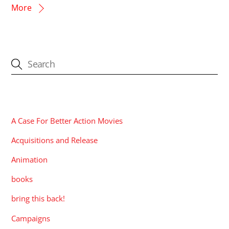
More
CATEGORIES
A Case For Better Action Movies
Acquisitions and Release
Animation
books
bring this back!
Campaigns