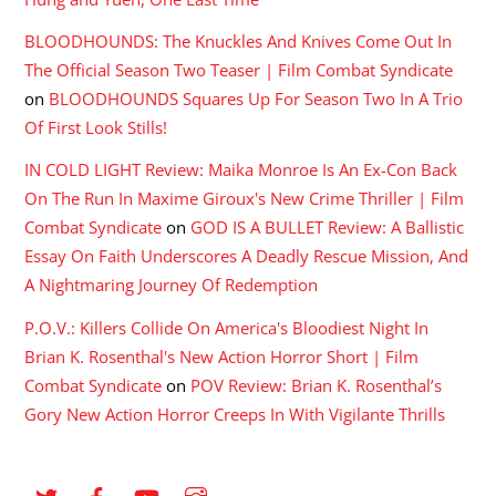
BLOODHOUNDS: The Knuckles And Knives Come Out In
The Official Season Two Teaser | Film Combat Syndicate
on
BLOODHOUNDS Squares Up For Season Two In A Trio
Of First Look Stills!
IN COLD LIGHT Review: Maika Monroe Is An Ex-Con Back
On The Run In Maxime Giroux's New Crime Thriller | Film
Combat Syndicate
on
GOD IS A BULLET Review: A Ballistic
Essay On Faith Underscores A Deadly Rescue Mission, And
A Nightmaring Journey Of Redemption
P.O.V.: Killers Collide On America's Bloodiest Night In
Brian K. Rosenthal's New Action Horror Short | Film
Combat Syndicate
on
POV Review: Brian K. Rosenthal’s
Gory New Action Horror Creeps In With Vigilante Thrills