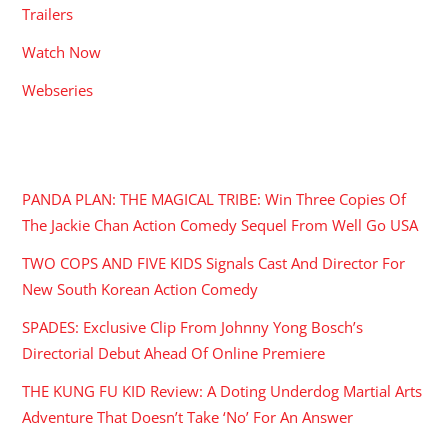
Trailers
Watch Now
Webseries
RECENT POSTS
PANDA PLAN: THE MAGICAL TRIBE: Win Three Copies Of
The Jackie Chan Action Comedy Sequel From Well Go USA
TWO COPS AND FIVE KIDS Signals Cast And Director For
New South Korean Action Comedy
SPADES: Exclusive Clip From Johnny Yong Bosch’s
Directorial Debut Ahead Of Online Premiere
THE KUNG FU KID Review: A Doting Underdog Martial Arts
Adventure That Doesn’t Take ‘No’ For An Answer