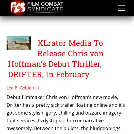
Skip
to
content
DRIFTER
XLrator Media To
Release Chris von
Hoffman’s Debut Thriller,
DRIFTER, In February
Lee B. Golden III
Debut filmmaker Chris von Hoffman’s new movie,
Drifter has a pretty sick trailer floating online and it’s
got some stylish, gory, chilling and bizzare imagery
that services its dystopian horror narrative
awesomely. Between the bullets, the bludgeonings