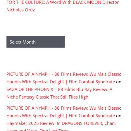
FOR THE CULTURE: A Word With BLACK MOON Director
Nicholas Ortiz
ARCHIVES
Archives
RECENT COMMENTS
PICTURE OF A NYMPH - 88 Films Review: Wu Ma's Classic
Haunts With Spectral Delight | Film Combat Syndicate
on
SAGA OF THE PHOENIX – 88 Films Blu-Ray Review: A
Niche Fantasy Classic That Still Flies High
PICTURE OF A NYMPH - 88 Films Review: Wu Ma's Classic
Haunts With Spectral Delight | Film Combat Syndicate
on
Haymaker 2025 Review: In DRAGONS FOREVER, Chan,
Hung and Yuen, One Last Time