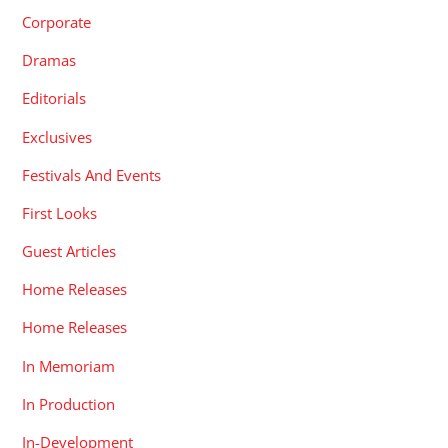
Corporate
Dramas
Editorials
Exclusives
Festivals And Events
First Looks
Guest Articles
Home Releases
Home Releases
In Memoriam
In Production
In-Development