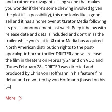
and a rather extravagant kissing scene that makes
you wonder if there’s some chewing involved (given
the plot it’s a possibility), this one looks like a good
sell and it has a home over at XLrator Media following
its press announcement last week. Peep it below with
release date and details included and don’t miss the
trailer while you’re at it. XLrator Media has acquired
North American distribution rights to the post-
apocalyptic horror-thriller DRIFTER and will release
the film in theaters on February 24 and on VOD and
iTunes February 28. DRIFTER was directed and
produced by Chris von Hoffmann in his feature film
debut and co-written by von Hoffmann (based on his
[…]
More