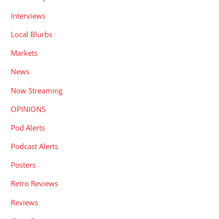
Interviews
Local Blurbs
Markets
News
Now Streaming
OPINIONS
Pod Alerts
Podcast Alerts
Posters
Retro Reviews
Reviews