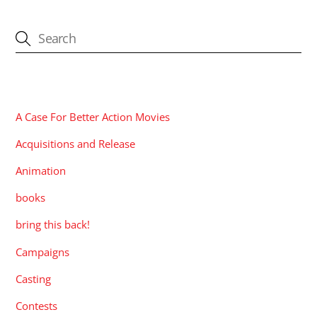
CATEGORIES
A Case For Better Action Movies
Acquisitions and Release
Animation
books
bring this back!
Campaigns
Casting
Contests