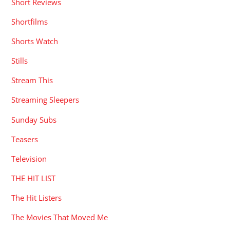
Short Reviews
Shortfilms
Shorts Watch
Stills
Stream This
Streaming Sleepers
Sunday Subs
Teasers
Television
THE HIT LIST
The Hit Listers
The Movies That Moved Me