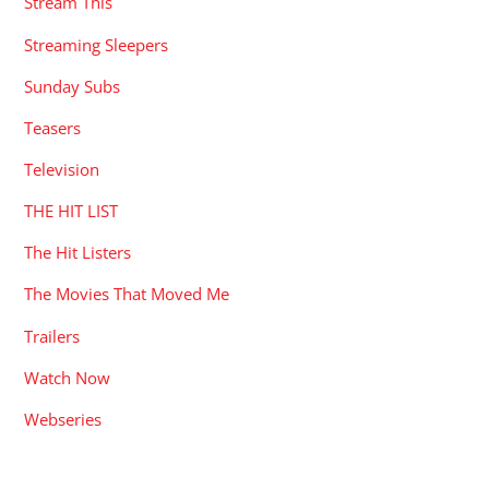
Stream This
Streaming Sleepers
Sunday Subs
Teasers
Television
THE HIT LIST
The Hit Listers
The Movies That Moved Me
Trailers
Watch Now
Webseries