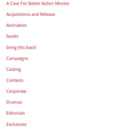
A Case For Better Action Movies
Acquisitions and Release
Animation
books
bring this back!
Campaigns
Casting
Contests
Corporate
Dramas
Editorials
Exclusives