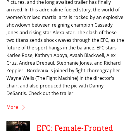
Pictures, and the long awaited trailer has finally
arrived. In this adrenaline-fueled story, the world of
women’s mixed martial arts is rocked by an explosive
showdown between reigning champion Cassady
Jones and rising star Alexa Star. The clash of these
two titans sends shock waves through the EFC, as the
future of the sport hangs in the balance. EFC stars
Karlee Rose, Kathryn Aboya, Avaah Blackwell, Alex
Cruz, Andrea Drepaul, Stephanie Jones, and Richard
Zeppieri. Bordeaux is joined by fight choreographer
Wayne Wells (The Fight Machine) in the director’s
chair, and also produced the pic with Danny
DeSantis. Check out the trailer:
More
EFC: Female-Fronted