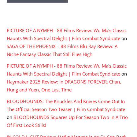
RECENT COMMENTS
PICTURE OF A NYMPH - 88 Films Review: Wu Ma's Classic
Haunts With Spectral Delight | Film Combat Syndicate
on
SAGA OF THE PHOENIX – 88 Films Blu-Ray Review: A
Niche Fantasy Classic That Still Flies High
PICTURE OF A NYMPH - 88 Films Review: Wu Ma's Classic
Haunts With Spectral Delight | Film Combat Syndicate
on
Haymaker 2025 Review: In DRAGONS FOREVER, Chan,
Hung and Yuen, One Last Time
BLOODHOUNDS: The Knuckles And Knives Come Out In
The Official Season Two Teaser | Film Combat Syndicate
on
BLOODHOUNDS Squares Up For Season Two In A Trio
Of First Look Stills!
IN COLD LIGHT Review: Maika Monroe Is An Ex-Con Back