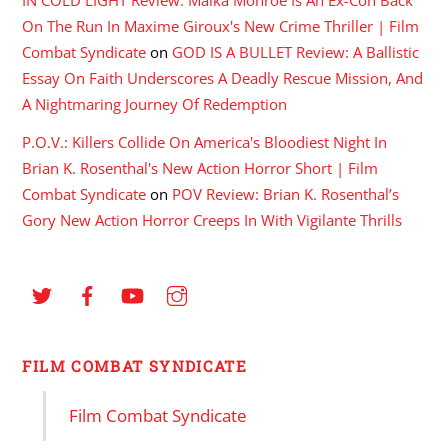
On The Run In Maxime Giroux's New Crime Thriller | Film
Combat Syndicate
on
GOD IS A BULLET Review: A Ballistic
Essay On Faith Underscores A Deadly Rescue Mission, And
A Nightmaring Journey Of Redemption
P.O.V.: Killers Collide On America's Bloodiest Night In
Brian K. Rosenthal's New Action Horror Short | Film
Combat Syndicate
on
POV Review: Brian K. Rosenthal’s
Gory New Action Horror Creeps In With Vigilante Thrills
FILM COMBAT SYNDICATE
Film Combat Syndicate