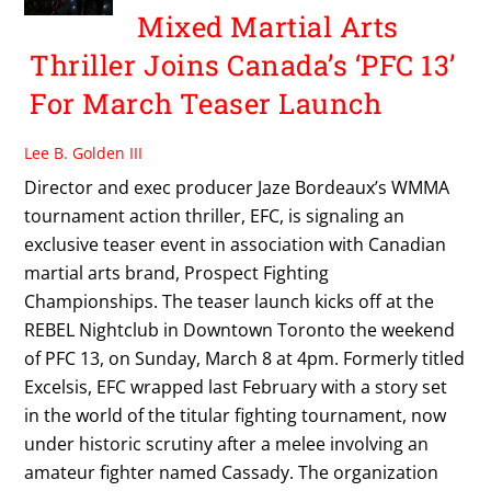
Mixed Martial Arts
Thriller Joins Canada’s ‘PFC 13’
For March Teaser Launch
Lee B. Golden III
Director and exec producer Jaze Bordeaux’s WMMA
tournament action thriller, EFC, is signaling an
exclusive teaser event in association with Canadian
martial arts brand, Prospect Fighting
Championships. The teaser launch kicks off at the
REBEL Nightclub in Downtown Toronto the weekend
of PFC 13, on Sunday, March 8 at 4pm. Formerly titled
Excelsis, EFC wrapped last February with a story set
in the world of the titular fighting tournament, now
under historic scrutiny after a melee involving an
amateur fighter named Cassady. The organization