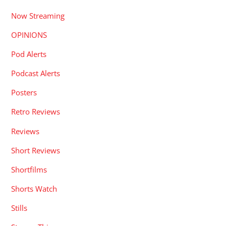
Now Streaming
OPINIONS
Pod Alerts
Podcast Alerts
Posters
Retro Reviews
Reviews
Short Reviews
Shortfilms
Shorts Watch
Stills