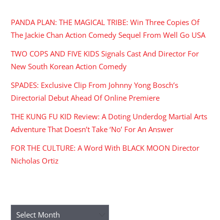
RECENT POSTS
PANDA PLAN: THE MAGICAL TRIBE: Win Three Copies Of
The Jackie Chan Action Comedy Sequel From Well Go USA
TWO COPS AND FIVE KIDS Signals Cast And Director For
New South Korean Action Comedy
SPADES: Exclusive Clip From Johnny Yong Bosch’s
Directorial Debut Ahead Of Online Premiere
THE KUNG FU KID Review: A Doting Underdog Martial Arts
Adventure That Doesn’t Take ‘No’ For An Answer
FOR THE CULTURE: A Word With BLACK MOON Director
Nicholas Ortiz
ARCHIVES
Archives