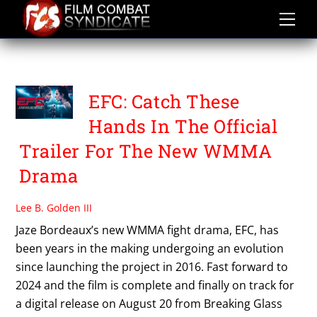
Skip
to
content
EFC
EFC: Catch These
Hands In The Official
Trailer For The New WMMA
Drama
Lee B. Golden III
Jaze Bordeaux’s new WMMA fight drama, EFC, has
been years in the making undergoing an evolution
since launching the project in 2016. Fast forward to
2024 and the film is complete and finally on track for
a digital release on August 20 from Breaking Glass