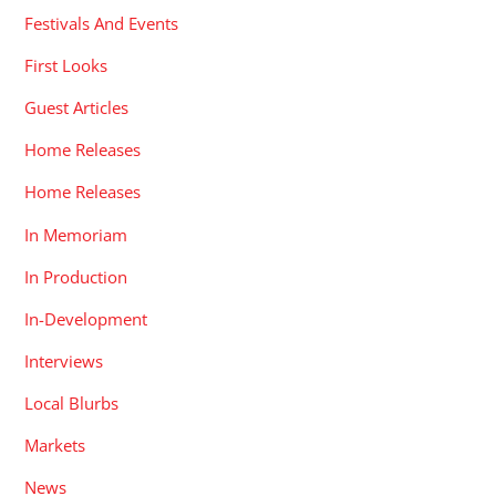
Festivals And Events
First Looks
Guest Articles
Home Releases
Home Releases
In Memoriam
In Production
In-Development
Interviews
Local Blurbs
Markets
News