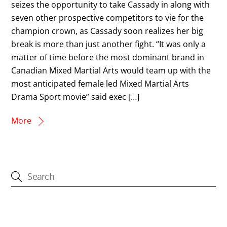
seizes the opportunity to take Cassady in along with
seven other prospective competitors to vie for the
champion crown, as Cassady soon realizes her big
break is more than just another fight. “It was only a
matter of time before the most dominant brand in
Canadian Mixed Martial Arts would team up with the
most anticipated female led Mixed Martial Arts
Drama Sport movie” said exec […]
More
CATEGORIES