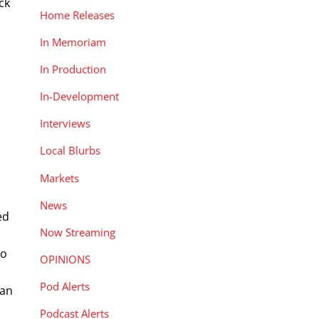
ck
Home Releases
In Memoriam
In Production
In-Development
Interviews
Local Blurbs
Markets
News
ed
Now Streaming
to
OPINIONS
Pod Alerts
Man
Podcast Alerts