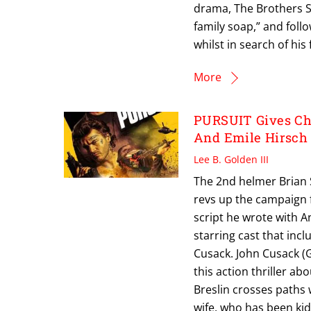
drama, The Brothers S
family soap,” and foll
whilst in search of his 
More
PURSUIT Gives Cha
And Emile Hirsch
Lee B. Golden III
The 2nd helmer Brian S
revs up the campaign f
script he wrote with 
starring cast that inc
Cusack. John Cusack (G
this action thriller a
Breslin crosses paths 
wife, who has been ki