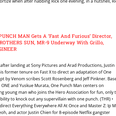
ortize when after nabbing Rick one evening, in a nutshell, Ri
PUNCH MAN Gets A ‘Fast And Furious’ Director,
ROTHERS SUN, MR-9 Underway With Grillo,
NGINEER
after landing at Sony Pictures and Arad Productions, Justin
 his former tenure on Fast X to direct an adaptation of One
pt by Venom scribes Scott Rosenberg and Jeff Pinkner. Bas
m ONE and Yuskue Murata, One Punch Man centers on
g young man who joins the Hero Association for fun, only 
bility to knock out any supervillain with one punch. (THR) •
direct Everything Everywhere All At Once and Master Z: Ip 
eoh, and actor Justin Chien for 8-episode Netflix gangster