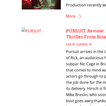
Production recently 
More
PURSUIT Review: 
Thriller From Bri
Lee B. Golden III
Pursuit arrives in the
of Rick, an audacious 
subpar Nic Cage in Bria
that comes to mind wa
actors go through to pr
the job done for the mo
its delivery. Hirsch is
Mike Breslin, who soo
bust goes awry thanks 