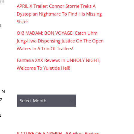
can
APRIL X Trailer: Connor Storrie Treks A
Dystopian Nightmare To Find His Missing
Sister
a
OK! MADAM: BON VOYAGE: Catch Uhm
Jung-Hwa Dispensing Justice On The Open
Waters In A Trio Of Trailers!
Fantasia XXX Review: In UNHOLY NIGHT,
Welcome To Yuletide Hell!
ARCHIVES
t N
Archives
tz
e
RECENT COMMENTS
PICTURE OF A NYMPH - 88 Films Review: