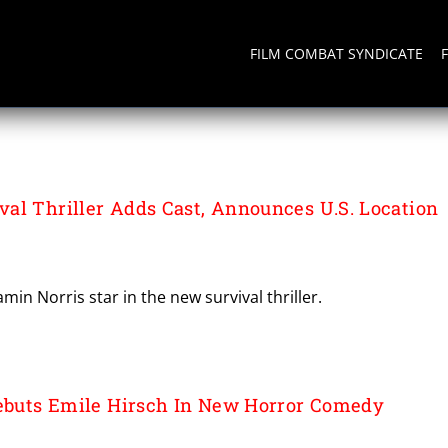
FILM COMBAT SYNDICATE
al Thriller Adds Cast, Announces U.S. Location
in Norris star in the new survival thriller.
Debuts Emile Hirsch In New Horror Comedy