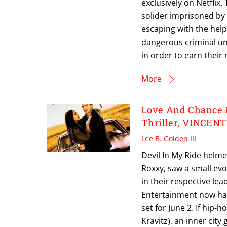
exclusively on Netflix
solider imprisoned by
escaping with the help
dangerous criminal un
in order to earn their
More
Love And Chance H
Thriller, VINCEN
Lee B. Golden III
Devil In My Ride helme
Roxxy, saw a small evo
in their respective lea
Entertainment now has a
set for June 2. If hip-
Kravitz), an inner city