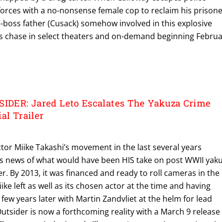
 forces with a no-nonsense female cop to reclaim his prisone
e-boss father (Cusack) somehow involved in this explosive
ves chase in select theaters and on-demand beginning Febru
SIDER: Jared Leto Escalates The Yakuza Crime
al Trailer
tor Miike Takashi’s movement in the last several years
s news of what would have been HIS take on post WWII yak
er. By 2013, it was financed and ready to roll cameras in the
ke left as well as its chosen actor at the time and having
 few years later with Martin Zandvliet at the helm for lead
Outsider is now a forthcoming reality with a March 9 release