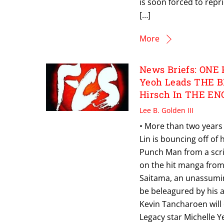
is soon forced to repri
[…]
More
News Briefs: ONE 
Yeoh Leads THE B
Hirsch In THE E
Lee B. Golden III
• More than two years 
Lin is bouncing off of
Punch Man from a scri
on the hit manga fro
Saitama, an unassumin
be beleagured by his a
Kevin Tancharoen will 
Legacy star Michelle Y