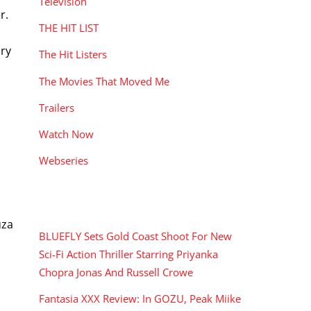
Television
r.
THE HIT LIST
ary
The Hit Listers
The Movies That Moved Me
Trailers
Watch Now
Webseries
RECENT POSTS
uza
BLUEFLY Sets Gold Coast Shoot For New
Sci-Fi Action Thriller Starring Priyanka
Chopra Jonas And Russell Crowe
Fantasia XXX Review: In GOZU, Peak Miike