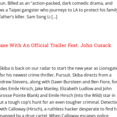
un. Billed as an “action-packed, dark comedic drama, and
ows a Taipei gangster who journeys to LA to protect his famil
father’s killer. Sam Song Li […]
se With An Official Trailer Feat. John Cusack
kiba is back on our radar to start the new year as Lionsgat
or his newest crime thriller, Pursuit. Skiba directs from a
Andrew Stevens, along with Dawn Bursteen and Ben Fiore, for
ludes Emile Hirsch, Jake Manley, Elizabeth Ludlow and John
rosse Pointe Blank) and Emile Hirsch (Into the Wild) star in
bout a tough cop’s hunt for an even tougher criminal. Detecti
with Calloway (Hirsch), a ruthless hacker desperate to find h
dnapped by a drug cartel. When Calloway escapes police