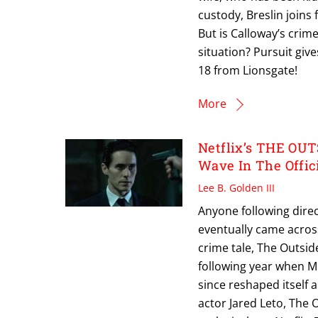
custody, Breslin joins
But is Calloway’s crim
situation? Pursuit gi
18 from Lionsgate!
More
Netflix’s THE OUT
Wave In The Offici
Lee B. Golden III
Anyone following direc
eventually came acros
crime tale, The Outsid
following year when Mii
since reshaped itself a
actor Jared Leto, The 