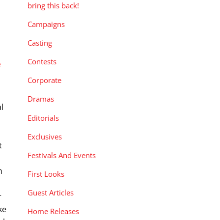
bring this back!
Campaigns
Casting
Contests
e
Corporate
Dramas
l
Editorials
g
Exclusives
t
Festivals And Events
n
First Looks
Guest Articles
r
ke
Home Releases