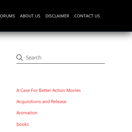
FORUMS
ABOUT US
DISCLAIMER
CONTACT US
CATEGORIES
A Case For Better Action Movies
Acquisitions and Release
Animation
books