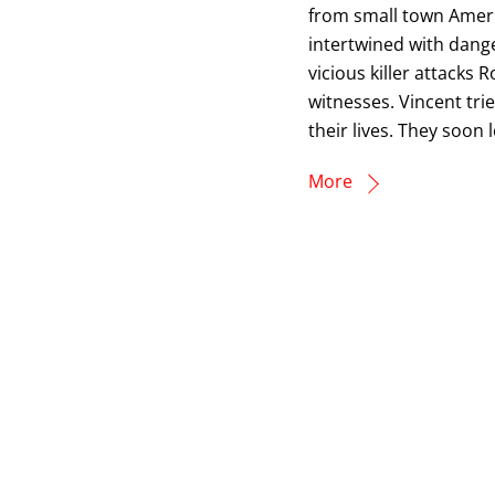
from small town Ameri
intertwined with dang
vicious killer attacks 
witnesses. Vincent tri
their lives. They soon 
More