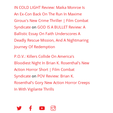
IN COLD LIGHT Review: Maika Monroe Is
An Ex-Con Back On The Run In Maxime
Giroux's New Crime Thriller | Film Combat
Syndicate
on
GOD IS A BULLET Review: A
Ballistic Essay On Faith Underscores A
Deadly Rescue Mission, And A Nightmaring
Journey Of Redemption
P.O.V.: Killers Collide On America's
Bloodiest Night In Brian K. Rosenthal's New
Action Horror Short | Film Combat
Syndicate
on
POV Review: Brian K.
Rosenthal’s Gory New Action Horror Creeps
In With Vigilante Thrills