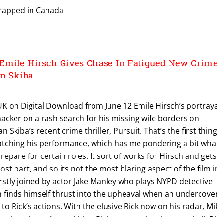
wrapped in Canada
Emile Hirsch Gives Chase In Fatigued New Crim
an Skiba
 UK on Digital Download from June 12 Emile Hirsch’s portraya
hacker on a rash search for his missing wife borders on
n Skiba’s recent crime thriller, Pursuit. That’s the first thin
tching his performance, which has me pondering a bit wha
epare for certain roles. It sort of works for Hirsch and gets
st part, and so its not the most blaring aspect of the film i
 firstly joined by actor Jake Manley who plays NYPD detective
n finds himself thrust into the upheaval when an undercove
to Rick’s actions. With the elusive Rick now on his radar, Mi