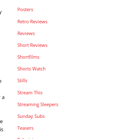
Posters
y
Retro Reviews
Reviews
Short Reviews
Shortfilms
Shorts Watch
Stills
e
Stream This
 a
Streaming Sleepers
Sunday Subs
ve
Teasers
is