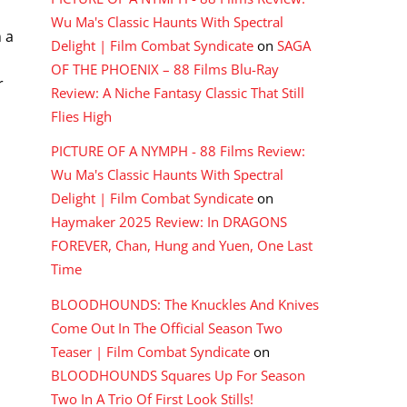
Wu Ma's Classic Haunts With Spectral
 a
Delight | Film Combat Syndicate
on
SAGA
OF THE PHOENIX – 88 Films Blu-Ray
r
Review: A Niche Fantasy Classic That Still
Flies High
PICTURE OF A NYMPH - 88 Films Review:
Wu Ma's Classic Haunts With Spectral
Delight | Film Combat Syndicate
on
Haymaker 2025 Review: In DRAGONS
FOREVER, Chan, Hung and Yuen, One Last
Time
BLOODHOUNDS: The Knuckles And Knives
Come Out In The Official Season Two
Teaser | Film Combat Syndicate
on
BLOODHOUNDS Squares Up For Season
Two In A Trio Of First Look Stills!