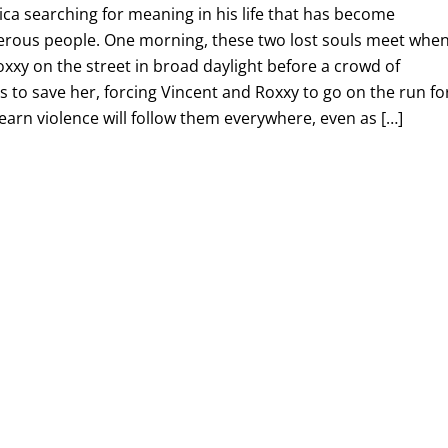
ca searching for meaning in his life that has become
erous people. One morning, these two lost souls meet when
Roxxy on the street in broad daylight before a crowd of
es to save her, forcing Vincent and Roxxy to go on the run fo
learn violence will follow them everywhere, even as […]