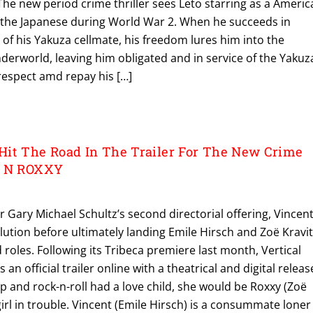
. The new period crime thriller sees Leto starring as a Ameri
 the Japanese during World War 2. When he succeeds in
 of his Yakuza cellmate, his freedom lures him into the
derworld, leaving him obligated and in service of the Yakuz
 respect amd repay his […]
it The Road In The Trailer For The New Crime
T N ROXXY
r Gary Michael Schultz’s second directorial offering, Vincen
lution before ultimately landing Emile Hirsch and Zoë Kravi
d roles. Following its Tribeca premiere last month, Vertical
n official trailer online with a theatrical and digital releas
hop and rock-n-roll had a love child, she would be Roxxy (Zoë
 girl in trouble. Vincent (Emile Hirsch) is a consummate loner