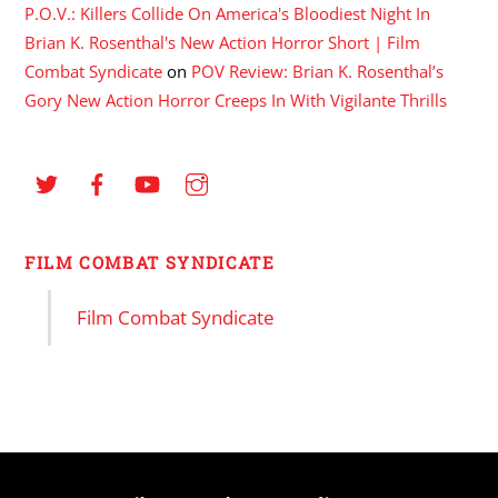
P.O.V.: Killers Collide On America's Bloodiest Night In
Brian K. Rosenthal's New Action Horror Short | Film
Combat Syndicate
on
POV Review: Brian K. Rosenthal’s
Gory New Action Horror Creeps In With Vigilante Thrills
FILM COMBAT SYNDICATE
Film Combat Syndicate