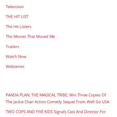
Television
THE HIT LIST
The Hit Listers
The Movies That Moved Me
Trailers
Watch Now
Webseries
RECENT POSTS
PANDA PLAN: THE MAGICAL TRIBE: Win Three Copies Of
The Jackie Chan Action Comedy Sequel From Well Go USA
TWO COPS AND FIVE KIDS Signals Cast And Director For