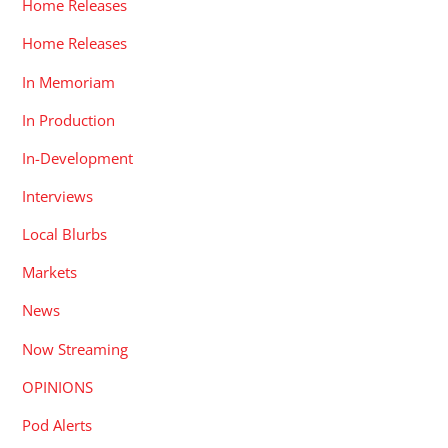
Home Releases
Home Releases
In Memoriam
In Production
In-Development
Interviews
Local Blurbs
Markets
News
Now Streaming
OPINIONS
Pod Alerts