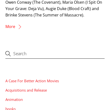
Owen Conway (The Covenant), Maria Olsen (I Spit On
Your Grave: Deja Vu), Augie Duke (Blood Craft) and
Brinke Stevens (The Summer of Massacre).
More
CATEGORIES
A Case For Better Action Movies
Acquisitions and Release
Animation
books