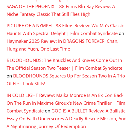
SAGA OF THE PHOENIX – 88 Films Blu-Ray Review: A
Niche Fantasy Classic That Still Flies High
PICTURE OF A NYMPH - 88 Films Review: Wu Ma's Classic
Haunts With Spectral Delight | Film Combat Syndicate
on
Haymaker 2025 Review: In DRAGONS FOREVER, Chan,
Hung and Yuen, One Last Time
BLOODHOUNDS: The Knuckles And Knives Come Out In
The Official Season Two Teaser | Film Combat Syndicate
on
BLOODHOUNDS Squares Up For Season Two In A Trio
Of First Look Stills!
IN COLD LIGHT Review: Maika Monroe Is An Ex-Con Back
On The Run In Maxime Giroux's New Crime Thriller | Film
Combat Syndicate
on
GOD IS A BULLET Review: A Ballistic
Essay On Faith Underscores A Deadly Rescue Mission, And
A Nightmaring Journey Of Redemption