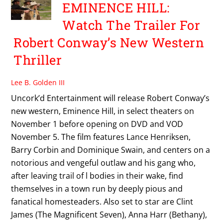
EMINENCE HILL:
Watch The Trailer For
Robert Conway’s New Western
Thriller
Lee B. Golden III
Uncork’d Entertainment will release Robert Conway’s
new western, Eminence Hill, in select theaters on
November 1 before opening on DVD and VOD
November 5. The film features Lance Henriksen,
Barry Corbin and Dominique Swain, and centers on a
notorious and vengeful outlaw and his gang who,
after leaving trail of l bodies in their wake, find
themselves in a town run by deeply pious and
fanatical homesteaders. Also set to star are Clint
James (The Magnificent Seven), Anna Harr (Bethany),