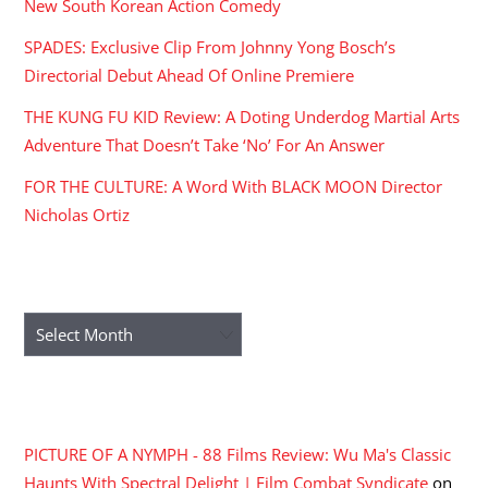
New South Korean Action Comedy
SPADES: Exclusive Clip From Johnny Yong Bosch’s
Directorial Debut Ahead Of Online Premiere
THE KUNG FU KID Review: A Doting Underdog Martial Arts
Adventure That Doesn’t Take ‘No’ For An Answer
FOR THE CULTURE: A Word With BLACK MOON Director
Nicholas Ortiz
ARCHIVES
Archives
RECENT COMMENTS
PICTURE OF A NYMPH - 88 Films Review: Wu Ma's Classic
Haunts With Spectral Delight | Film Combat Syndicate
on