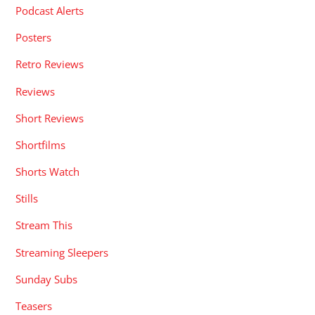
Podcast Alerts
Posters
Retro Reviews
Reviews
Short Reviews
Shortfilms
Shorts Watch
Stills
Stream This
Streaming Sleepers
Sunday Subs
Teasers