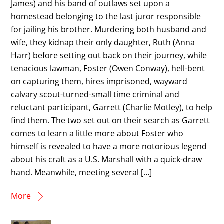
James) and his band of outlaws set upon a
homestead belonging to the last juror responsible
for jailing his brother. Murdering both husband and
wife, they kidnap their only daughter, Ruth (Anna
Harr) before setting out back on their journey, while
tenacious lawman, Foster (Owen Conway), hell-bent
on capturing them, hires imprisoned, wayward
calvary scout-turned-small time criminal and
reluctant participant, Garrett (Charlie Motley), to help
find them. The two set out on their search as Garrett
comes to learn a little more about Foster who
himself is revealed to have a more notorious legend
about his craft as a U.S. Marshall with a quick-draw
hand. Meanwhile, meeting several […]
More