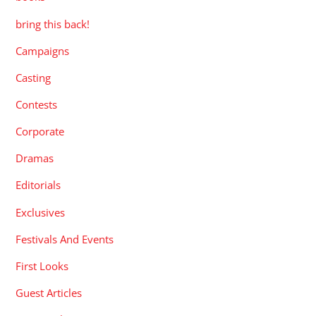
bring this back!
Campaigns
Casting
Contests
Corporate
Dramas
Editorials
Exclusives
Festivals And Events
First Looks
Guest Articles