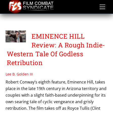
Skip
to
content
EMINENCE HILL
EMINENCE HILL
Review: A Rough Indie-
Western Tale Of Godless
Retribution
Lee B. Golden III
Robert Conway’s eighth feature, Eminence Hill, takes
place in the late 19th century in Arizona territory and
couples with a slight faith-based underpinning for its
own searing tale of cyclic vengeance and grisly
retribution. The film takes off as Royce Tullis (Clint