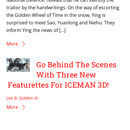
traitor by the handwritings. On the way of escorting
the Golden Wheel of Time in the snow, Ying is
surprised to meet Sao, Yuanlong and Niehu. They
inform Ying the news of […]
More
Go Behind The Scenes
With Three New
Featurettes For ICEMAN 3D!
Lee B. Golden III
More