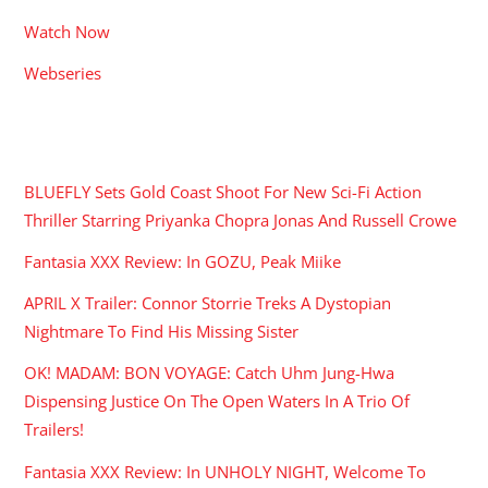
Watch Now
Webseries
RECENT POSTS
BLUEFLY Sets Gold Coast Shoot For New Sci-Fi Action
Thriller Starring Priyanka Chopra Jonas And Russell Crowe
Fantasia XXX Review: In GOZU, Peak Miike
APRIL X Trailer: Connor Storrie Treks A Dystopian
Nightmare To Find His Missing Sister
OK! MADAM: BON VOYAGE: Catch Uhm Jung-Hwa
Dispensing Justice On The Open Waters In A Trio Of
Trailers!
Fantasia XXX Review: In UNHOLY NIGHT, Welcome To