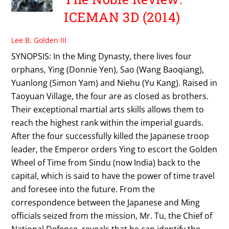
ICEMAN 3D (2014)
Lee B. Golden III
SYNOPSIS: In the Ming Dynasty, there lives four
orphans, Ying (Donnie Yen), Sao (Wang Baoqiang),
Yuanlong (Simon Yam) and Niehu (Yu Kang). Raised in
Taoyuan Village, the four are as closed as brothers.
Their exceptional martial arts skills allows them to
reach the highest rank within the imperial guards.
After the four successfully killed the Japanese troop
leader, the Emperor orders Ying to escort the Golden
Wheel of Time from Sindu (now India) back to the
capital, which is said to have the power of time travel
and foresee into the future. From the
correspondence between the Japanese and Ming
officials seized from the mission, Mr. Tu, the Chief of
National Defence, reveals that he can identify the