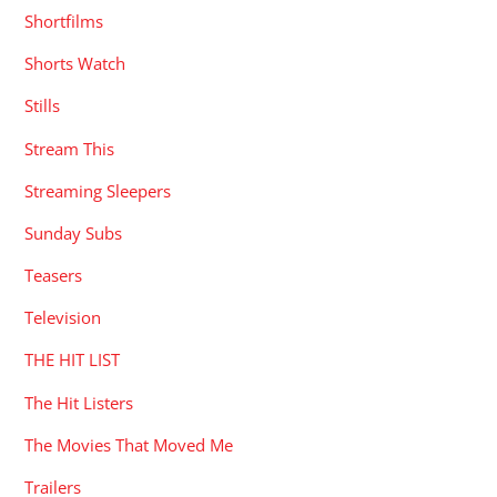
Shortfilms
Shorts Watch
Stills
Stream This
Streaming Sleepers
Sunday Subs
Teasers
Television
THE HIT LIST
The Hit Listers
The Movies That Moved Me
Trailers