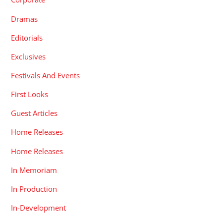
Dramas
Editorials
Exclusives
Festivals And Events
First Looks
Guest Articles
Home Releases
Home Releases
In Memoriam
In Production
In-Development