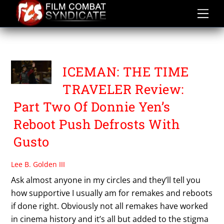
Skip
to
content
EVA HUANG
ICEMAN: THE TIME
TRAVELER Review:
Part Two Of Donnie Yen’s
Reboot Push Defrosts With
Gusto
Lee B. Golden III
Ask almost anyone in my circles and they’ll tell you
how supportive I usually am for remakes and reboots
if done right. Obviously not all remakes have worked
in cinema history and it’s all but added to the stigma