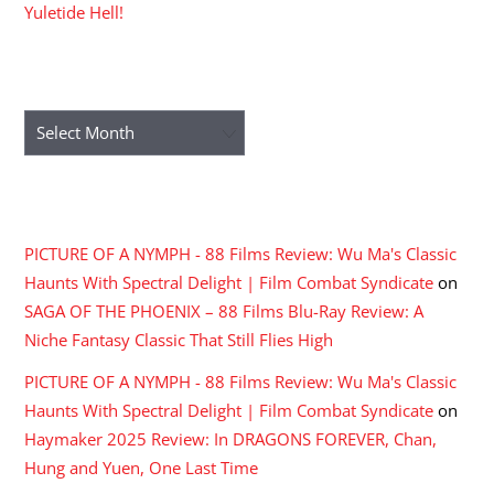
Yuletide Hell!
ARCHIVES
Archives
RECENT COMMENTS
PICTURE OF A NYMPH - 88 Films Review: Wu Ma's Classic
Haunts With Spectral Delight | Film Combat Syndicate
on
SAGA OF THE PHOENIX – 88 Films Blu-Ray Review: A
Niche Fantasy Classic That Still Flies High
PICTURE OF A NYMPH - 88 Films Review: Wu Ma's Classic
Haunts With Spectral Delight | Film Combat Syndicate
on
Haymaker 2025 Review: In DRAGONS FOREVER, Chan,
Hung and Yuen, One Last Time