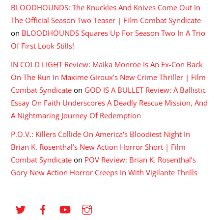
BLOODHOUNDS: The Knuckles And Knives Come Out In
The Official Season Two Teaser | Film Combat Syndicate
on
BLOODHOUNDS Squares Up For Season Two In A Trio
Of First Look Stills!
IN COLD LIGHT Review: Maika Monroe Is An Ex-Con Back
On The Run In Maxime Giroux's New Crime Thriller | Film
Combat Syndicate
on
GOD IS A BULLET Review: A Ballistic
Essay On Faith Underscores A Deadly Rescue Mission, And
A Nightmaring Journey Of Redemption
P.O.V.: Killers Collide On America's Bloodiest Night In
Brian K. Rosenthal's New Action Horror Short | Film
Combat Syndicate
on
POV Review: Brian K. Rosenthal’s
Gory New Action Horror Creeps In With Vigilante Thrills