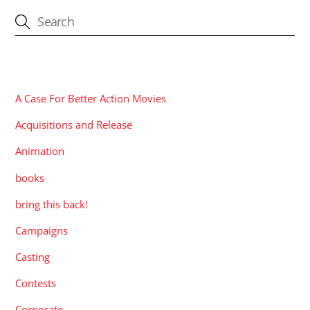
CATEGORIES
A Case For Better Action Movies
Acquisitions and Release
Animation
books
bring this back!
Campaigns
Casting
Contests
Corporate