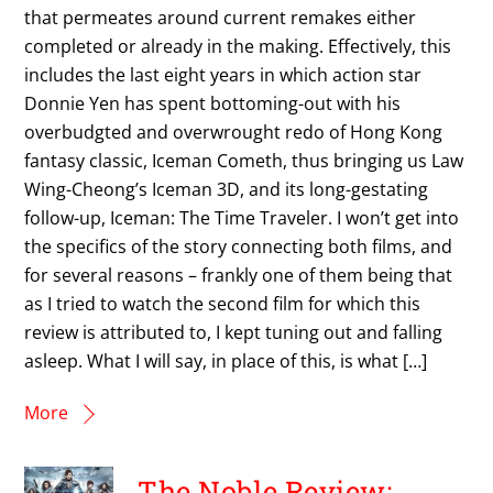
that permeates around current remakes either
completed or already in the making. Effectively, this
includes the last eight years in which action star
Donnie Yen has spent bottoming-out with his
overbudgted and overwrought redo of Hong Kong
fantasy classic, Iceman Cometh, thus bringing us Law
Wing-Cheong’s Iceman 3D, and its long-gestating
follow-up, Iceman: The Time Traveler. I won’t get into
the specifics of the story connecting both films, and
for several reasons – frankly one of them being that
as I tried to watch the second film for which this
review is attributed to, I kept tuning out and falling
asleep. What I will say, in place of this, is what […]
More
The Noble Review: