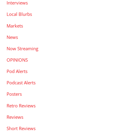
Interviews
Local Blurbs
Markets
News
Now Streaming
OPINIONS
Pod Alerts
Podcast Alerts
Posters
Retro Reviews
Reviews
Short Reviews